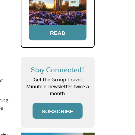
READ
Stay Connected!
Get the Group Travel
of
Minute e-newsletter twice a
month.
ring
re
SUBSCRIBE