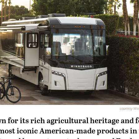
courtesy Wi
 for its rich agricultural heritage and 
most iconic American-made products in