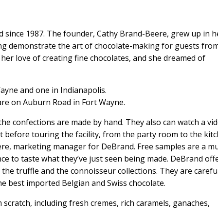
 since 1987. The founder, Cathy Brand-Beere, grew up in h
ing demonstrate the art of chocolate-making for guests fro
 her love of creating fine chocolates, and she dreamed of
ayne and one in Indianapolis.
are on Auburn Road in Fort Wayne.
 the confections are made by hand. They also can watch a vi
 before touring the facility, from the party room to the kit
ere, marketing manager for DeBrand. Free samples are a mu
ance to taste what they’ve just seen being made. DeBrand off
c, the truffle and the connoisseur collections. They are carefu
the best imported Belgian and Swiss chocolate.
 scratch, including fresh cremes, rich caramels, ganaches,