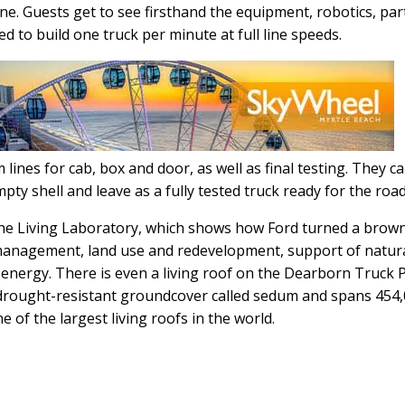
ine. Guests get to see firsthand the equipment, robotics, par
d to build one truck per minute at full line speeds.
m lines for cab, box and door, as well as final testing. They c
pty shell and leave as a fully tested truck ready for the road
 the Living Laboratory, which shows how Ford turned a brown
 management, land use and redevelopment, support of natur
r energy. There is even a living roof on the Dearborn Truck 
th drought-resistant groundcover called sedum and spans 454
e of the largest living roofs in the world.