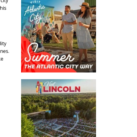
city
this
ity
ines.
ke