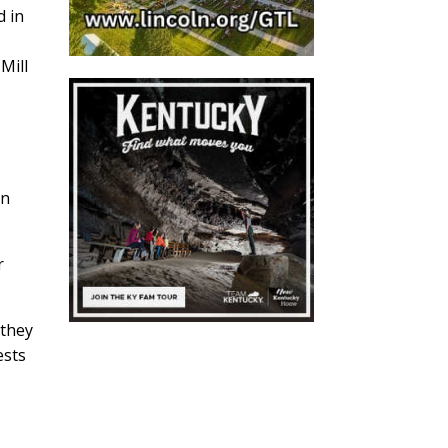
d in
Mill
in
r
 they
ests