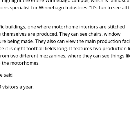
highlight the entire Winnebago campus, which is “almost a 
tions specialist for Winnebago Industries. “It’s fun to see all 
fic buildings, one where motorhome interiors are stitched
s themselves are produced. They can see chairs, window
ure being made. They also can view the main production facil
it is eight football fields long. It features two production l
rom two different mezzanines, where they can see things li
to the motorhomes.
e said.
isitors a year.