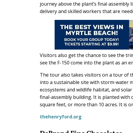
journey above the plant’s final assembly l
delivery and skilled workers that are neede
Visitors also get the chance to see the tri
see the F-150 come into the plant as an em
The tour also takes visitors on a tour of
into a sustainable site with storm-water
ecosystems and wildlife habitat, and sola
final-assembly building. It is planted wi
square feet, or more than 10 acres. It is on
thehenryford.org