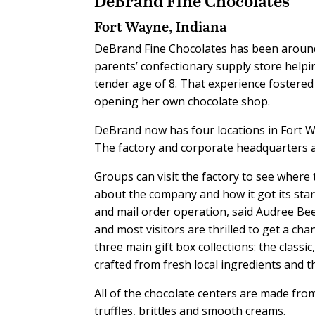
DeBrand Fine Chocolates
Fort Wayne, Indiana
DeBrand Fine Chocolates has been around
parents’ confectionary supply store help
tender age of 8. That experience fostered
opening her own chocolate shop.
DeBrand now has four locations in Fort W
The factory and corporate headquarters 
Groups can visit the factory to see where
about the company and how it got its start
and mail order operation, said Audree Be
and most visitors are thrilled to get a ch
three main gift box collections: the classi
crafted from fresh local ingredients and 
All of the chocolate centers are made from
truffles, brittles and smooth creams.