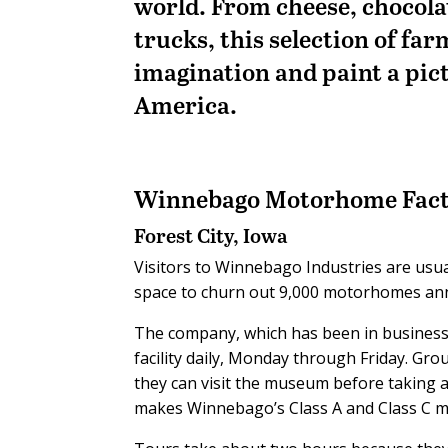
world. From cheese, chocol
trucks, this selection of far
imagination and paint a pic
America.
Winnebago Motorhome Fact
Forest City, Iowa
Visitors to Winnebago Industries are usual
space to churn out 9,000 motorhomes ann
The company, which has been in business 
facility daily, Monday through Friday. Group
they can visit the museum before taking a 
makes Winnebago’s Class A and Class C 