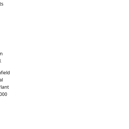
ts
an
.
field
al
Plant
,000