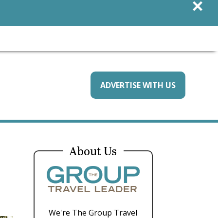
×
ADVERTISE WITH US
About Us
We're The Group Travel