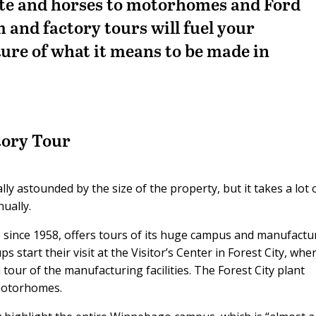
ate and horses to motorhomes and Ford
m and factory tours will fuel your
ture of what it means to be made in
ory Tour
ly astounded by the size of the property, but it takes a lot 
ually.
since 1958, offers tours of its huge campus and manufactu
s start their visit at the Visitor’s Center in Forest City, whe
tour of the manufacturing facilities. The Forest City plant
motorhomes.