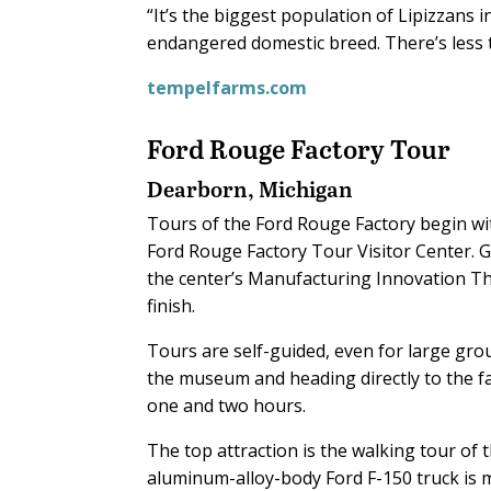
“It’s the biggest population of Lipizzans 
endangered domestic breed. There’s less 
tempelfarms.com
Ford Rouge Factory Tour
Dearborn, Michigan
Tours of the Ford Rouge Factory begin w
Ford Rouge Factory Tour Visitor Center. G
the center’s Manufacturing Innovation The
finish.
Tours are self-guided, even for large gro
the museum and heading directly to the f
one and two hours.
The top attraction is the walking tour of
aluminum-alloy-body Ford F-150 truck is m