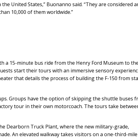
in the United States,” Buonanno said. “They are considered a
than 10,000 of them worldwide.”
ith a 15-minute bus ride from the Henry Ford Museum to th
uests start their tours with an immersive sensory experienc
ater that details the process of building the F-150 from sta
ups. Groups have the option of skipping the shuttle buses 
actory tour in their own motorcoach. The tours take betwee
 the Dearborn Truck Plant, where the new military-grade,
ade. An elevated walkway takes visitors on a one-third-mile