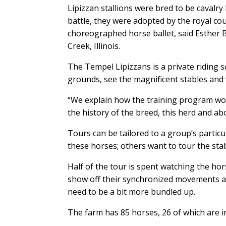
Lipizzan stallions were bred to be cavalr
battle, they were adopted by the royal cou
choreographed horse ballet, said Esther 
Creek, Illinois.
The Tempel Lipizzans is a private riding s
grounds, see the magnificent stables and
“We explain how the training program wor
the history of the breed, this herd and ab
Tours can be tailored to a group’s particu
these horses; others want to tour the st
Half of the tour is spent watching the ho
show off their synchronized movements an
need to be a bit more bundled up.
The farm has 85 horses, 26 of which are in