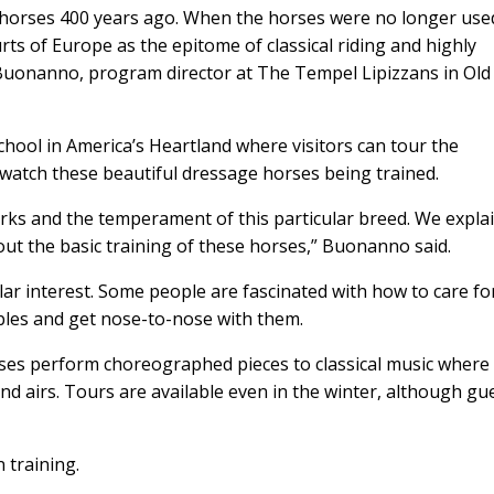
y horses 400 years ago. When the horses were no longer use
rts of Europe as the epitome of classical riding and highly
Buonanno, program director at The Tempel Lipizzans in Old 
chool in America’s Heartland where visitors can tour the
 watch these beautiful dressage horses being trained.
ks and the temperament of this particular breed. We expla
out the basic training of these horses,” Buonanno said.
lar interest. Some people are fascinated with how to care fo
ables and get nose-to-nose with them.
rses perform choreographed pieces to classical music where
d airs. Tours are available even in the winter, although gu
 training.