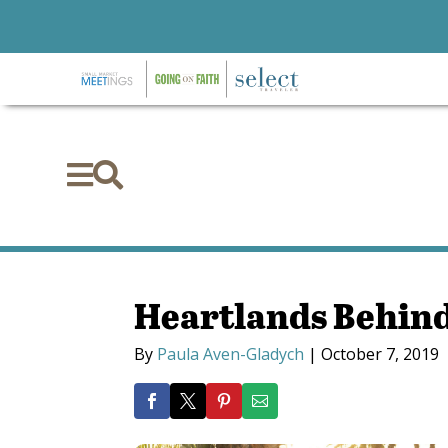


Heartlands Behind
By
Paula Aven-Gladych
|
October 7, 2019