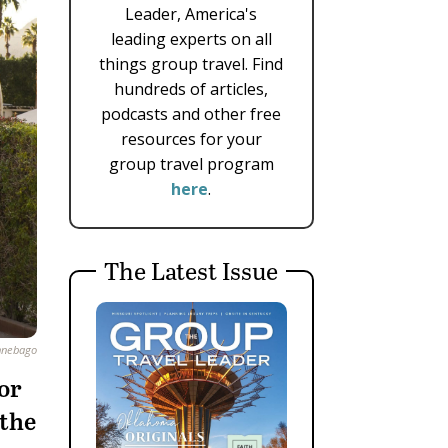
Leader, America's
leading experts on all
things group travel. Find
hundreds of articles,
podcasts and other free
resources for your
group travel program
here
.
The Latest Issue
nnebago
for
 the