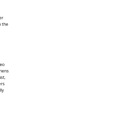
er
m the
deo
chens
st,
ers
lly