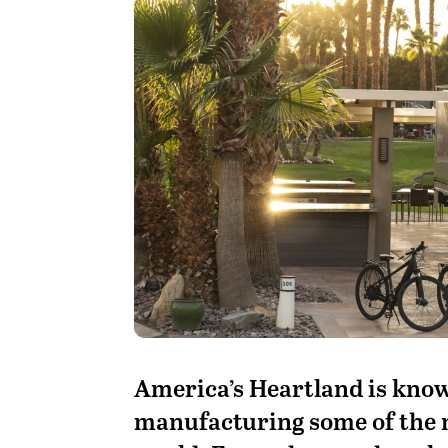
A
merica’s Heartland is known
manufacturing some of the 