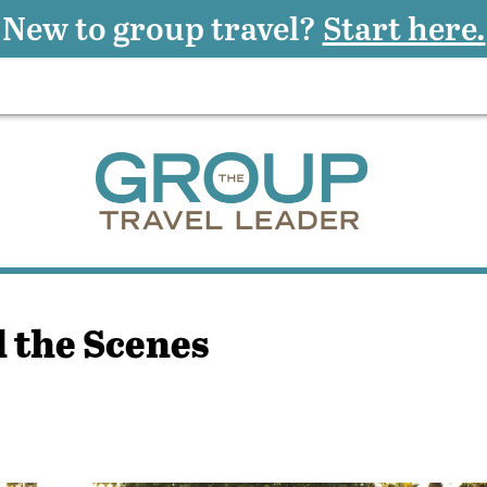
New to group travel?
Start here.
 the Scenes