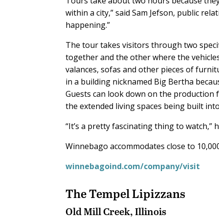
Tours take about two hours because they 
within a city,” said Sam Jefson, public rela
happening.”
The tour takes visitors through two speci
together and the other where the vehicle
valances, sofas and other pieces of furnit
in a building nicknamed Big Bertha because 
Guests can look down on the production f
the extended living spaces being built in
“It’s a pretty fascinating thing to watch,” h
Winnebago accommodates close to 10,000 v
winnebagoind.com/company/visit
The Tempel Lipizzans
Old Mill Creek, Illinois