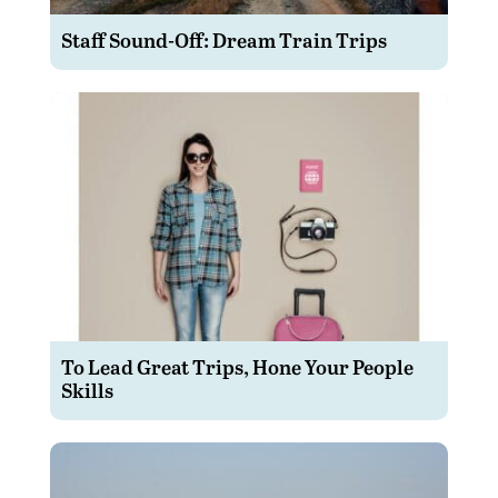
Staff Sound-Off: Dream Train Trips
To Lead Great Trips, Hone Your People
Skills