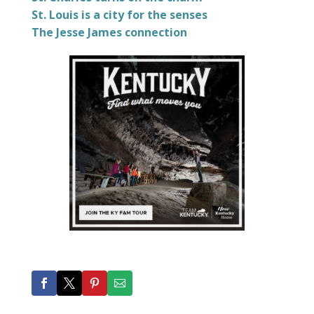
St. Louis is a city for the senses
The Jesse James connection