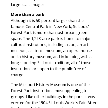
large-scale images.
More than a park
Although it is 50 percent larger than the
famous Central Park in New York, St. Louis’
Forest Park is more than just urban green
space. The 1,293-acre park is home to major
cultural institutions, including a zoo, an art
museum, a science museum, an opera house
and a history museum, and in keeping with a
long-standing St. Louis tradition, all of those
institutions are open to the public free of
charge.
The Missouri History Museum is one of the
Forest Park institutions most appealing to
groups. Like other buildings in the park, it was
erected for the 1904 St. Louis World’s Fair. After