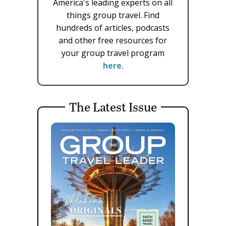
America's leading experts on all
things group travel. Find
hundreds of articles, podcasts
and other free resources for
your group travel program
here
.
The Latest Issue