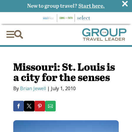
×
New to group travel?
Start here.


Missouri: St. Louis is
a city for the senses
By
Brian Jewell
|
July 1, 2010