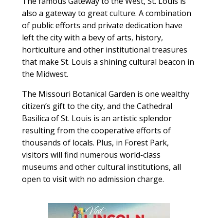
The famous Gateway to the West, St. Louis is
also a gateway to great culture. A combination
of public efforts and private dedication have
left the city with a bevy of arts, history,
horticulture and other institutional treasures
that make St. Louis a shining cultural beacon in
the Midwest.
The Missouri Botanical Garden is one wealthy
citizen’s gift to the city, and the Cathedral
Basilica of St. Louis is an artistic splendor
resulting from the cooperative efforts of
thousands of locals. Plus, in Forest Park,
visitors will find numerous world-class
museums and other cultural institutions, all
open to visit with no admission charge.