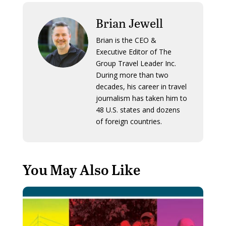
Brian Jewell
Brian is the CEO &
Executive Editor of The
Group Travel Leader Inc.
During more than two
decades, his career in travel
journalism has taken him to
48 U.S. states and dozens
of foreign countries.
You May Also Like