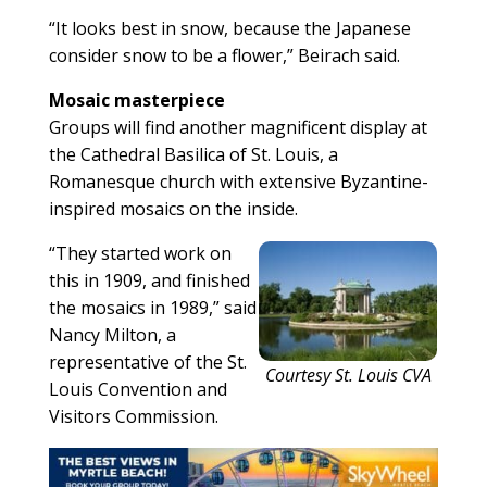
“It looks best in snow, because the Japanese
consider snow to be a flower,” Beirach said.
Mosaic masterpiece
Groups will find another magnificent display at
the Cathedral Basilica of St. Louis, a
Romanesque church with extensive Byzantine-
inspired mosaics on the inside.
“They started work on
this in 1909, and finished
the mosaics in 1989,” said
Nancy Milton, a
representative of the St.
Courtesy St. Louis CVA
Louis Convention and
Visitors Commission.