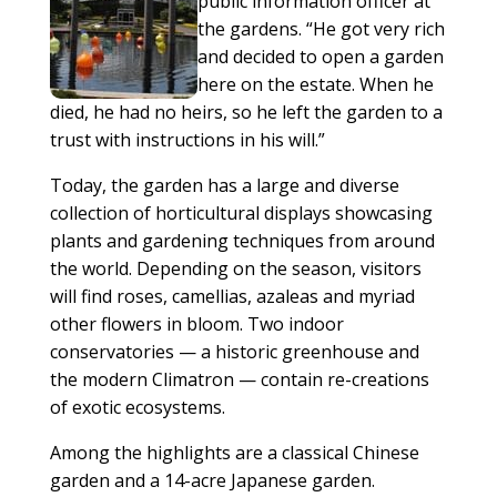
public information officer at
the gardens. “He got very rich
and decided to open a garden
here on the estate. When he
died, he had no heirs, so he left the garden to a
trust with instructions in his will.”
Today, the garden has a large and diverse
collection of horticultural displays showcasing
plants and gardening techniques from around
the world. Depending on the season, visitors
will find roses, camellias, azaleas and myriad
other flowers in bloom. Two indoor
conservatories — a historic greenhouse and
the modern Climatron — contain re-creations
of exotic ecosystems.
Among the highlights are a classical Chinese
garden and a 14-acre Japanese garden.