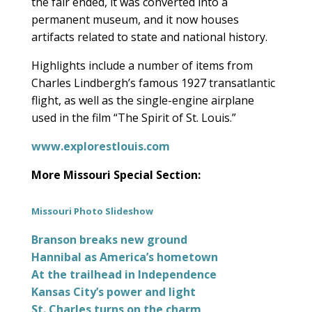
the fair ended, it was converted into a
permanent museum, and it now houses
artifacts related to state and national history.
Highlights include a number of items from
Charles Lindbergh’s famous 1927 transatlantic
flight, as well as the single-engine airplane
used in the film “The Spirit of St. Louis.”
www.explorestlouis.com
More Missouri Special Section:
Missouri Photo Slideshow
Branson breaks new ground
Hannibal as America’s hometown
At the trailhead in Independence
Kansas City’s power and light
St. Charles turns on the charm