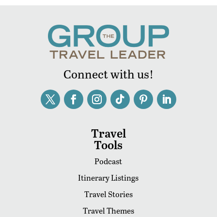
Connect with us!
Travel
Tools
Podcast
Itinerary Listings
Travel Stories
Travel Themes