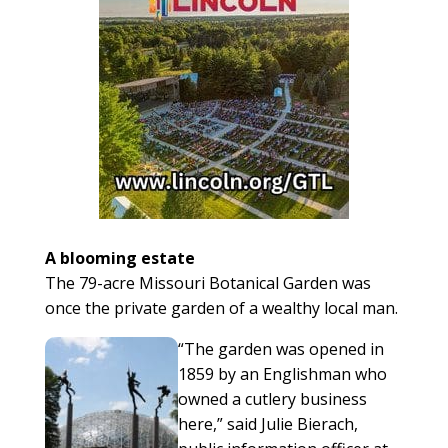
A blooming estate
The 79-acre Missouri Botanical Garden was
once the private garden of a wealthy local man.
“The garden was opened in
1859 by an Englishman who
owned a cutlery business
here,” said Julie Bierach,