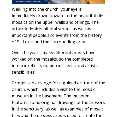
Walking into the church, your eye is
immediately drawn upward to the beautiful tile
mosaics on the upper walls and ceilings. The
artwork depicts biblical stories as well as
important people and events from the history
of St. Louis and the surrounding area.
Over the years, many different artists have
worked on the mosaics, so the completed
interior reflects numerous styles and artistic
sensibilities.
Groups can arrange for a guided art tour of the
church, which includes a visit to the mosaic
museum in the basement. The museum
features some original drawings of the artwork
in the sanctuary, as well as examples of mosaic
tiles and the process artists used to create the