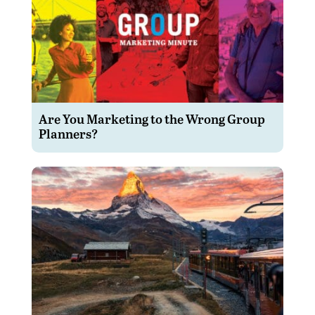
Are You Marketing to the Wrong Group
Planners?