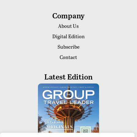
Company
About Us
Digital Edition
Subscribe
Contact
Latest Edition