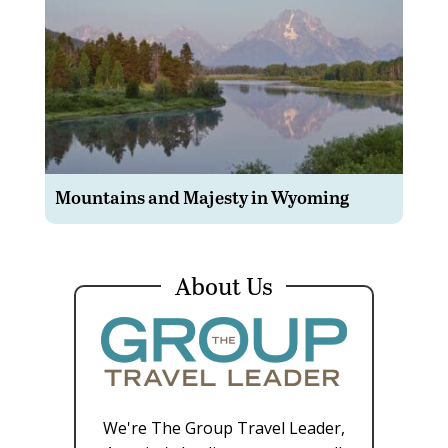
Mountains and Majesty in Wyoming
About Us
We're The Group Travel Leader,