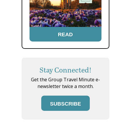
READ
Stay Connected!
Get the Group Travel Minute e-
newsletter twice a month.
SUBSCRIBE