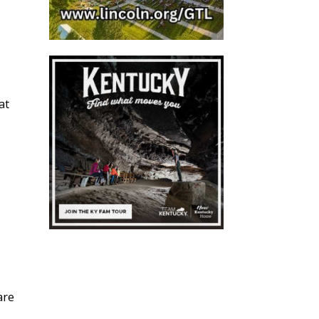
at
are