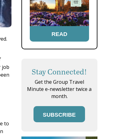
READ
ved.
f
 job
Stay Connected!
 been
Get the Group Travel
Minute e-newsletter twice a
month.
SUBSCRIBE
e to
on