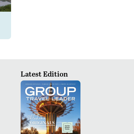
Latest Edition