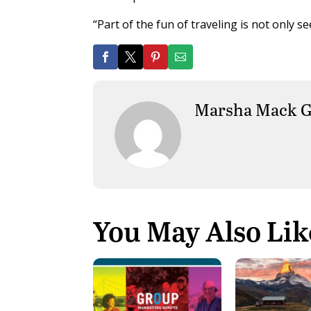
“Part of the fun of traveling is not only s
Marsha Mack G
You May Also Lik