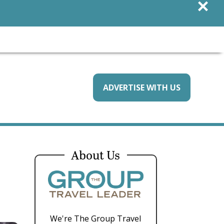
×
ADVERTISE WITH US
About Us
We're The Group Travel