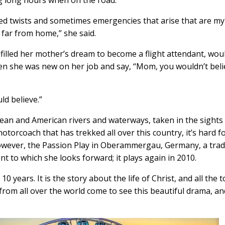
ed twists and sometimes emergencies that arise that are my
far from home,” she said.
lfilled her mother’s dream to become a flight attendant, wou
n she was new on her job and say, “Mom, you wouldn’t beli
d believe.”
ean and American rivers and waterways, taken in the sights
orcoach that has trekked all over this country, it’s hard f
 However, the Passion Play in Oberammergau, Germany, a trad
nt to which she looks forward; it plays again in 2010.
0 years. It is the story about the life of Christ, and all the 
rs from all over the world come to see this beautiful drama, a