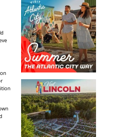
ld
eve
 on
or
ition
town
nd