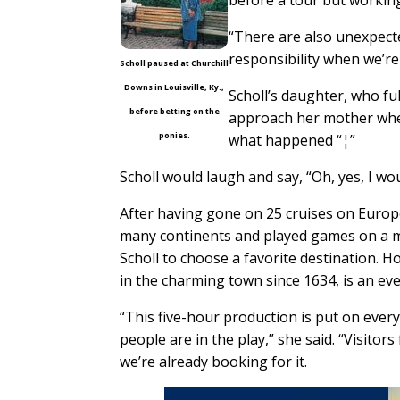
“There are also unexpect
responsibility when we’re 
Scholl paused at Churchill
Downs in Louisville, Ky.,
Scholl’s daughter, who fu
before betting on the
approach her mother whe
ponies.
what happened “¦”
Scholl would laugh and say, “Oh, yes, I woul
After having gone on 25 cruises on Europ
many continents and played games on a mot
Scholl to choose a favorite destination.
in the charming town since 1634, is an eve
“This five-hour production is put on every 1
people are in the play,” she said. “Visito
we’re already booking for it.