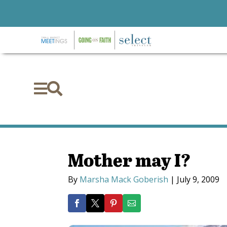


Mother may I?
By
Marsha Mack Goberish
|
July 9, 2009