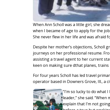
When Ann Scholl was a little girl, she dream
when I became of age to apply for the job
She never flew in her life and was afraid for
Despite her mother’s objections, Scholl gr
journeys on her professional resume. From
assisting a travel agent to her current s
keen on making sure dthat planes, trains 
For four years Scholl has led travel prima
operator based in Downers Grove, Ill., a c
“I’m so lucky to do what I
leader,” she said. “When 
explain that I’m not goin
before a tour but workin