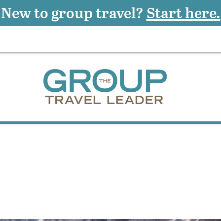
New to group travel?
Start here.