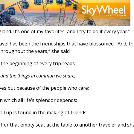
land. It’s one of my favorites, and I try to do it every year.”
ravel has been the friendships that have blossomed. “And, th
hroughout the years,” she said.
 the beginning of every trip reads:
e and the things in common we share;
ves but because of the people who care;
n which all life’s splendor depends;
all up is found in the making of friends.
ffer that empty seat at the table to another traveler and sh