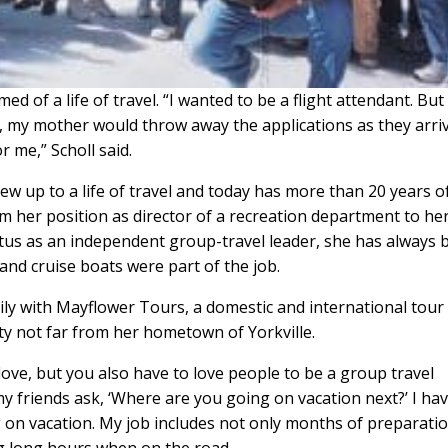
ed of a life of travel. “I wanted to be a flight attendant. But
, my mother would throw away the applications as they arri
 me,” Scholl said.
ew up to a life of travel and today has more than 20 years o
 her position as director of a recreation department to her
tatus as an independent group-travel leader, she has always
and cruise boats were part of the job.
rily with Mayflower Tours, a domestic and international tour
ity not far from her hometown of Yorkville.
 love, but you also have to love people to be a group travel
my friends ask, ‘Where are you going on vacation next?’ I hav
g on vacation. My job includes not only months of preparati
g long hours when on the road.