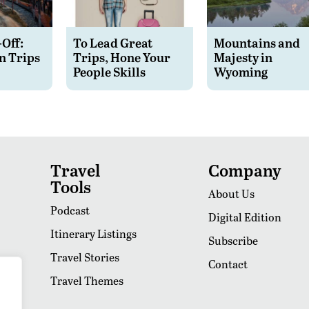
-Off:
To Lead Great
Mountains and
n Trips
Trips, Hone Your
Majesty in
People Skills
Wyoming
Travel
Company
Tools
About Us
Podcast
Digital Edition
Itinerary Listings
Subscribe
Travel Stories
Contact
Travel Themes