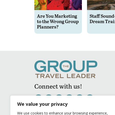
Are You Marketing
Staff Sound
to the Wrong Group
Dream Trai
Planners?
Connect with us!
We value your privacy
We use cookies to enhance your browsing experience,