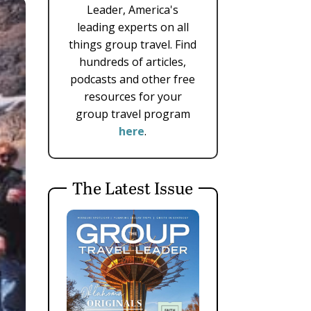
Leader, America's
leading experts on all
things group travel. Find
hundreds of articles,
podcasts and other free
resources for your
group travel program
here
.
The Latest Issue