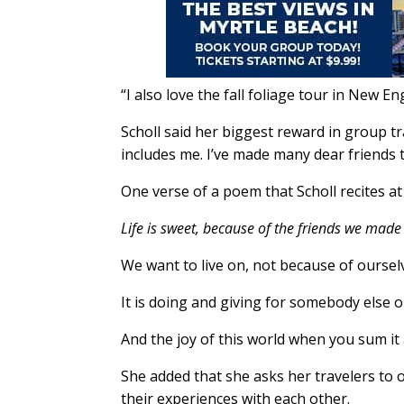
“I also love the fall foliage tour in New Eng
Scholl said her biggest reward in group t
includes me. I’ve made many dear friends t
One verse of a poem that Scholl recites at
Life is sweet, because of the friends we mad
We want to live on, not because of oursel
It is doing and giving for somebody else o
And the joy of this world when you sum it 
She added that she asks her travelers to o
their experiences with each other.