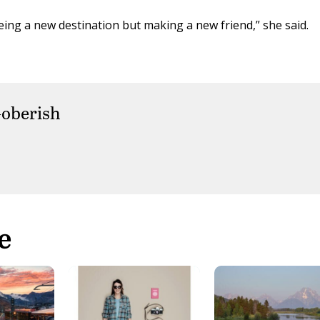
eeing a new destination but making a new friend,” she said.
oberish
e