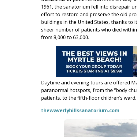
1961, the sanatorium fell into disrepair u
effort to restore and preserve the old pr
buildings in the United States, thanks to
sheer number of patients who died within
from 8,000 to 63,000.
Daytime and evening tours are offered Ma
paranormal hotspots, from the “body chut
patients, to the fifth-floor children’s ward,
thewaverlyhillssanatorium.com