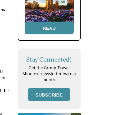
rmal
READ
Stay Connected!
Get the Group Travel
ts
Minute e-newsletter twice a
pot.
month.
f the
SUBSCRIBE
he