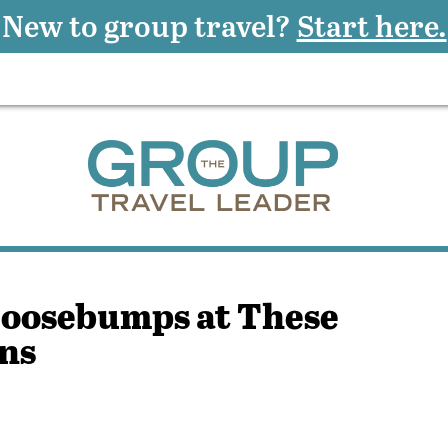
New to group travel?
Start here.
Goosebumps at These
ns