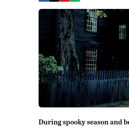
During spooky season and be