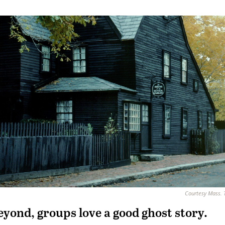
Courtesy Mass. 
yond, groups love a good ghost story.