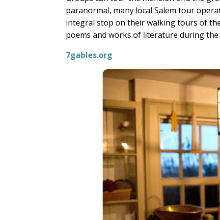
paranormal, many local Salem tour operat
integral stop on their walking tours of 
poems and works of literature during the
7gables.org