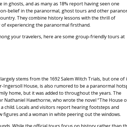
e in ghosts, and as many as 18% report having seen one
 non-belief in the paranormal, ghost tours and other parano
ountry. They combine history lessons with the thrill of
ty of experiencing the paranormal firsthand.
mong your travelers, here are some group-friendly tours at
largely stems from the 1692 Salem Witch Trials, but one of i
r-Ingersoll House, is also rumored to be a paranormal hots
ily home, but it was added to throughout the years. The
r Nathaniel Hawthorne, who wrote the novel “The House o
 a child. Locals and visitors report hearing footsteps and
 figures and a woman in white peering out the windows.
ds. While the official tours focus on history rather than t