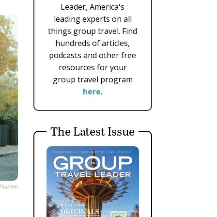
Leader, America's
leading experts on all
things group travel. Find
hundreds of articles,
podcasts and other free
resources for your
group travel program
here
.
The Latest Issue
Tourism