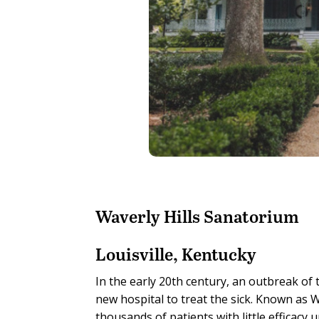
Waverly Hills Sanatorium
Louisville, Kentucky
In the early 20th century, an outbreak of 
new hospital to treat the sick. Known as 
thousands of patients with little efficacy 