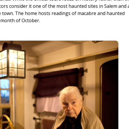
ors consider it one of the most haunted sites in Salem and 
the town. The home hosts readings of macabre and haunted
 month of October.