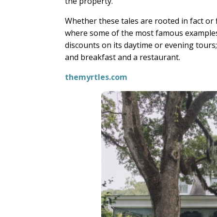
the property.
Whether these tales are rooted in fact or f
where some of the most famous examples
discounts on its daytime or evening tours;
and breakfast and a restaurant.
themyrtles.com