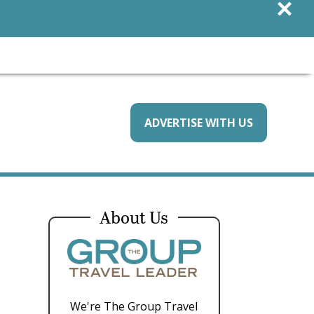
×
ADVERTISE WITH US
About Us
We're The Group Travel