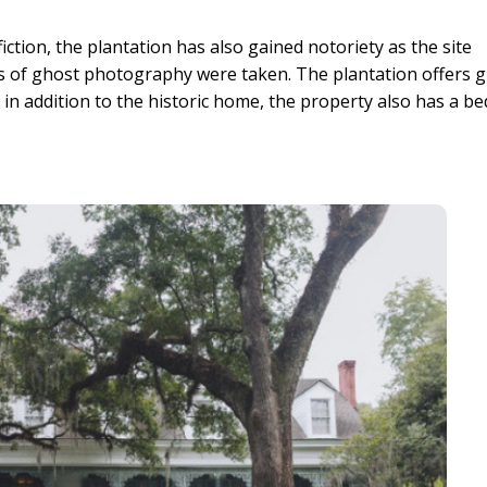
iction, the plantation has also gained notoriety as the site
 of ghost photography were taken. The plantation offers 
 in addition to the historic home, the property also has a be