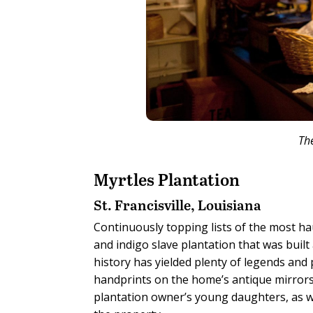
Th
Myrtles Plantation
St. Francisville, Louisiana
Continuously topping lists of the most ha
and indigo slave plantation that was built
history has yielded plenty of legends and
handprints on the home’s antique mirrors.
plantation owner’s young daughters, as w