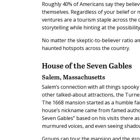
Roughly 40% of Americans say they believ
themselves. Regardless of your belief or
ventures are a tourism staple across the c
storytelling while hinting at the possibili
No matter the skeptic-to-believer ratio a
haunted hotspots across the country.
House of the Seven Gables
Salem, Massachusetts
Salem’s connection with all things spooky 
other talked-about attractions, the Turne
The 1668 mansion started as a humble fam
house’s nickname came from famed autho
Seven Gables” based on his visits there as
murmured voices, and even seeing shadow
Groups can tour the mansion and the groun