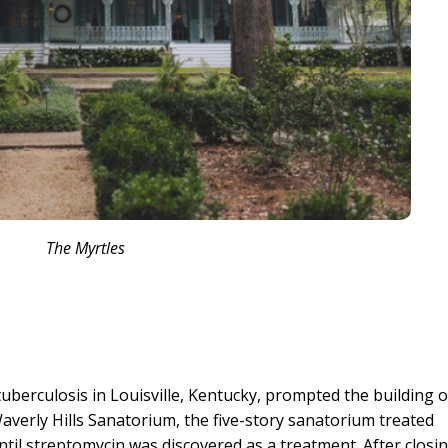
The Myrtles
tuberculosis in Louisville, Kentucky, prompted the building o
Waverly Hills Sanatorium, the five-story sanatorium treated
until streptomycin was discovered as a treatment. After closin