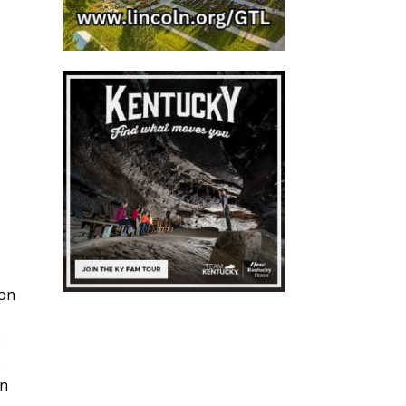
ton
o
e
on