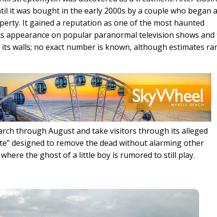
ntil it was bought in the early 2000s by a couple who began 
operty. It gained a reputation as one of the most haunted
 its appearance on popular paranormal television shows and
 its walls; no exact number is known, although estimates r
rch through August and take visitors through its alleged
e” designed to remove the dead without alarming other
 where the ghost of a little boy is rumored to still play.