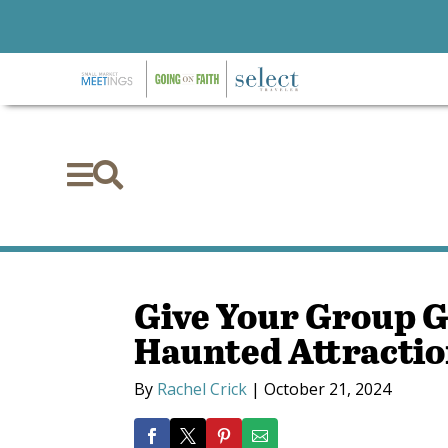


Give Your Group 
Haunted Attractio
By
Rachel Crick
|
October 21, 2024