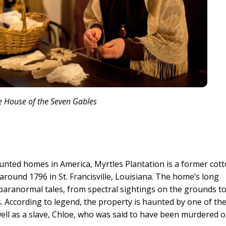
e House of the Seven Gables
unted homes in America, Myrtles Plantation is a former cot
 around 1796 in St. Francisville, Louisiana. The home’s long
 paranormal tales, from spectral sightings on the grounds t
 According to legend, the property is haunted by one of th
ell as a slave, Chloe, who was said to have been murdered 