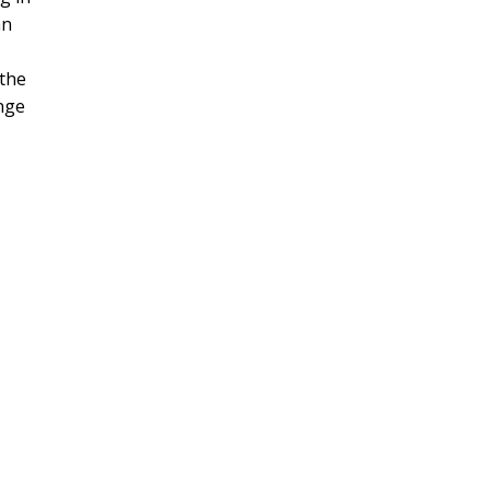
an
 the
ange