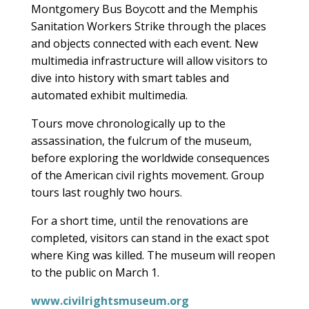
Montgomery Bus Boycott and the Memphis
Sanitation Workers Strike through the places
and objects connected with each event. New
multimedia infrastructure will allow visitors to
dive into history with smart tables and
automated exhibit multimedia.
Tours move chronologically up to the
assassination, the fulcrum of the museum,
before exploring the worldwide consequences
of the American civil rights movement. Group
tours last roughly two hours.
For a short time, until the renovations are
completed, visitors can stand in the exact spot
where King was killed. The museum will reopen
to the public on March 1.
www.civilrightsmuseum.org