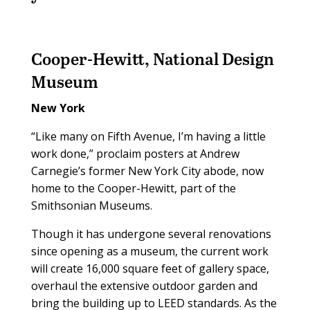
Cooper-Hewitt, National Design
Museum
New York
“Like many on Fifth Avenue, I’m having a little
work done,” proclaim posters at Andrew
Carnegie’s former New York City abode, now
home to the Cooper-Hewitt, part of the
Smithsonian Museums.
Though it has undergone several renovations
since opening as a museum, the current work
will create 16,000 square feet of gallery space,
overhaul the extensive outdoor garden and
bring the building up to LEED standards. As the