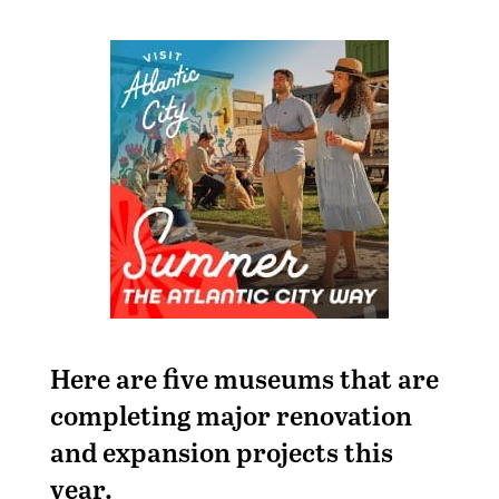
Here are five museums that are
completing major renovation
and expansion projects this
year.