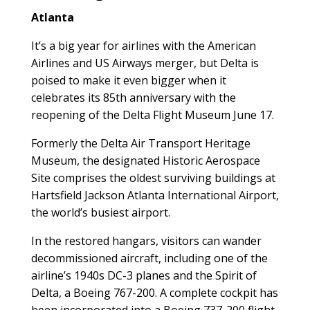
Atlanta
It’s a big year for airlines with the American
Airlines and US Airways merger, but Delta is
poised to make it even bigger when it
celebrates its 85th anniversary with the
reopening of the Delta Flight Museum June 17.
Formerly the Delta Air Transport Heritage
Museum, the designated Historic Aerospace
Site comprises the oldest surviving buildings at
Hartsfield Jackson Atlanta International Airport,
the world’s busiest airport.
In the restored hangars, visitors can wander
decommissioned aircraft, including one of the
airline’s 1940s DC-3 planes and the Spirit of
Delta, a Boeing 767-200. A complete cockpit has