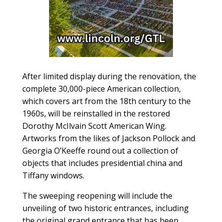
After limited display during the renovation, the
complete 30,000-piece American collection,
which covers art from the 18th century to the
1960s, will be reinstalled in the restored
Dorothy McIlvain Scott American Wing.
Artworks from the likes of Jackson Pollock and
Georgia O’Keeffe round out a collection of
objects that includes presidential china and
Tiffany windows.
The sweeping reopening will include the
unveiling of two historic entrances, including
the original grand entrance that has been