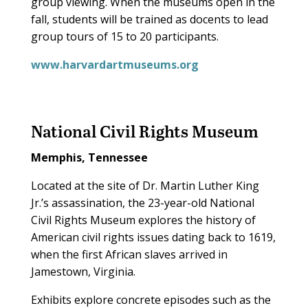
group viewing. When the museums open in the
fall, students will be trained as docents to lead
group tours of 15 to 20 participants.
www.harvardartmuseums.org
National Civil Rights Museum
Memphis, Tennessee
Located at the site of Dr. Martin Luther King
Jr.’s assassination, the 23-year-old National
Civil Rights Museum explores the history of
American civil rights issues dating back to 1619,
when the first African slaves arrived in
Jamestown, Virginia.
Exhibits explore concrete episodes such as the