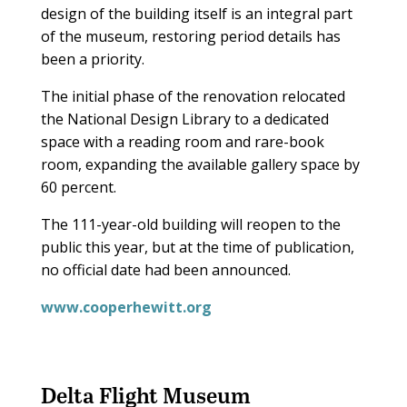
design of the building itself is an integral part
of the museum, restoring period details has
been a priority.
The initial phase of the renovation relocated
the National Design Library to a dedicated
space with a reading room and rare-book
room, expanding the available gallery space by
60 percent.
The 111-year-old building will reopen to the
public this year, but at the time of publication,
no official date had been announced.
www.cooperhewitt.org
Delta Flight Museum