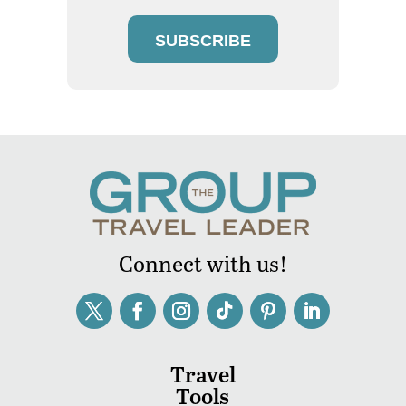
SUBSCRIBE
Connect with us!
Travel
Tools