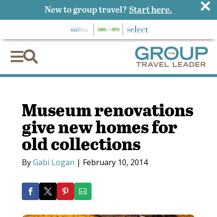
×
New to group travel?
Start here.


Museum renovations
give new homes for
old collections
By
Gabi Logan
|
February 10, 2014