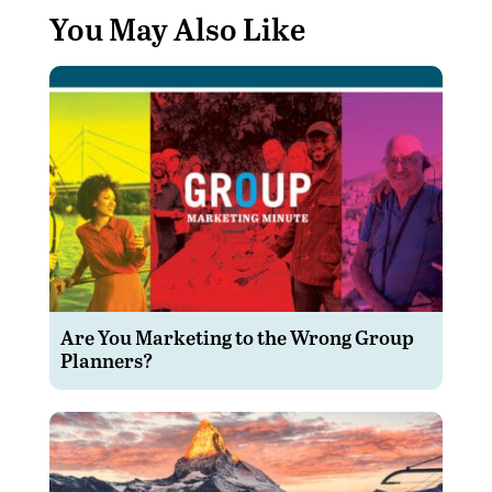
You May Also Like
Are You Marketing to the Wrong Group
Planners?