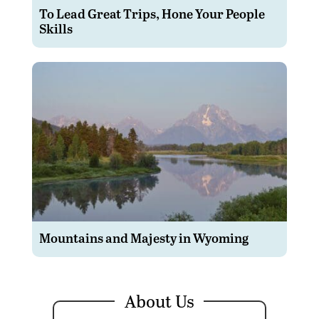
To Lead Great Trips, Hone Your People
Skills
Mountains and Majesty in Wyoming
About Us