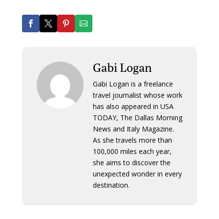
Gabi Logan
Gabi Logan is a freelance
travel journalist whose work
has also appeared in USA
TODAY, The Dallas Morning
News and Italy Magazine.
As she travels more than
100,000 miles each year,
she aims to discover the
unexpected wonder in every
destination.