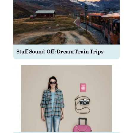
Staff Sound-Off: Dream Train Trips