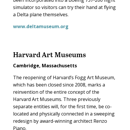
been incorporated into a Boeing 737-200 flight
simulator so visitors can try their hand at flying
a Delta plane themselves.
www.deltamuseum.org
Harvard Art Museums
Cambridge, Massachusetts
The reopening of Harvard’s Fogg Art Museum,
which has been closed since 2008, marks a
reinvention of the entire concept of the
Harvard Art Museums. Three previously
separate entities will, for the first time, be co-
located and physically connected in a sweeping
redesign by award-winning architect Renzo
Piano.