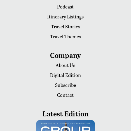
Podcast
Itinerary Listings
Travel Stories
Travel Themes
Company
About Us
Digital Edition
Subscribe
Contact
Latest Edition