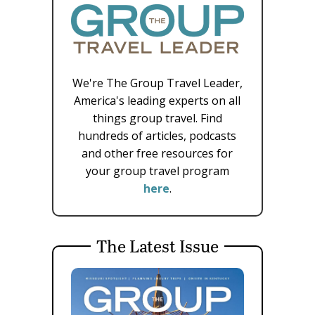
We're The Group Travel Leader,
America's leading experts on all
things group travel. Find
hundreds of articles, podcasts
and other free resources for
your group travel program
here
.
The Latest Issue