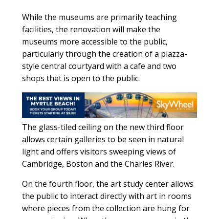
While the museums are primarily teaching
facilities, the renovation will make the
museums more accessible to the public,
particularly through the creation of a piazza-
style central courtyard with a cafe and two
shops that is open to the public.
The glass-tiled ceiling on the new third floor
allows certain galleries to be seen in natural
light and offers visitors sweeping views of
Cambridge, Boston and the Charles River.
On the fourth floor, the art study center allows
the public to interact directly with art in rooms
where pieces from the collection are hung for