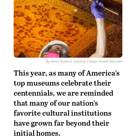
By James Rudnick, courtesy Cooper-Hewitt Museum
This year, as many of America’s
top museums celebrate their
centennials, we are reminded
that many of our nation’s
favorite cultural institutions
have grown far beyond their
initial homes.