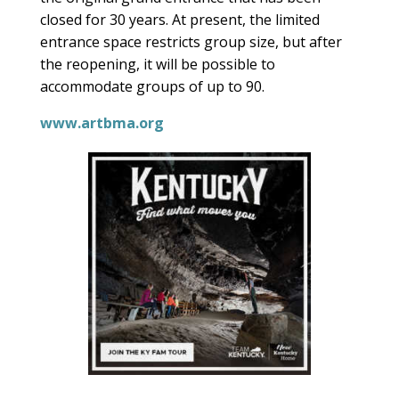
closed for 30 years. At present, the limited
entrance space restricts group size, but after
the reopening, it will be possible to
accommodate groups of up to 90.
www.artbma.org