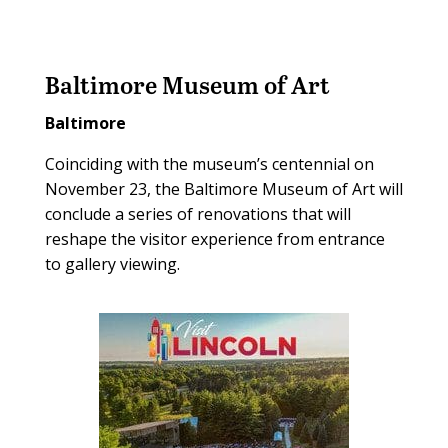
Baltimore Museum of Art
Baltimore
Coinciding with the museum’s centennial on
November 23, the Baltimore Museum of Art will
conclude a series of renovations that will
reshape the visitor experience from entrance
to gallery viewing.