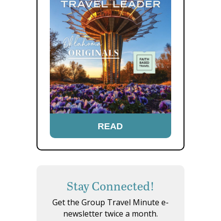
READ
Stay Connected!
Get the Group Travel Minute e-
newsletter twice a month.