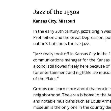
Jazz of the 1930s
Kansas City, Missouri
In the early 20th century, jazz’s origin w
Prohibition and the Great Depression, pol
nation’s hot spots for live jazz.
“Jazz really took off in Kansas City in the 
communications manager for the Kansas Ci
alcohol still flowed freely here because o
for entertainment and nightlife, so music
of the Plains.”
Groups can learn more about that era in m
neighborhood. The area is home to the Am
and notable musicians such as Louis Armst
museum is the only one in the country dedi