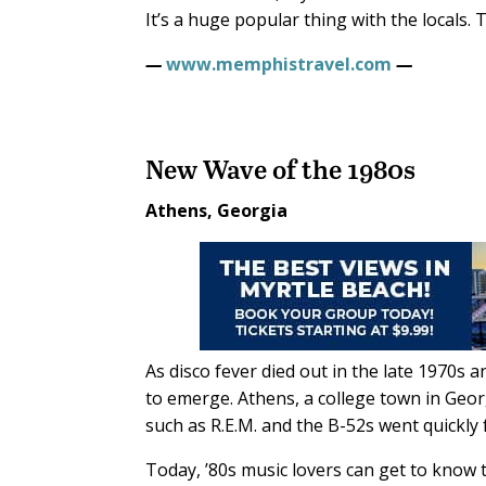
It’s a huge popular thing with the locals. 
—
www.memphistravel.com
—
New Wave of the 1980s
Athens, Georgia
As disco fever died out in the late 1970
to emerge. Athens, a college town in Geor
such as R.E.M. and the B-52s went quickly 
Today, ’80s music lovers can get to know t