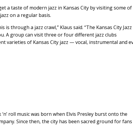
t a taste of modern jazz in Kansas City by visiting some of
 jazz on a regular basis.
 is through a jazz crawl,” Klaus said. “The Kansas City Jazz
 A group can visit three or four different jazz clubs
nt varieties of Kansas City jazz — vocal, instrumental and e
 ‘n’ roll music was born when Elvis Presley burst onto the
pany. Since then, the city has been sacred ground for fans