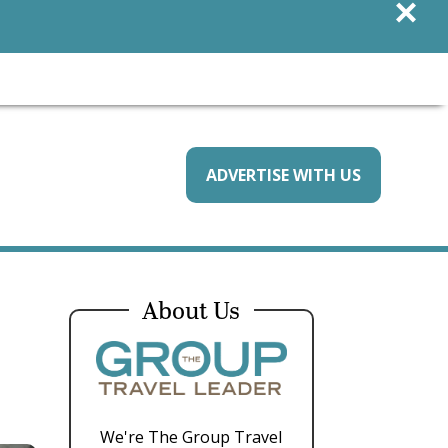
×
ADVERTISE WITH US
About Us
We're The Group Travel