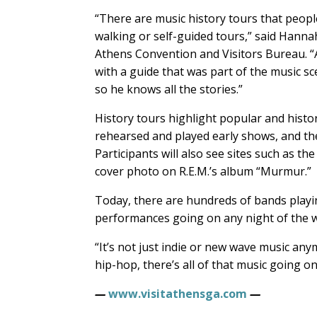
“There are music history tours that peop
walking or self-guided tours,” said Hann
Athens Convention and Visitors Bureau. “A
with a guide that was part of the music sc
so he knows all the stories.”
History tours highlight popular and histo
rehearsed and played early shows, and the
Participants will also see sites such as t
cover photo on R.E.M.’s album “Murmur.”
Today, there are hundreds of bands playin
performances going on any night of the 
“It’s not just indie or new wave music anym
hip-hop, there’s all of that music going on.
—
www.visitathensga.com
—