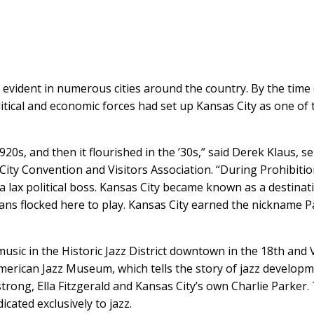
as evident in numerous cities around the country. By the time
itical and economic forces had set up Kansas City as one of 
1920s, and then it flourished in the ’30s,” said Derek Klaus, s
ty Convention and Visitors Association. “During Prohibitio
f a lax political boss. Kansas City became known as a destinat
ians flocked here to play. Kansas City earned the nickname P
usic in the Historic Jazz District downtown in the 18th and 
erican Jazz Museum, which tells the story of jazz develop
rong, Ella Fitzgerald and Kansas City’s own Charlie Parker.
cated exclusively to jazz.