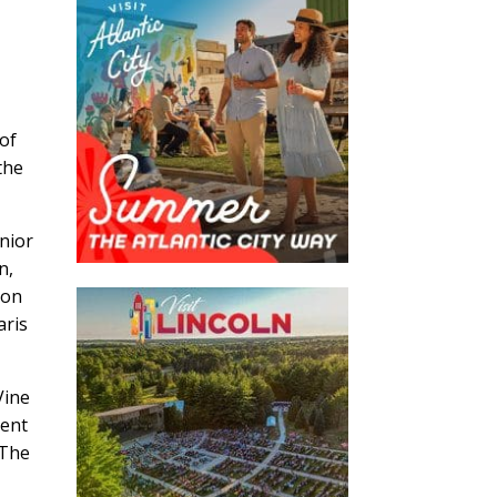
 of
the
enior
n,
ion
aris
Vine
ment
 The