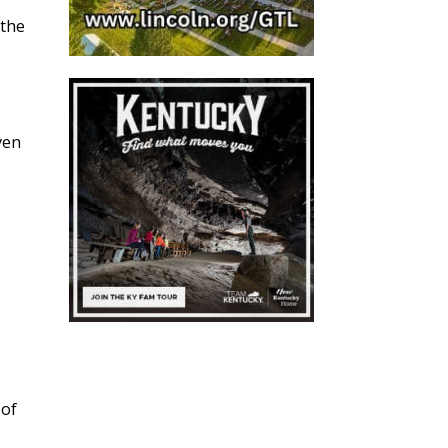
 the
ven
 of