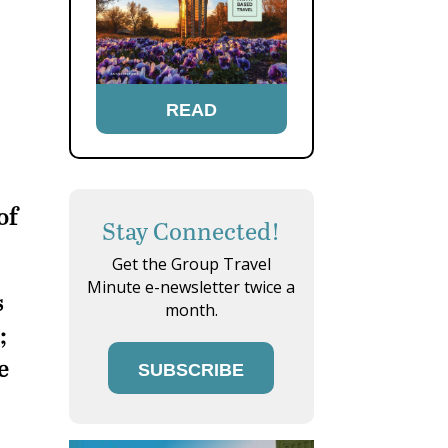
READ
of
Stay Connected!
Get the Group Travel
Minute e-newsletter twice a
s
month.
;
e
SUBSCRIBE