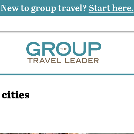
New to group travel?
Start here.
cities