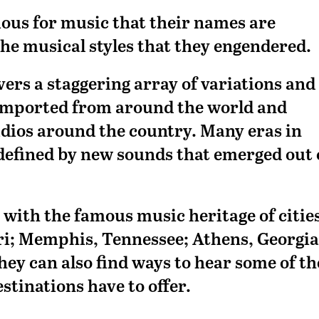
mous for music that their names are
he musical styles that they engendered.
rs a staggering array of variations and
 imported from around the world and
udios around the country. Many eras in
defined by new sounds that emerged out 
 with the famous music heritage of citie
ri; Memphis, Tennessee; Athens, Georgia
they can also find ways to hear some of th
stinations have to offer.