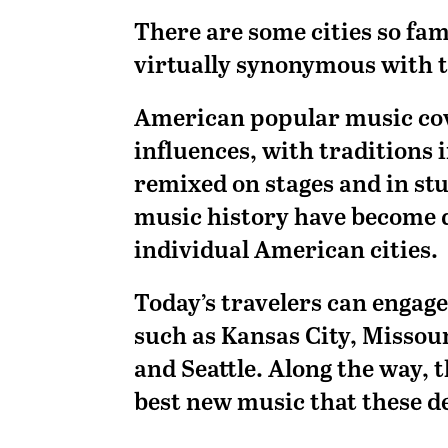
There are some cities so fa
virtually synonymous with t
American popular music cove
influences, with traditions
remixed on stages and in st
music history have become 
individual American cities.
Today’s travelers can engage
such as Kansas City, Missou
and Seattle. Along the way, 
best new music that these de