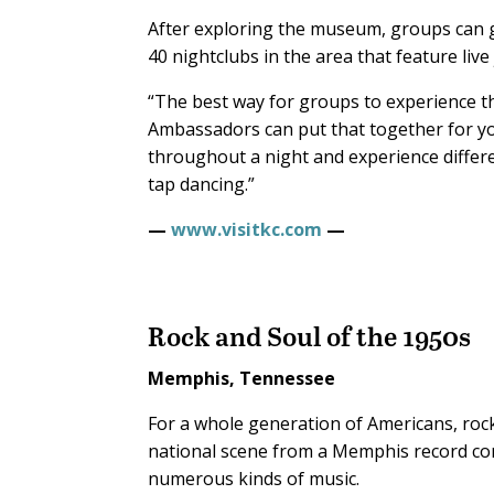
After exploring the museum, groups can ge
40 nightclubs in the area that feature live
“The best way for groups to experience this
Ambassadors can put that together for you.
throughout a night and experience differe
tap dancing.”
—
www.visitkc.com
—
Rock and Soul of the 1950s
Memphis, Tennessee
For a whole generation of Americans, rock
national scene from a Memphis record com
numerous kinds of music.