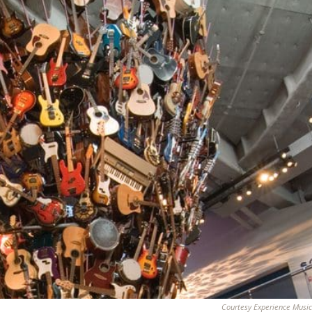
Courtesy Experience Music