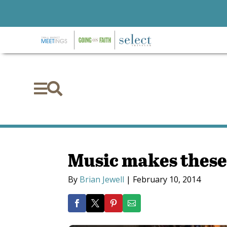


Music makes these 
By
Brian Jewell
|
February 10, 2014