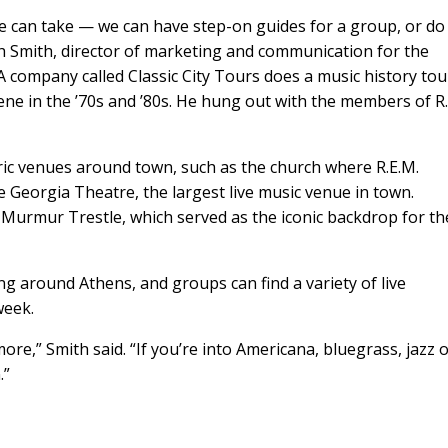
le can take — we can have step-on guides for a group, or do
ah Smith, director of marketing and communication for the
 company called Classic City Tours does a music history tou
ene in the ’70s and ’80s. He hung out with the members of R.
ric venues around town, such as the church where R.E.M.
 Georgia Theatre, the largest live music venue in town.
he Murmur Trestle, which served as the iconic backdrop for th
g around Athens, and groups can find a variety of live
week.
ore,” Smith said. “If you’re into Americana, bluegrass, jazz 
”