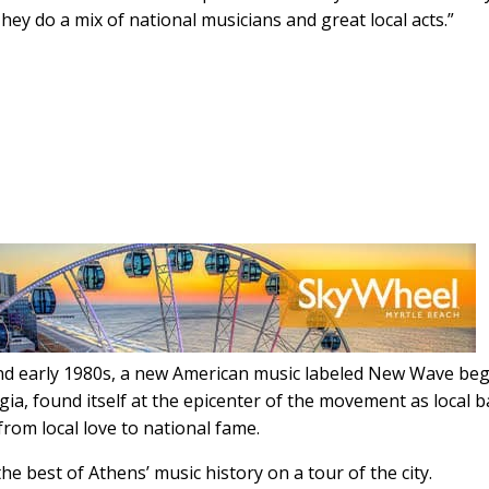
They do a mix of national musicians and great local acts.”
s and early 1980s, a new American music labeled New Wave be
gia, found itself at the epicenter of the movement as local 
from local love to national fame.
he best of Athens’ music history on a tour of the city.