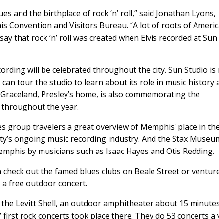
 and the birthplace of rock ‘n’ roll,” said Jonathan Lyons,
his Convention and Visitors Bureau. “A lot of roots of Ameri
say that rock ‘n’ roll was created when Elvis recorded at Sun
cording will be celebrated throughout the city. Sun Studio is
can tour the studio to learn about its role in music history
. Graceland, Presley’s home, is also commemorating the
g throughout the year.
group travelers a great overview of Memphis’ place in th
 city’s ongoing music recording industry. And the Stax Museu
mphis by musicians such as Isaac Hayes and Otis Redding.
n check out the famed blues clubs on Beale Street or ventur
 a free outdoor concert.
s the Levitt Shell, an outdoor amphitheater about 15 minute
 first rock concerts took place there. They do 53 concerts a 