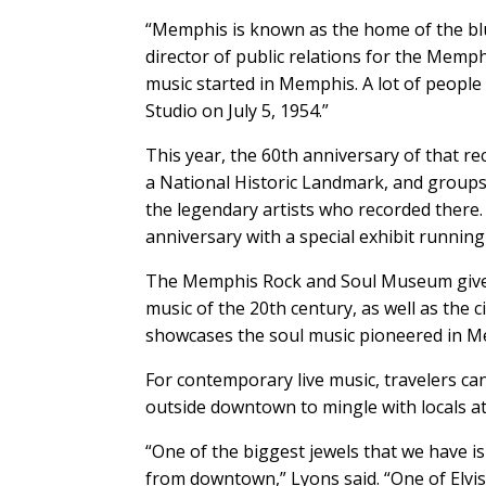
“Memphis is known as the home of the blues
director of public relations for the Memp
music started in Memphis. A lot of people 
Studio on July 5, 1954.”
This year, the 60th anniversary of that re
a National Historic Landmark, and groups 
the legendary artists who recorded there
anniversary with a special exhibit runnin
The Memphis Rock and Soul Museum gives 
music of the 20th century, as well as the
showcases the soul music pioneered in Me
For contemporary live music, travelers ca
outside downtown to mingle with locals at
“One of the biggest jewels that we have i
from downtown,” Lyons said. “One of Elvis’