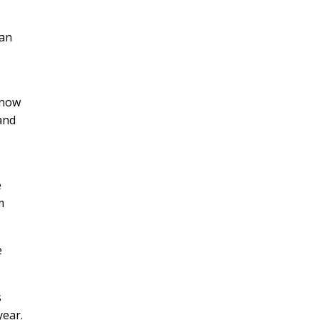
can
 now
 and
e
m
e
s
year.