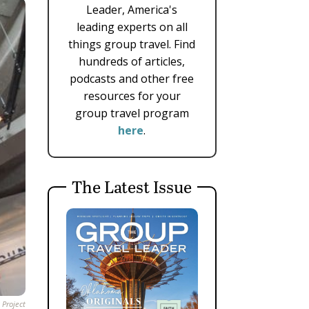
Leader, America's
leading experts on all
things group travel. Find
hundreds of articles,
podcasts and other free
resources for your
group travel program
here
.
The Latest Issue
 Project