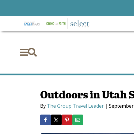


Outdoors in Utah 
By
The Group Travel Leader
|
September 