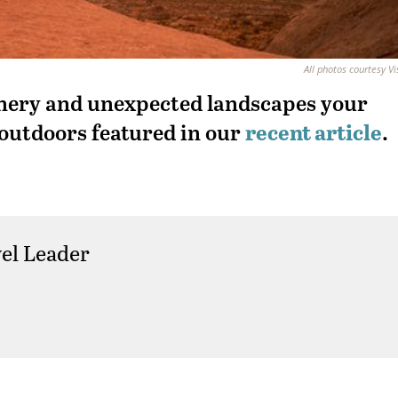
All photos courtesy Vi
enery and unexpected landscapes your
 outdoors featured in our
recent article
.
el Leader