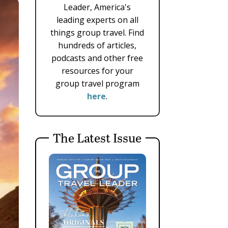
Leader, America's
leading experts on all
things group travel. Find
hundreds of articles,
podcasts and other free
resources for your
group travel program
here
.
The Latest Issue