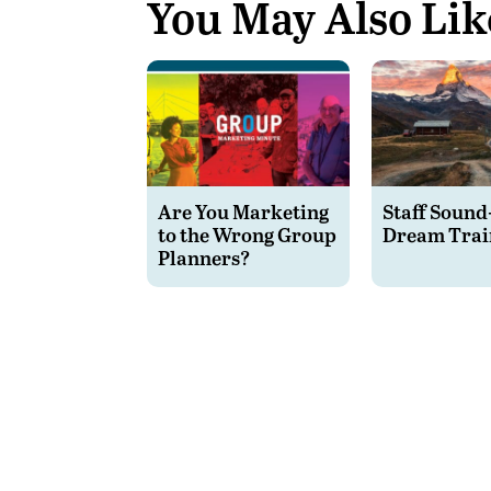
You May Also Lik
Are You Marketing
Staff Sound
to the Wrong Group
Dream Trai
Planners?