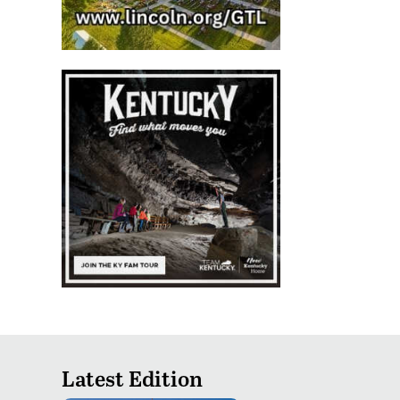
Latest Edition