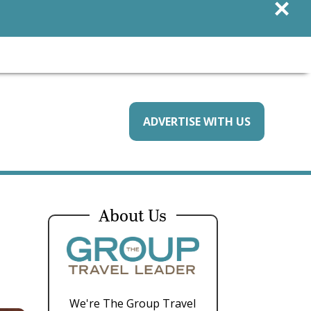
×
ADVERTISE WITH US
About Us
We're The Group Travel