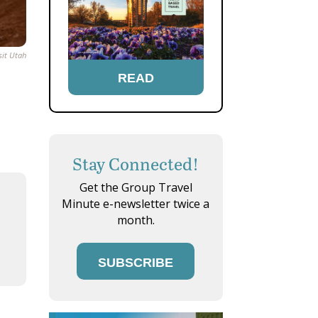
sit Utah
READ
Stay Connected!
Get the Group Travel
Minute e-newsletter twice a
month.
SUBSCRIBE