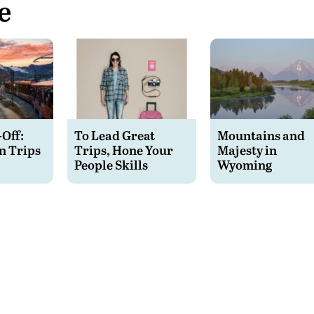
e
-Off:
To Lead Great
Mountains and
n Trips
Trips, Hone Your
Majesty in
People Skills
Wyoming