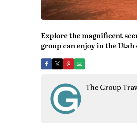
Explore the magnificent sc
group can enjoy in the Utah
The Group Trav