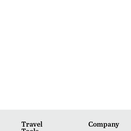
Travel
Company
Tools