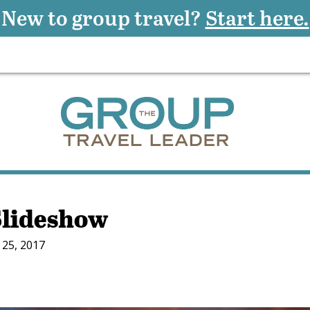
New to group travel?
Start here.
Slideshow
25, 2017