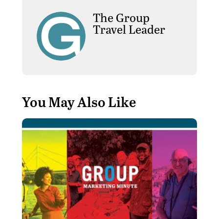
The Group
Travel Leader
You May Also Like