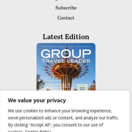
Subscribe
Contact
Latest Edition
We value your privacy
We use cookies to enhance your browsing experience,
serve personalized ads or content, and analyze our traffic.
READ
By clicking "Accept All", you consent to our use of
cookies.
Cookie Policy