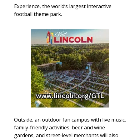
Experience, the world’s largest interactive
football theme park.
Outside, an outdoor fan campus with live music,
family-friendly activities, beer and wine
gardens, and street-level merchants will also