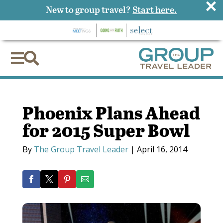
×
New to group travel?
Start here.


Phoenix Plans Ahead
for 2015 Super Bowl
By
The Group Travel Leader
|
April 16, 2014