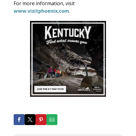
For more information, visit
www.visitphoenix.com
.