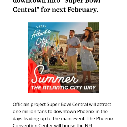
Central” for next February.
Officials project Super Bowl Central will attract
one million fans to downtown Phoenix in the
days leading up to the main event. The Phoenix
Convention Center will house the NFL