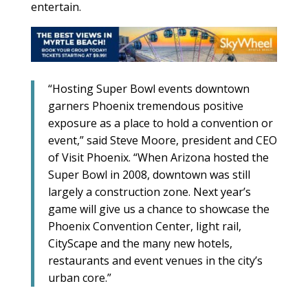
entertain.
“Hosting Super Bowl events downtown
garners Phoenix tremendous positive
exposure as a place to hold a convention or
event,” said Steve Moore, president and CEO
of Visit Phoenix. “When Arizona hosted the
Super Bowl in 2008, downtown was still
largely a construction zone. Next year’s
game will give us a chance to showcase the
Phoenix Convention Center, light rail,
CityScape and the many new hotels,
restaurants and event venues in the city’s
urban core.”