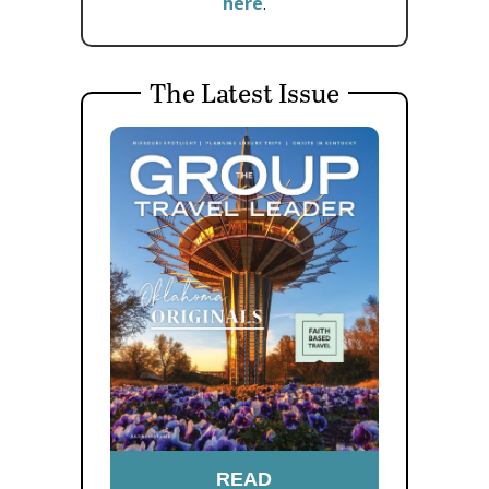
here
.
The Latest Issue
READ