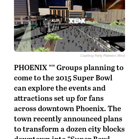
Courtesy Party Planners West
PHOENIX ““ Groups planning to
come to the 2015 Super Bowl
can explore the events and
attractions set up for fans
across downtown Phoenix. The
town recently announced plans
to transform a dozen city blocks
downtown into “Super Bowl