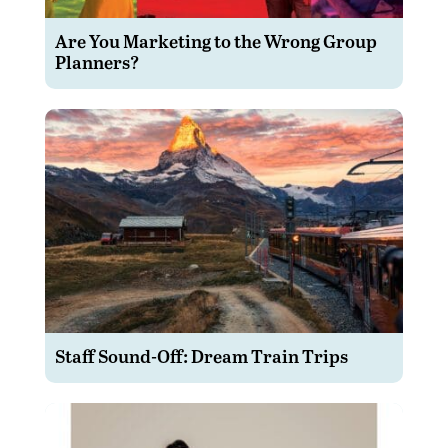
Are You Marketing to the Wrong Group
Planners?
Staff Sound-Off: Dream Train Trips