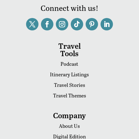
Connect with us!
Travel
Tools
Podcast
Itinerary Listings
Travel Stories
Travel Themes
Company
About Us
Digital Edition