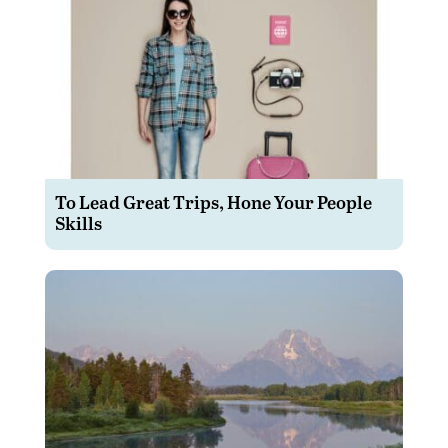
To Lead Great Trips, Hone Your People
Skills