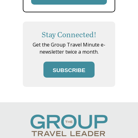
Stay Connected!
Get the Group Travel Minute e-
newsletter twice a month.
SUBSCRIBE