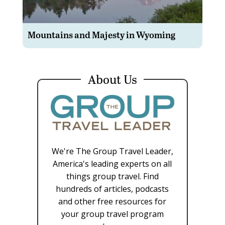
Mountains and Majesty in Wyoming
About Us
We're The Group Travel Leader,
America's leading experts on all
things group travel. Find
hundreds of articles, podcasts
and other free resources for
your group travel program