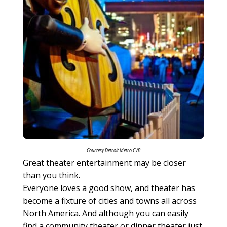
Courtesy Detroit Metro CVB
Great theater entertainment may be closer
than you think.
Everyone loves a good show, and theater has
become a fixture of cities and towns all across
North America. And although you can easily
find a community theater or dinner theater just