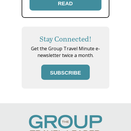
READ
Stay Connected!
Get the Group Travel Minute e-
newsletter twice a month.
SUBSCRIBE