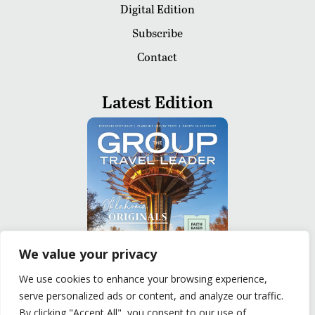
Digital Edition
Subscribe
Contact
Latest Edition
We value your privacy
We use cookies to enhance your browsing experience,
serve personalized ads or content, and analyze our traffic.
READ
By clicking "Accept All", you consent to our use of