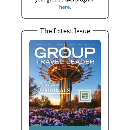
here
.
The Latest Issue