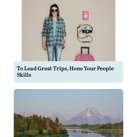
To Lead Great Trips, Hone Your People
Skills