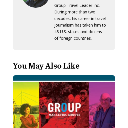
Group Travel Leader Inc.
During more than two
decades, his career in travel
journalism has taken him to
48 U.S. states and dozens
of foreign countries.
You May Also Like