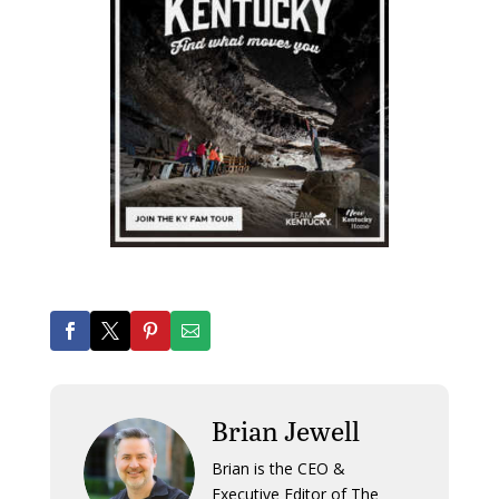
Brian Jewell
Brian is the CEO &
Executive Editor of The