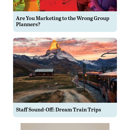
Are You Marketing to the Wrong Group
Planners?
Staff Sound-Off: Dream Train Trips