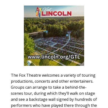
The Fox Theatre welcomes a variety of touring
productions, concerts and other entertainers.
Groups can arrange to take a behind-the-
scenes tour, during which they’ll walk on stage
and see a backstage wall signed by hundreds of
performers who have played there through the