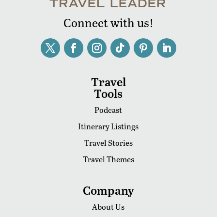
Connect with us!
Travel
Tools
Podcast
Itinerary Listings
Travel Stories
Travel Themes
Company
About Us