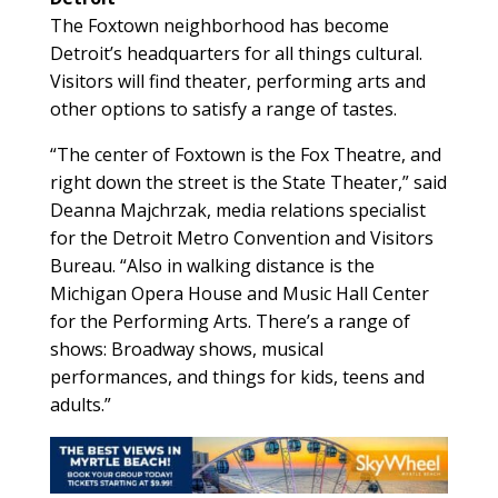
The Foxtown neighborhood has become
Detroit’s headquarters for all things cultural.
Visitors will find theater, performing arts and
other options to satisfy a range of tastes.
“The center of Foxtown is the Fox Theatre, and
right down the street is the State Theater,” said
Deanna Majchrzak, media relations specialist
for the Detroit Metro Convention and Visitors
Bureau. “Also in walking distance is the
Michigan Opera House and Music Hall Center
for the Performing Arts. There’s a range of
shows: Broadway shows, musical
performances, and things for kids, teens and
adults.”