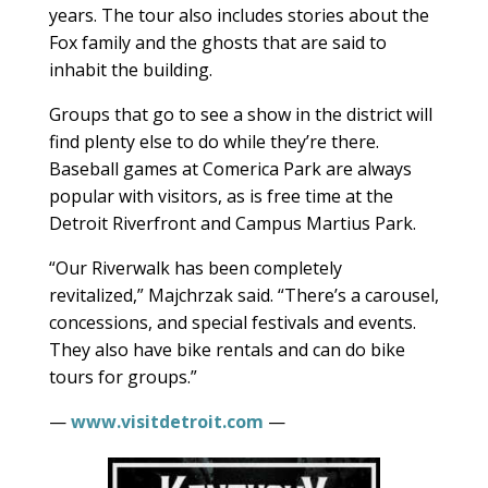
years. The tour also includes stories about the
Fox family and the ghosts that are said to
inhabit the building.
Groups that go to see a show in the district will
find plenty else to do while they’re there.
Baseball games at Comerica Park are always
popular with visitors, as is free time at the
Detroit Riverfront and Campus Martius Park.
“Our Riverwalk has been completely
revitalized,” Majchrzak said. “There’s a carousel,
concessions, and special festivals and events.
They also have bike rentals and can do bike
tours for groups.”
—
www.visitdetroit.com
—