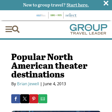
×
New to group travel?
Start here.


Popular North
American theater
destinations
By
Brian Jewell
|
June 4, 2013