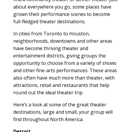
about everywhere you go, some places have
grown their performance scenes to become
full-fledged theater destinations.
In cities from Toronto to Houston,
neighborhoods, downtowns and other areas
have become thriving theater and
entertainment districts, giving groups the
opportunity to choose from a variety of shows
and other fine-arts performances. These areas
also often have much more than theater, with
attractions, retail and restaurants that help
round out the ideal theater trip.
Here’s a look at some of the great theater
destinations, large and small, your group will
find throughout North America.
Detroit