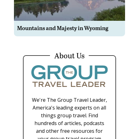
Mountains and Majesty in Wyoming
About Us
We're The Group Travel Leader,
America's leading experts on all
things group travel. Find
hundreds of articles, podcasts
and other free resources for
your group travel program