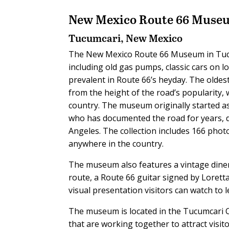
New Mexico Route 66 Muse
Tucumcari, New Mexico
The New Mexico Route 66 Museum in Tucu
including old gas pumps, classic cars on
prevalent in Route 66’s heyday. The oldest
from the height of the road’s popularity, 
country. The museum originally started a
who has documented the road for years, d
Angeles. The collection includes 166 phot
anywhere in the country.
The museum also features a vintage diner
route, a Route 66 guitar signed by Lorett
visual presentation visitors can watch to
The museum is located in the Tucumcari 
that are working together to attract visit