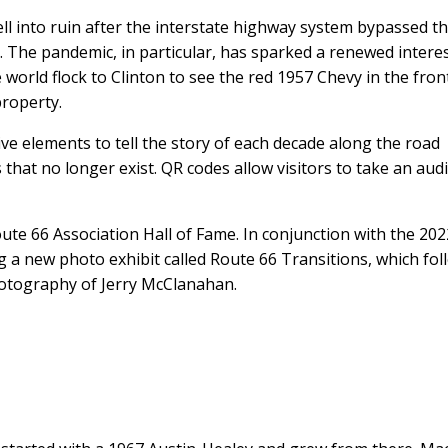
ll into ruin after the interstate highway system bypassed t
. The pandemic, in particular, has sparked a renewed interes
he world flock to Clinton to see the red 1957 Chevy in the fron
roperty.
ve elements to tell the story of each decade along the road
that no longer exist. QR codes allow visitors to take an aud
e 66 Association Hall of Fame. In conjunction with the 202
 a new photo exhibit called Route 66 Transitions, which fol
hotography of Jerry McClanahan.