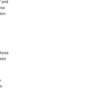
7 and
rea
tion
those
xist
o
on