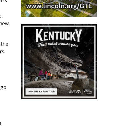
ce’s
d,
 new
 the
rs
ago
e