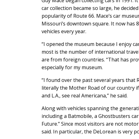
Guy Mace began collecting cars in 1991. I
car collection became so large, he decid
popularity of Route 66. Mace’s car museum
Missouri’s downtown square. It now has 80
vehicles every year.
“I opened the museum because I enjoy cars
most is the number of international travel
are from foreign countries. “That has pro
especially for my museum.
“I found over the past several years that 
literally the Mother Road of our country i
and L.A., see real Americana,” he said.
Along with vehicles spanning the generati
including a Batmobile, a Ghostbusters car
Future.” Since most visitors are not motor
said. In particular, the DeLorean is very p