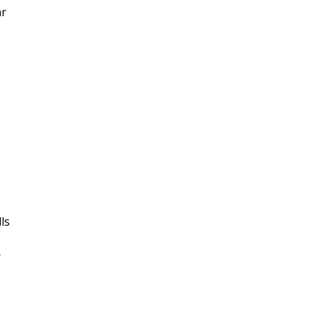
ar
ls
r