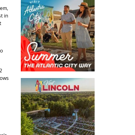
hem,
t in
t
io
2
lows