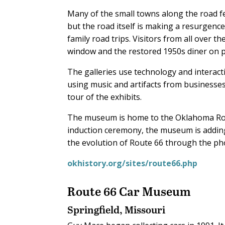
Many of the small towns along the road fe
but the road itself is making a resurgence
family road trips. Visitors from all over t
window and the restored 1950s diner on p
The galleries use technology and interacti
using music and artifacts from businesses 
tour of the exhibits.
The museum is home to the Oklahoma Rout
induction ceremony, the museum is adding
the evolution of Route 66 through the p
okhistory.org/sites/route66.php
Route 66 Car Museum
Springfield, Missouri