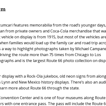
um
mcari features memorabilia from the road’s younger days
 loan from private owners and Coca-Cola merchandise that w
 vehicle on display is from 1915, but most of the vehicles ar
when families would load up the family car and road trip acr
s a way to highlight photographs taken by Michael Campanel
riving the route more than 75 times from Chicago to Los
ographs and is the largest Route 66 photo collection on disp
 display with a Rock-Ola jukebox, old neon signs from alon
a Lynn and New Mexico history displays. There’s also an aud
 learn more about Route 66 through the state.
Convention Center and is one of four museums along Route
ors with one entrance pass. The pass will include the Route 