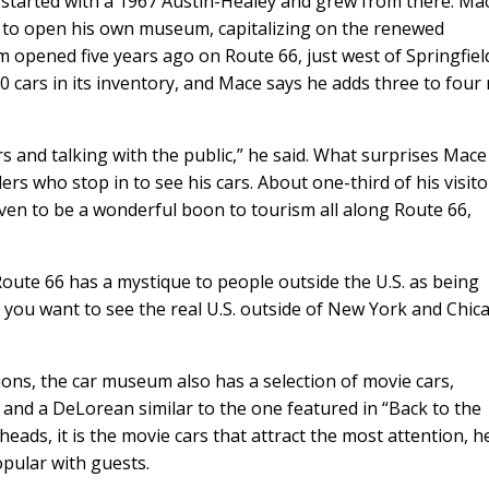
t started with a 1967 Austin-Healey and grew from there. Ma
ed to open his own museum, capitalizing on the renewed
 opened five years ago on Route 66, just west of Springfiel
 cars in its inventory, and Mace says he adds three to four
 and talking with the public,” he said. What surprises Mace
ers who stop in to see his cars. About one-third of his visito
ven to be a wonderful boon to tourism all along Route 66,
Route 66 has a mystique to people outside the U.S. as being
f you want to see the real U.S. outside of New York and Chic
ons, the car museum also has a selection of movie cars,
 and a DeLorean similar to the one featured in “Back to the
heads, it is the movie cars that attract the most attention, h
opular with guests.