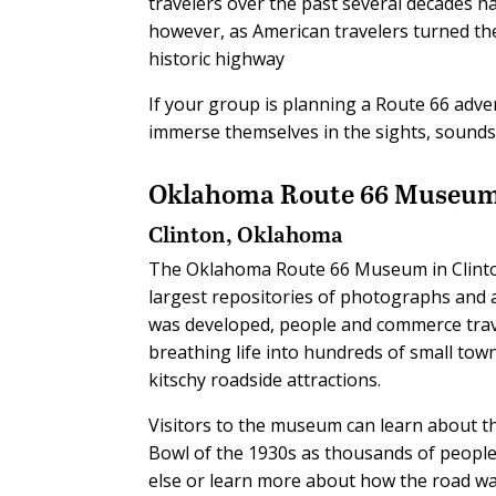
travelers over the past several decades 
however, as American travelers turned the
historic highway
If your group is planning a Route 66 adven
immerse themselves in the sights, sounds 
Oklahoma Route 66 Museu
Clinton, Oklahoma
The Oklahoma Route 66 Museum in Clinton
largest repositories of photographs and a
was developed, people and commerce trav
breathing life into hundreds of small tow
kitschy roadside attractions.
Visitors to the museum can learn about th
Bowl of the 1930s as thousands of people
else or learn more about how the road wa