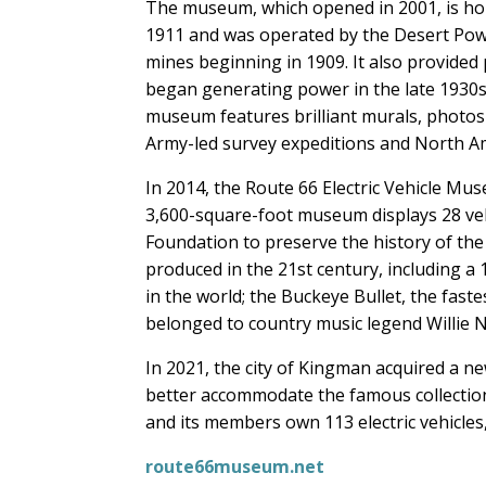
The museum, which opened in 2001, is hou
1911 and was operated by the Desert Pow
mines beginning in 1909. It also provided
began generating power in the late 1930s.
museum features brilliant murals, photos
Army-led survey expeditions and North Am
In 2014, the Route 66 Electric Vehicle M
3,600-square-foot museum displays 28 vehi
Foundation to preserve the history of the 
produced in the 21st century, including a
in the world; the Buckeye Bullet, the fastes
belonged to country music legend Willie 
In 2021, the city of Kingman acquired a ne
better accommodate the famous collection
and its members own 113 electric vehicles
route66museum.net