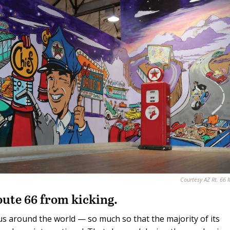
Courtesy AZ Rt. 66
ute 66 from kicking.
s around the world — so much so that the majority of its