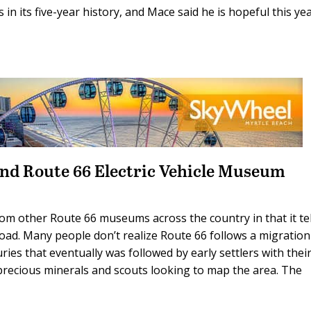
in its five-year history, and Mace said he is hopeful this ye
nd Route 66 Electric Vehicle Museum
om other Route 66 museums across the country in that it tel
oad. Many people don’t realize Route 66 follows a migration
ies that eventually was followed by early settlers with thei
precious minerals and scouts looking to map the area. The