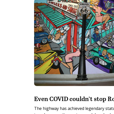
E
ven COVID couldn’t stop Ro
The highway has achieved legendary statu