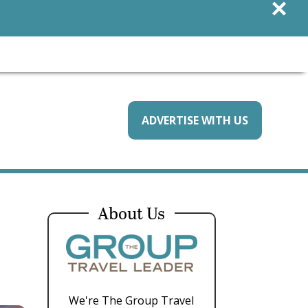
×
ADVERTISE WITH US
About Us
We're The Group Travel