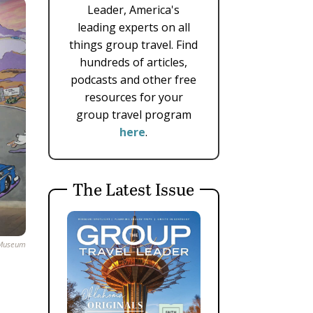
Leader, America's
leading experts on all
things group travel. Find
hundreds of articles,
podcasts and other free
resources for your
group travel program
here
.
The Latest Issue
 Museum