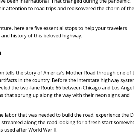
have been international. That changed during the pandemic,
ir attention to road trips and rediscovered the charm of th
ture, here are five essential stops to help your travelers
and history of this beloved highway.
m
 tells the story of America’s Mother Road through one of 
rtifacts in the country. Before the interstate highway syst
eled the two-lane Route 66 between Chicago and Los Angel
ns that sprung up along the way with their neon signs and
e labor that was needed to build the road, experience the 
 streamed along the road looking for a fresh start somewh
s used after World War II.