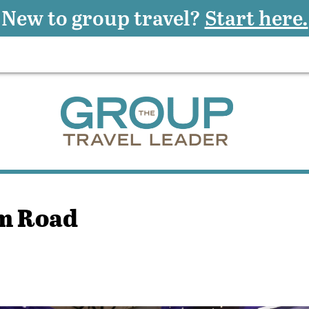
New to group travel?
Start here.
um Road