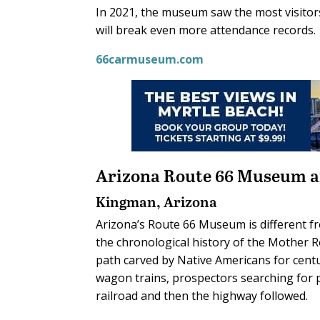
In 2021, the museum saw the most visitors 
will break even more attendance records.
66carmuseum.com
Arizona Route 66 Museum a
Kingman, Arizona
Arizona’s Route 66 Museum is different fr
the chronological history of the Mother R
path carved by Native Americans for centur
wagon trains, prospectors searching for 
railroad and then the highway followed.