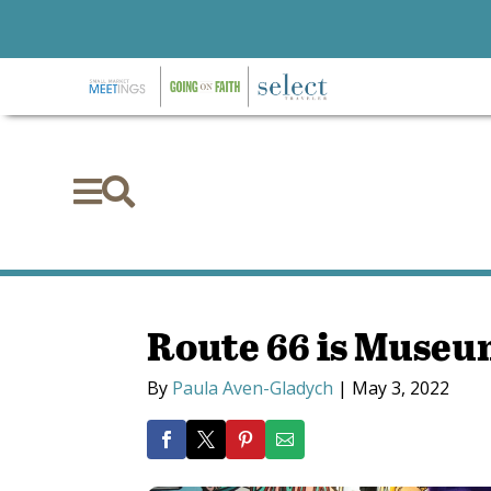


Route 66 is Muse
By
Paula Aven-Gladych
|
May 3, 2022