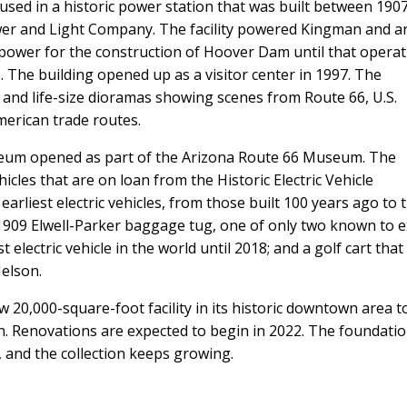
sed in a historic power station that was built between 190
er and Light Company. The facility powered Kingman and a
 power for the construction of Hoover Dam until that opera
 The building opened up as a visitor center in 1997. The
 and life-size dioramas showing scenes from Route 66, U.S.
erican trade routes.
useum opened as part of the Arizona Route 66 Museum. The
cles that are on loan from the Historic Electric Vehicle
earliest electric vehicles, from those built 100 years ago to 
 1909 Elwell-Parker baggage tug, one of only two known to e
t electric vehicle in the world until 2018; and a golf cart that
Nelson.
w 20,000-square-foot facility in its historic downtown area t
. Renovations are expected to begin in 2022. The foundati
, and the collection keeps growing.