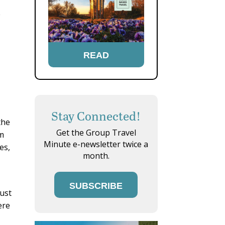
e
READ
Stay Connected!
the
Get the Group Travel
em
Minute e-newsletter twice a
es,
month.
SUBSCRIBE
Dust
ere