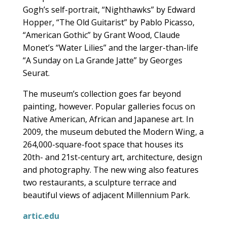
Gogh’s self-portrait, “Nighthawks” by Edward
Hopper, “The Old Guitarist” by Pablo Picasso,
“American Gothic” by Grant Wood, Claude
Monet’s “Water Lilies” and the larger-than-life
“A Sunday on La Grande Jatte” by Georges
Seurat.
The museum’s collection goes far beyond
painting, however. Popular galleries focus on
Native American, African and Japanese art. In
2009, the museum debuted the Modern Wing, a
264,000-square-foot space that houses its
20th- and 21st-century art, architecture, design
and photography. The new wing also features
two restaurants, a sculpture terrace and
beautiful views of adjacent Millennium Park.
artic.edu