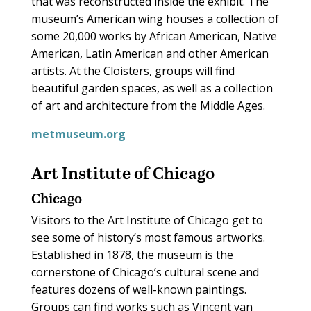
that was reconstructed inside the exhibit. The
museum’s American wing houses a collection of
some 20,000 works by African American, Native
American, Latin American and other American
artists. At the Cloisters, groups will find
beautiful garden spaces, as well as a collection
of art and architecture from the Middle Ages.
metmuseum.org
Art Institute of Chicago
Chicago
Visitors to the Art Institute of Chicago get to
see some of history’s most famous artworks.
Established in 1878, the museum is the
cornerstone of Chicago’s cultural scene and
features dozens of well-known paintings.
Groups can find works such as Vincent van