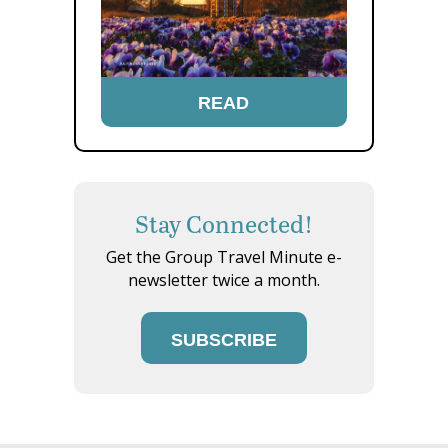
READ
Stay Connected!
Get the Group Travel Minute e-
newsletter twice a month.
SUBSCRIBE