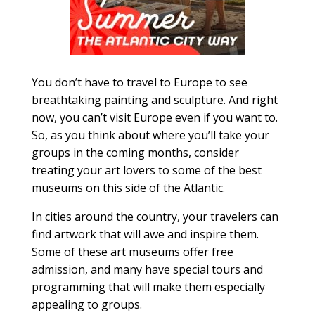
You don’t have to travel to Europe to see
breathtaking painting and sculpture. And right
now, you can’t visit Europe even if you want to.
So, as you think about where you’ll take your
groups in the coming months, consider
treating your art lovers to some of the best
museums on this side of the Atlantic.
In cities around the country, your travelers can
find artwork that will awe and inspire them.
Some of these art museums offer free
admission, and many have special tours and
programming that will make them especially
appealing to groups.