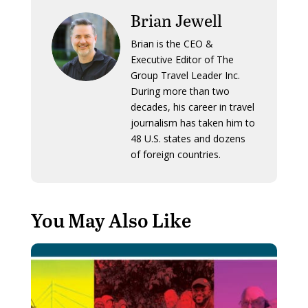
Brian Jewell
Brian is the CEO &
Executive Editor of The
Group Travel Leader Inc.
During more than two
decades, his career in travel
journalism has taken him to
48 U.S. states and dozens
of foreign countries.
You May Also Like