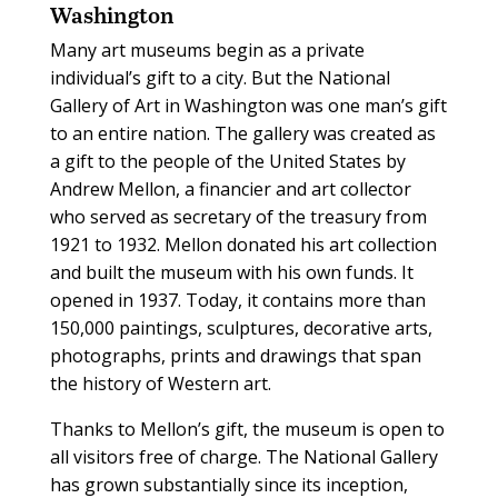
Washington
Many art museums begin as a private
individual’s gift to a city. But the National
Gallery of Art in Washington was one man’s gift
to an entire nation. The gallery was created as
a gift to the people of the United States by
Andrew Mellon, a financier and art collector
who served as secretary of the treasury from
1921 to 1932. Mellon donated his art collection
and built the museum with his own funds. It
opened in 1937. Today, it contains more than
150,000 paintings, sculptures, decorative arts,
photographs, prints and drawings that span
the history of Western art.
Thanks to Mellon’s gift, the museum is open to
all visitors free of charge. The National Gallery
has grown substantially since its inception,