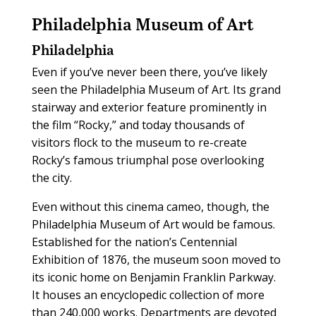
Philadelphia Museum of Art
Philadelphia
Even if you’ve never been there, you’ve likely
seen the Philadelphia Museum of Art. Its grand
stairway and exterior feature prominently in
the film “Rocky,” and today thousands of
visitors flock to the museum to re-create
Rocky’s famous triumphal pose overlooking
the city.
Even without this cinema cameo, though, the
Philadelphia Museum of Art would be famous.
Established for the nation’s Centennial
Exhibition of 1876, the museum soon moved to
its iconic home on Benjamin Franklin Parkway.
It houses an encyclopedic collection of more
than 240,000 works. Departments are devoted