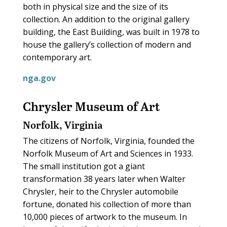
both in physical size and the size of its
collection. An addition to the original gallery
building, the East Building, was built in 1978 to
house the gallery’s collection of modern and
contemporary art.
nga.gov
Chrysler Museum of Art
Norfolk, Virginia
The citizens of Norfolk, Virginia, founded the
Norfolk Museum of Art and Sciences in 1933.
The small institution got a giant
transformation 38 years later when Walter
Chrysler, heir to the Chrysler automobile
fortune, donated his collection of more than
10,000 pieces of artwork to the museum. In