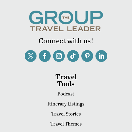
Connect with us!
Travel
Tools
Podcast
Itinerary Listings
Travel Stories
Travel Themes