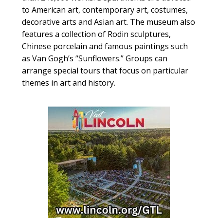
to American art, contemporary art, costumes,
decorative arts and Asian art. The museum also
features a collection of Rodin sculptures,
Chinese porcelain and famous paintings such
as Van Gogh’s “Sunflowers.” Groups can
arrange special tours that focus on particular
themes in art and history.