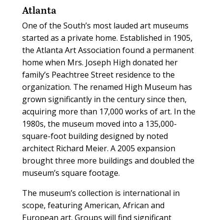
Atlanta
One of the South’s most lauded art museums
started as a private home. Established in 1905,
the Atlanta Art Association found a permanent
home when Mrs. Joseph High donated her
family’s Peachtree Street residence to the
organization. The renamed High Museum has
grown significantly in the century since then,
acquiring more than 17,000 works of art. In the
1980s, the museum moved into a 135,000-
square-foot building designed by noted
architect Richard Meier. A 2005 expansion
brought three more buildings and doubled the
museum’s square footage.
The museum’s collection is international in
scope, featuring American, African and
European art. Groups will find significant