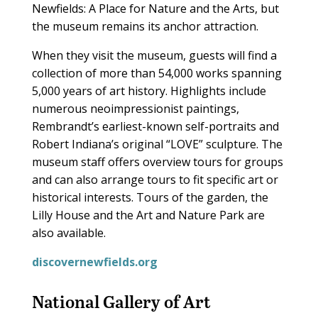
Newfields: A Place for Nature and the Arts, but
the museum remains its anchor attraction.
When they visit the museum, guests will find a
collection of more than 54,000 works spanning
5,000 years of art history. Highlights include
numerous neoimpressionist paintings,
Rembrandt’s earliest-known self-portraits and
Robert Indiana’s original “LOVE” sculpture. The
museum staff offers overview tours for groups
and can also arrange tours to fit specific art or
historical interests. Tours of the garden, the
Lilly House and the Art and Nature Park are
also available.
discovernewfields.org
National Gallery of Art