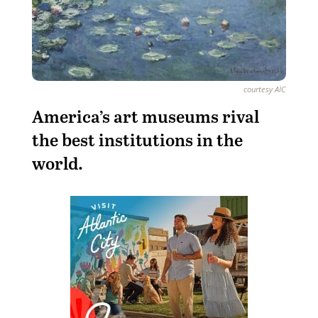
courtesy AIC
A
merica’s art museums rival
the best institutions in the
world.