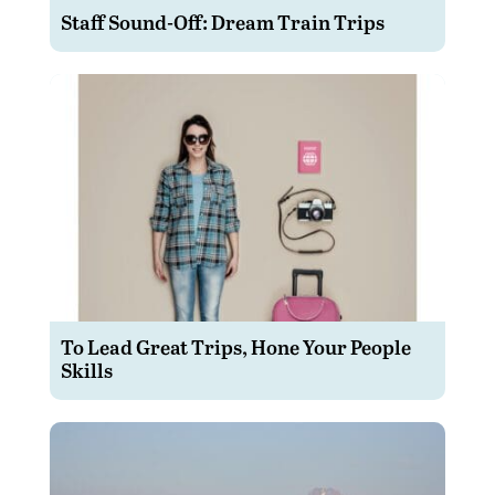
Staff Sound-Off: Dream Train Trips
To Lead Great Trips, Hone Your People
Skills