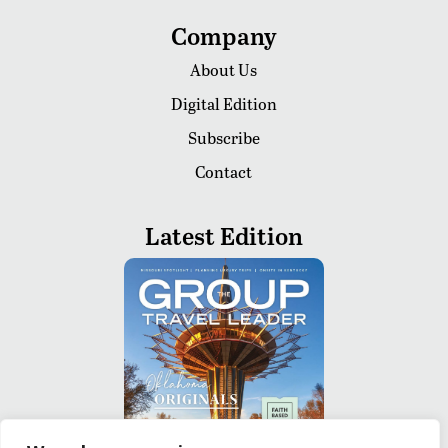
Company
About Us
Digital Edition
Subscribe
Contact
Latest Edition