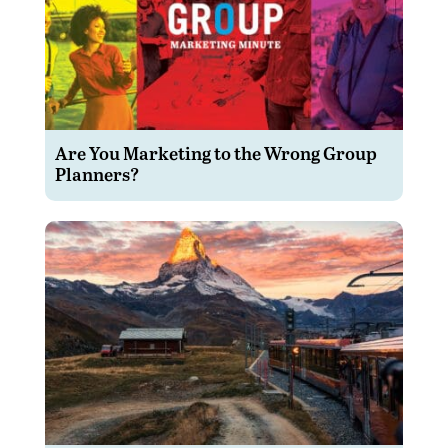
Are You Marketing to the Wrong Group
Planners?