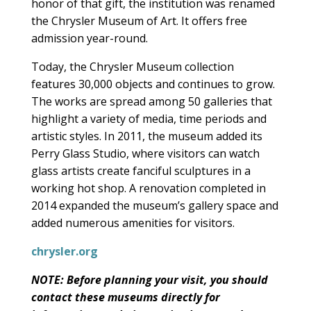
honor of that gift, the institution was renamed
the Chrysler Museum of Art. It offers free
admission year-round.
Today, the Chrysler Museum collection
features 30,000 objects and continues to grow.
The works are spread among 50 galleries that
highlight a variety of media, time periods and
artistic styles. In 2011, the museum added its
Perry Glass Studio, where visitors can watch
glass artists create fanciful sculptures in a
working hot shop. A renovation completed in
2014 expanded the museum’s gallery space and
added numerous amenities for visitors.
chrysler.org
NOTE: Before planning your visit, you should
contact these museums directly for