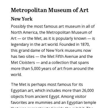
Metropolitan Museum of Art
New York
Possibly the most famous art museum in all of
North America, the Metropolitan Museum of
Art — or the Met, as it is popularly known — is
legendary in the art world. Founded in 1870,
this grand dame of New York museums now
has two sites — the Met Fifth Avenue and the
Met Cloisters — and a collection that spans
more than 5,000 years of art from around the
world.
The Met is perhaps most famous for its
Egyptian art, which includes more than 26,000
objects from ancient Egypt. Among visitor
favorites are mummies and an Egyptian temple