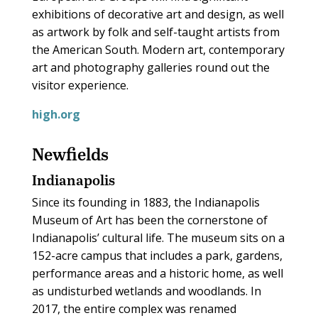
exhibitions of decorative art and design, as well
as artwork by folk and self-taught artists from
the American South. Modern art, contemporary
art and photography galleries round out the
visitor experience.
high.org
Newfields
Indianapolis
Since its founding in 1883, the Indianapolis
Museum of Art has been the cornerstone of
Indianapolis’ cultural life. The museum sits on a
152-acre campus that includes a park, gardens,
performance areas and a historic home, as well
as undisturbed wetlands and woodlands. In
2017, the entire complex was renamed