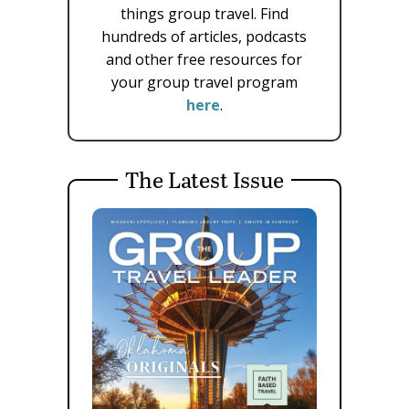
things group travel. Find
hundreds of articles, podcasts
and other free resources for
your group travel program
here
.
The Latest Issue