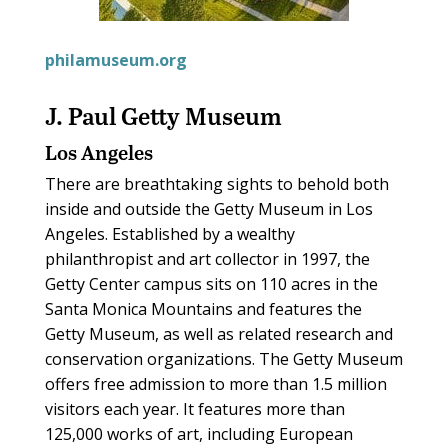
philamuseum.org
J. Paul Getty Museum
Los Angeles
There are breathtaking sights to behold both
inside and outside the Getty Museum in Los
Angeles. Established by a wealthy
philanthropist and art collector in 1997, the
Getty Center campus sits on 110 acres in the
Santa Monica Mountains and features the
Getty Museum, as well as related research and
conservation organizations. The Getty Museum
offers free admission to more than 1.5 million
visitors each year. It features more than
125,000 works of art, including European