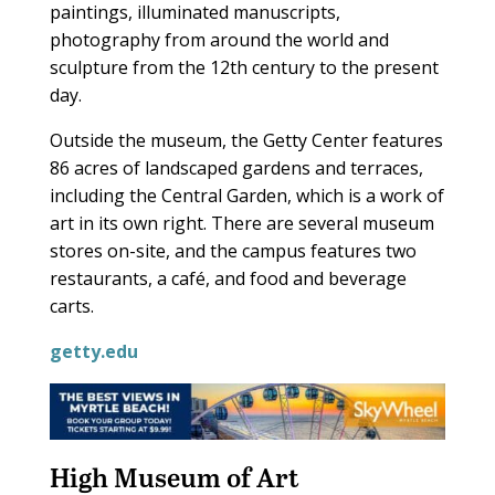
paintings, illuminated manuscripts,
photography from around the world and
sculpture from the 12th century to the present
day.
Outside the museum, the Getty Center features
86 acres of landscaped gardens and terraces,
including the Central Garden, which is a work of
art in its own right. There are several museum
stores on-site, and the campus features two
restaurants, a café, and food and beverage
carts.
getty.edu
High Museum of Art