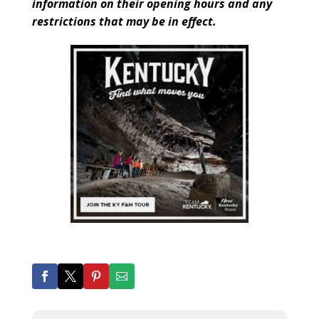
information on their opening hours and any
restrictions that may be in effect.