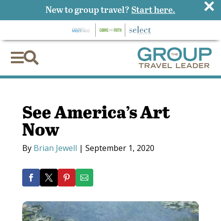
×
New to group travel?
Start here.


See America’s Art
Now
By
Brian Jewell
|
September 1, 2020