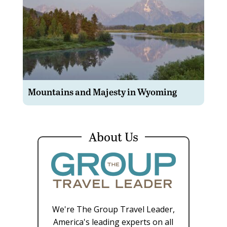
Mountains and Majesty in Wyoming
About Us
We're The Group Travel Leader,
America's leading experts on all