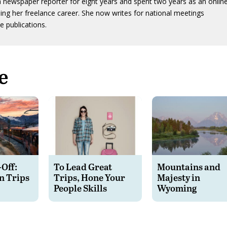
 newspaper reporter for eight years and spent two years as an onlin
ing her freelance career. She now writes for national meetings
e publications.
e
-Off:
To Lead Great
Mountains and
n Trips
Trips, Hone Your
Majesty in
People Skills
Wyoming