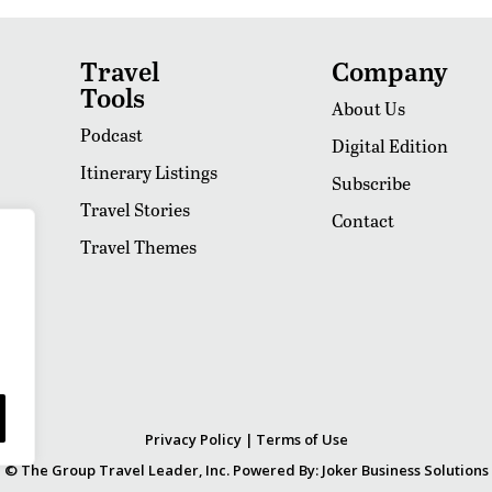
Travel
Company
Tools
About Us
Podcast
Digital Edition
Itinerary Listings
Subscribe
Travel Stories
Contact
Travel Themes
Privacy Policy
|
Terms of Use
© The Group Travel Leader, Inc. Powered By:
Joker Business Solutions