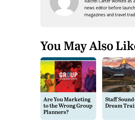
Rachel Carter worked as a
news editor before launch
magazines and travel trad
You May Also Lik
Are You Marketing
Staff Sound
to the Wrong Group
Dream Trai
Planners?