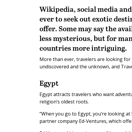
Wikipedia, social media and 
ever to seek out exotic dest
offer. Some may say the avai
less mysterious, but for man
countries more intriguing.
More than ever, travelers are looking for
undiscovered and the unknown, and Travel 
Egypt
Egypt attracts travelers who want advent
religion’s oldest roots.
“When you go to Egypt, you’re looking at 5
partner company Ed-Ventures, which offer