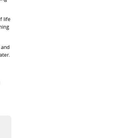
 life
mming
a and
ater.
l