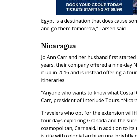
Egypt is a destination that does cause so
and go there tomorrow,” Larsen said.
Nicaragua
Jo Ann Carr and her husband first started
years, their company offered a nine-day N
it up in 2016 and is instead offering a fo
itineraries.
“Anyone who wants to know what Costa Rica
Carr, president of Interlude Tours. “Nicar
Travelers who opt for the extension will 
four days exploring Granada and the surrou
cosmopolitan, Carr said. In addition to it
is rife with colonial architecture, brightl