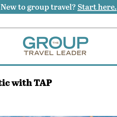
New to group travel?
Start here.
ic with TAP