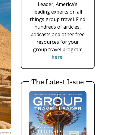
Leader, America's
leading experts on all
things group travel. Find
hundreds of articles,
podcasts and other free
resources for your
group travel program
here
.
The Latest Issue
entures