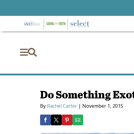


Do Something Exot
By
Rachel Carter
|
November 1, 2015