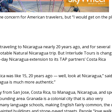
me concern for American travelers, but “I would get on the p
 traveling to Nicaragua nearly 20 years ago, and for several
otable Natural Nicaragua trip. But Interlude Tours is chan
ur-day Nicaragua extension to its TAP partners’ Costa Rica
 was like 15, 20 years ago — well, look at Nicaragua,” sai
agua is much more authentic.”
fly from San Jose, Costa Rica, to Managua, Nicaragua, and s
nding area. Granada is a colonial city that is also very
s many language schools, making English fairly common, the c
y painted buildings and stone-paved streets. People “love wal