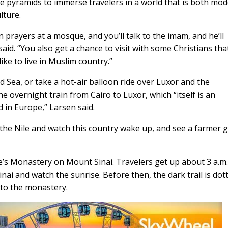
he pyramids to immerse travelers in a world that is both mo
lture.
 prayers at a mosque, and you’ll talk to the imam, and he’ll
said. “You also get a chance to visit with some Christians tha
like to live in Muslim country.”
d Sea, or take a hot-air balloon ride over Luxor and the
e overnight train from Cairo to Luxor, which “itself is an
d in Europe,” Larsen said.
g the Nile and watch this country wake up, and see a farmer 
ine’s Monastery on Mount Sinai. Travelers get up about 3 a.m.
inai and watch the sunrise. Before then, the dark trail is dot
 to the monastery.