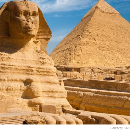
Courtesy Ed-V