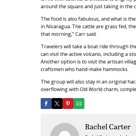
around the square and just taking in the cit
The food is also fabulous, and what is the
in Nicaragua. The cattle are grass fed, t
that morning,” Carr said.
Travelers will take a boat ride through t
can visit the active volcano, including a s
Another option is to visit the artisan vill
craftsmen who hand-make hammocks.
The group will also stay in an original h
overflowing with Old World charm, complet
Rachel Carter