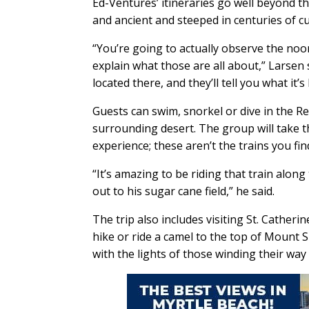
Ed-Ventures’ itineraries go well beyond t
and ancient and steeped in centuries of cu
“You’re going to actually observe the noon
explain what those are all about,” Larsen 
located there, and they’ll tell you what it’s 
Guests can swim, snorkel or dive in the Re
surrounding desert. The group will take th
experience; these aren’t the trains you fin
“It’s amazing to be riding that train alon
out to his sugar cane field,” he said.
The trip also includes visiting St. Cather
hike or ride a camel to the top of Mount S
with the lights of those winding their way