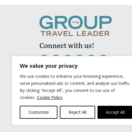
Connect with us!
We value your privacy
We use cookies to enhance your browsing experience,
serve personalized ads or content, and analyze our traffic.
By clicking "Accept All", you consent to our use of
cookies.
Cookie Policy
Customize
Reject All
Accept All