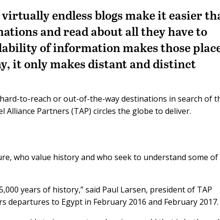
virtually endless blogs make it easier t
inations and read about all they have to
lability of information makes those plac
y, it only makes distant and distinct
 hard-to-reach or out-of-the-way destinations in search of t
Alliance Partners (TAP) circles the globe to deliver.
ure, who value history and who seek to understand some of
,000 years of history,” said Paul Larsen, president of TAP
s departures to Egypt in February 2016 and February 2017.