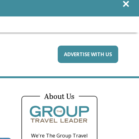
×
ADVERTISE WITH US
About Us
We're The Group Travel