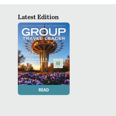
Latest Edition
READ