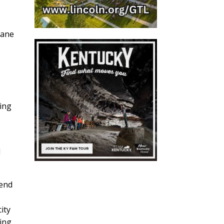
lane
ging
d
pend
ity
king