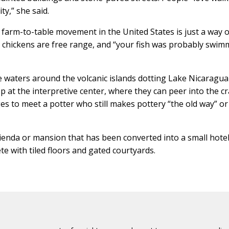
y,” she said.
 farm-to-table movement in the United States is just a way of
he chickens are free range, and “your fish was probably swi
he waters around the volcanic islands dotting Lake Nicaragu
top at the interpretive center, where they can peer into the cr
ages to meet a potter who still makes pottery “the old way” or
acienda or mansion that has been converted into a small hote
e with tiled floors and gated courtyards.