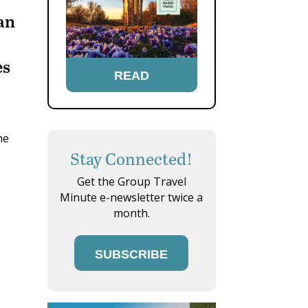
han
es
READ
he
Stay Connected!
Get the Group Travel
Minute e-newsletter twice a
month.
SUBSCRIBE