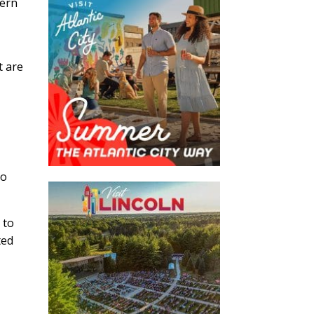
dern
t are
go
 to
ted