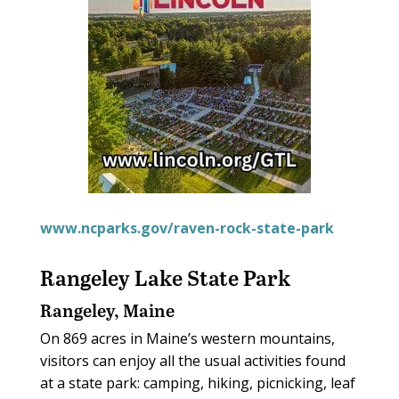
www.ncparks.gov/raven-rock-state-park
Rangeley Lake State Park
Rangeley, Maine
On 869 acres in Maine’s western mountains,
visitors can enjoy all the usual activities found
at a state park: camping, hiking, picnicking, leaf