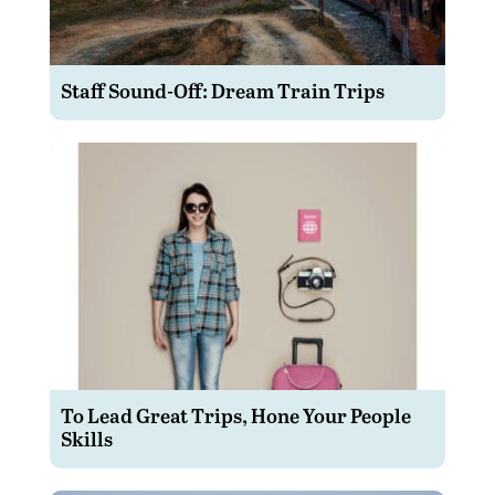
Staff Sound-Off: Dream Train Trips
To Lead Great Trips, Hone Your People
Skills