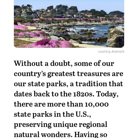
courtesy Aramark
Without a doubt, some of our
country’s greatest treasures are
our state parks, a tradition that
dates back to the 1820s. Today,
there are more than 10,000
state parks in the U.S.,
preserving unique regional
natural wonders. Having so