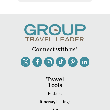
Connect with us!
Travel
Tools
Podcast
Itinerary Listings
Travel Stories