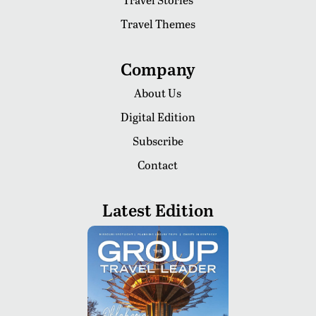
Travel Themes
Company
About Us
Digital Edition
Subscribe
Contact
Latest Edition