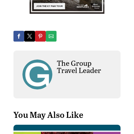
The Group
Travel Leader
You May Also Like