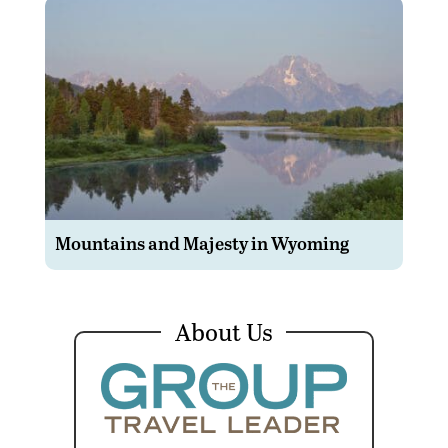
Mountains and Majesty in Wyoming
About Us