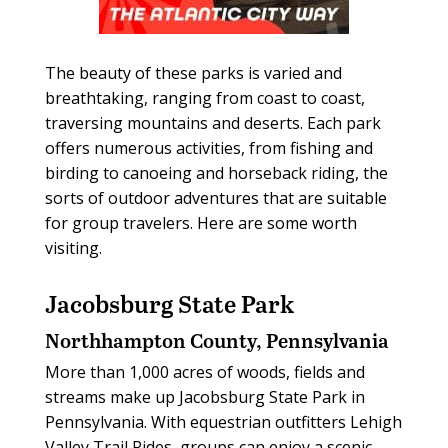
The beauty of these parks is varied and
breathtaking, ranging from coast to coast,
traversing mountains and deserts. Each park
offers numerous activities, from fishing and
birding to canoeing and horseback riding, the
sorts of outdoor adventures that are suitable
for group travelers. Here are some worth
visiting.
Jacobsburg State Park
Northhampton County, Pennsylvania
More than 1,000 acres of woods, fields and
streams make up Jacobsburg State Park in
Pennsylvania. With equestrian outfitters Lehigh
Valley Trail Rides, groups can enjoy a scenic