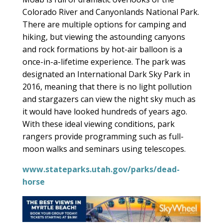
Colorado River and Canyonlands National Park.
There are multiple options for camping and
hiking, but viewing the astounding canyons
and rock formations by hot-air balloon is a
once-in-a-lifetime experience. The park was
designated an International Dark Sky Park in
2016, meaning that there is no light pollution
and stargazers can view the night sky much as
it would have looked hundreds of years ago.
With these ideal viewing conditions, park
rangers provide programming such as full-
moon walks and seminars using telescopes.
www.stateparks.utah.gov/parks/dead-
horse