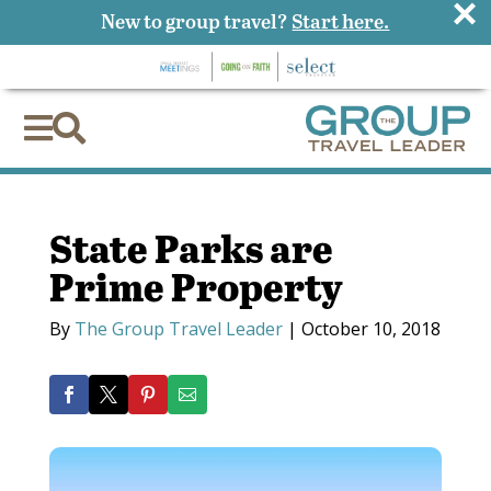
×
New to group travel?
Start here.


State Parks are
Prime Property
By
The Group Travel Leader
|
October 10, 2018