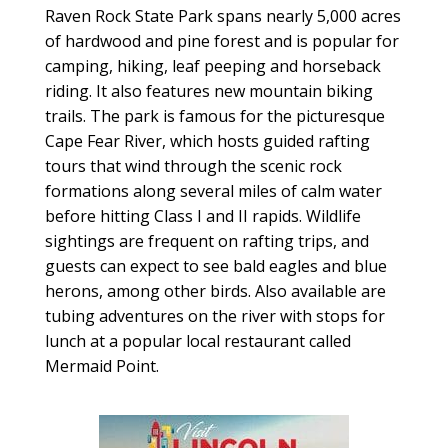
Raven Rock State Park spans nearly 5,000 acres
of hardwood and pine forest and is popular for
camping, hiking, leaf peeping and horseback
riding. It also features new mountain biking
trails. The park is famous for the picturesque
Cape Fear River, which hosts guided rafting
tours that wind through the scenic rock
formations along several miles of calm water
before hitting Class I and II rapids. Wildlife
sightings are frequent on rafting trips, and
guests can expect to see bald eagles and blue
herons, among other birds. Also available are
tubing adventures on the river with stops for
lunch at a popular local restaurant called
Mermaid Point.