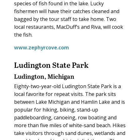
species of fish found in the lake. Lucky
fishermen will have their catches cleaned and
bagged by the tour staff to take home. Two
local restaurants, MacDuff’s and Riva, will cook
the fish.
www.zephyrcove.com
Ludington State Park
Ludington, Michigan
Eighty-two-year-old Ludington State Park is a
local favorite for repeat visits. The park sits
between Lake Michigan and Hamlin Lake and is
popular for hiking, biking, stand-up
paddleboarding, canoeing, row boating and
more than five miles of white-sand beach. Hikes
take visitors through sand dunes, wetlands and