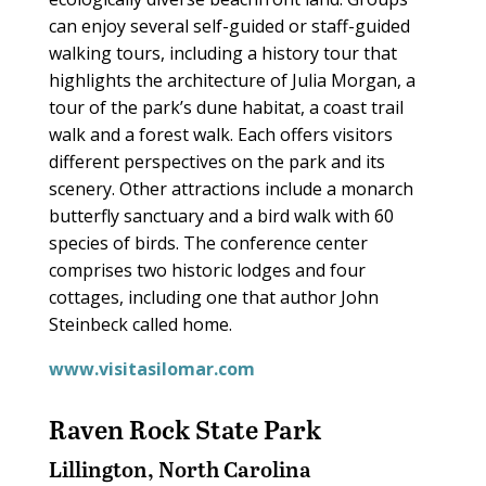
can enjoy several self-guided or staff-guided
walking tours, including a history tour that
highlights the architecture of Julia Morgan, a
tour of the park’s dune habitat, a coast trail
walk and a forest walk. Each offers visitors
different perspectives on the park and its
scenery. Other attractions include a monarch
butterfly sanctuary and a bird walk with 60
species of birds. The conference center
comprises two historic lodges and four
cottages, including one that author John
Steinbeck called home.
www.visitasilomar.com
Raven Rock State Park
Lillington, North Carolina