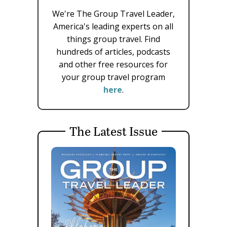
We're The Group Travel Leader,
America's leading experts on all
things group travel. Find
hundreds of articles, podcasts
and other free resources for
your group travel program
here
.
The Latest Issue