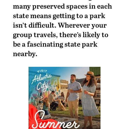
many preserved spaces in each
state means getting to a park
isn’t difficult. Wherever your
group travels, there’s likely to
be a fascinating state park
nearby.