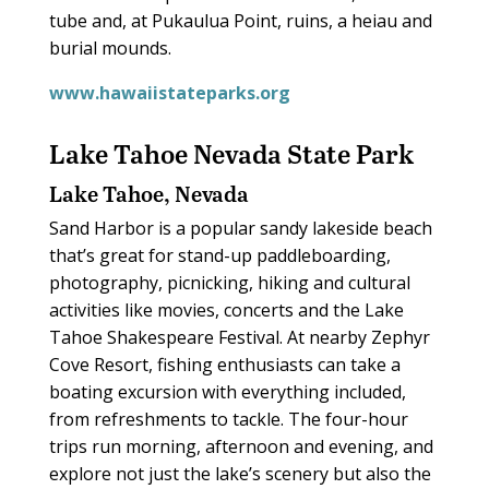
tube and, at Pukaulua Point, ruins, a heiau and
burial mounds.
www.hawaiistateparks.org
Lake Tahoe Nevada State Park
Lake Tahoe, Nevada
Sand Harbor is a popular sandy lakeside beach
that’s great for stand-up paddleboarding,
photography, picnicking, hiking and cultural
activities like movies, concerts and the Lake
Tahoe Shakespeare Festival. At nearby Zephyr
Cove Resort, fishing enthusiasts can take a
boating excursion with everything included,
from refreshments to tackle. The four-hour
trips run morning, afternoon and evening, and
explore not just the lake’s scenery but also the