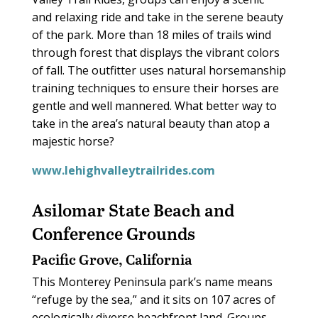
and relaxing ride and take in the serene beauty
of the park. More than 18 miles of trails wind
through forest that displays the vibrant colors
of fall. The outfitter uses natural horsemanship
training techniques to ensure their horses are
gentle and well mannered. What better way to
take in the area’s natural beauty than atop a
majestic horse?
www.lehighvalleytrailrides.com
Asilomar State Beach and
Conference Grounds
Pacific Grove, California
This Monterey Peninsula park’s name means
“refuge by the sea,” and it sits on 107 acres of
ecologically diverse beachfront land. Groups