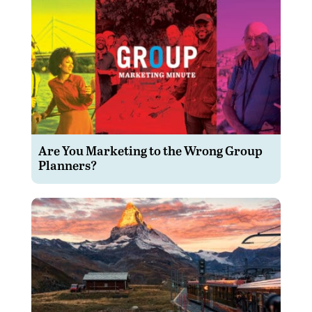
Are You Marketing to the Wrong Group
Planners?