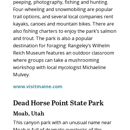
peeping, photography, fishing and hunting.
Four-wheeling and snowmobiling are popular
trail options, and several local companies rent
kayaks, canoes and mountain bikes. There are
also fishing charters to enjoy the park’s salmon
and trout. The park is also a popular
destination for foraging: Rangeley’s Wilhelm
Reich Museum features an outdoor classroom
where groups can take a mushrooming
workshop with local mycologist Michaeline
Mulvey.
www.visitmaine.com
Dead Horse Point State Park
Moab, Utah
This canyon park with an unusual name near
Moab is full of dramatic overlooks of the