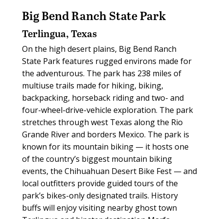
Big Bend Ranch State Park
Terlingua, Texas
On the high desert plains, Big Bend Ranch
State Park features rugged environs made for
the adventurous. The park has 238 miles of
multiuse trails made for hiking, biking,
backpacking, horseback riding and two- and
four-wheel-drive-vehicle exploration. The park
stretches through west Texas along the Rio
Grande River and borders Mexico. The park is
known for its mountain biking — it hosts one
of the country’s biggest mountain biking
events, the Chihuahuan Desert Bike Fest — and
local outfitters provide guided tours of the
park’s bikes-only designated trails. History
buffs will enjoy visiting nearby ghost town