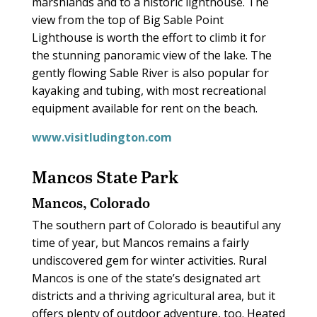
marshlands and to a historic lighthouse. The
view from the top of Big Sable Point
Lighthouse is worth the effort to climb it for
the stunning panoramic view of the lake. The
gently flowing Sable River is also popular for
kayaking and tubing, with most recreational
equipment available for rent on the beach.
www.visitludington.com
Mancos State Park
Mancos, Colorado
The southern part of Colorado is beautiful any
time of year, but Mancos remains a fairly
undiscovered gem for winter activities. Rural
Mancos is one of the state’s designated art
districts and a thriving agricultural area, but it
offers plenty of outdoor adventure, too. Heated