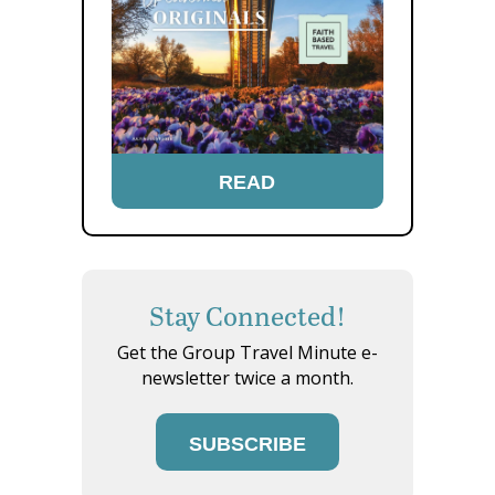
READ
Stay Connected!
Get the Group Travel Minute e-
newsletter twice a month.
SUBSCRIBE