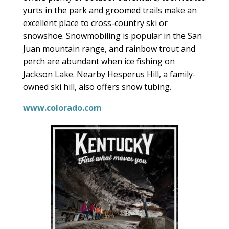
yurts in the park and groomed trails make an
excellent place to cross-country ski or
snowshoe. Snowmobiling is popular in the San
Juan mountain range, and rainbow trout and
perch are abundant when ice fishing on
Jackson Lake. Nearby Hesperus Hill, a family-
owned ski hill, also offers snow tubing.
www.colorado.com