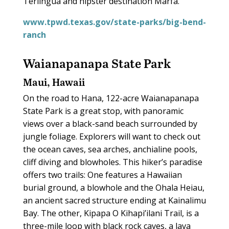
Terlingua and hipster destination Marfa.
www.tpwd.texas.gov/state-parks/big-bend-
ranch
Waianapanapa State Park
Maui, Hawaii
On the road to Hana, 122-acre Waianapanapa
State Park is a great stop, with panoramic
views over a black-sand beach surrounded by
jungle foliage. Explorers will want to check out
the ocean caves, sea arches, anchialine pools,
cliff diving and blowholes. This hiker’s paradise
offers two trails: One features a Hawaiian
burial ground, a blowhole and the Ohala Heiau,
an ancient sacred structure ending at Kainalimu
Bay. The other, Kipapa O Kihapi’ilani Trail, is a
three-mile loop with black rock caves, a lava