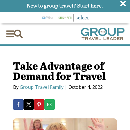
×
New to group travel?
Start here.


Take Advantage of
Demand for Travel
By
Group Travel Family
|
October 4, 2022