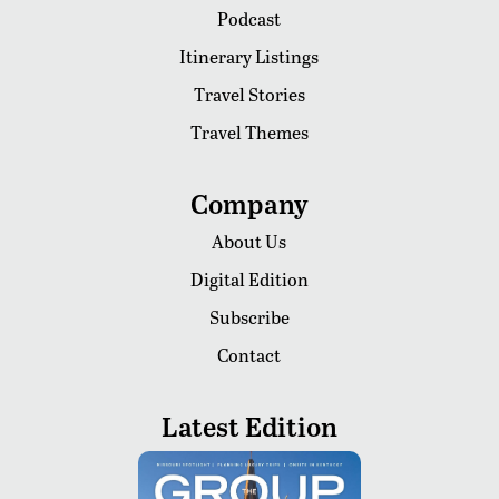
Podcast
Itinerary Listings
Travel Stories
Travel Themes
Company
About Us
Digital Edition
Subscribe
Contact
Latest Edition