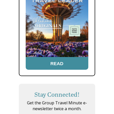
READ
Stay Connected!
Get the Group Travel Minute e-
newsletter twice a month.