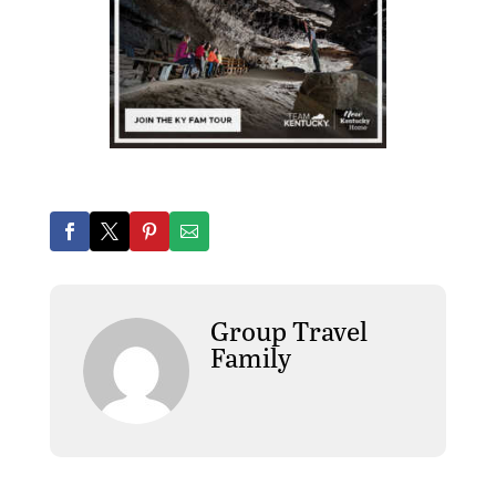
Group Travel
Family