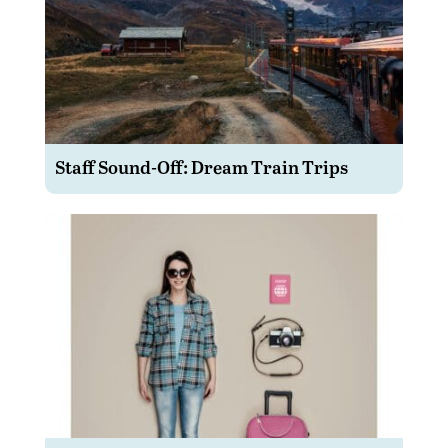
Staff Sound-Off: Dream Train Trips