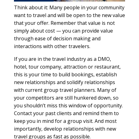
Think about it: Many people in your community
want to travel and will be open to the new value
that your offer. Remember that value is not
simply about cost — you can provide value
through ease of decision making and
interactions with other travelers.
If you are in the travel industry as a DMO,
hotel, tour company, attraction or restaurant,
this is your time to build bookings, establish
new relationships and solidify relationships
with current group travel planners. Many of
your competitors are still hunkered down, so
you shouldn’t miss this window of opportunity.
Contact your past clients and remind them to
keep you in mind for a group visit. And most
importantly, develop relationships with new
travel groups as fast as possible.