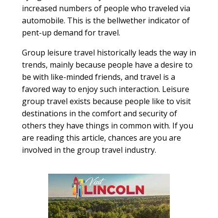
increased numbers of people who traveled via
automobile. This is the bellwether indicator of
pent-up demand for travel.
Group leisure travel historically leads the way in
trends, mainly because people have a desire to
be with like-minded friends, and travel is a
favored way to enjoy such interaction. Leisure
group travel exists because people like to visit
destinations in the comfort and security of
others they have things in common with. If you
are reading this article, chances are you are
involved in the group travel industry.