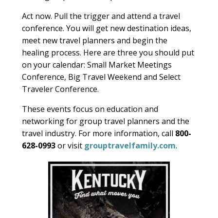
Act now. Pull the trigger and attend a travel
conference. You will get new destination ideas,
meet new travel planners and begin the
healing process. Here are three you should put
on your calendar: Small Market Meetings
Conference, Big Travel Weekend and Select
Traveler Conference.
These events focus on education and
networking for group travel planners and the
travel industry. For more information, call
800-
628-0993
or visit
grouptravelfamily.com
.