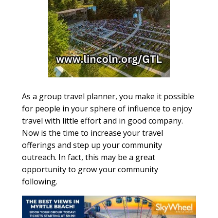
As a group travel planner, you make it possible
for people in your sphere of influence to enjoy
travel with little effort and in good company.
Now is the time to increase your travel
offerings and step up your community
outreach. In fact, this may be a great
opportunity to grow your community
following.