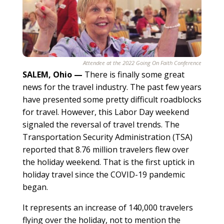
Attendee at the 2022 Going On Faith Conference
SALEM, Ohio
—
There is finally some great
news for the travel industry. The past few years
have presented some pretty difficult roadblocks
for travel. However, this Labor Day weekend
signaled the reversal of travel trends. The
Transportation Security Administration (TSA)
reported that 8.76 million travelers flew over
the holiday weekend. That is the first uptick in
holiday travel since the COVID-19 pandemic
began.
It represents an increase of 140,000 travelers
flying over the holiday, not to mention the