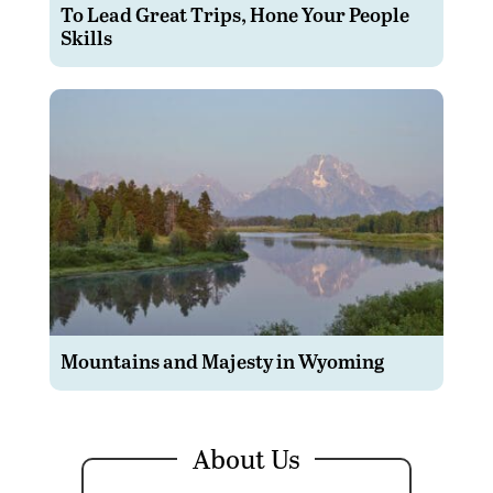
To Lead Great Trips, Hone Your People
Skills
Mountains and Majesty in Wyoming
About Us