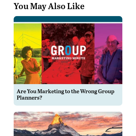
You May Also Like
Are You Marketing to the Wrong Group
Planners?