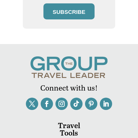
SUBSCRIBE
Connect with us!
Travel
Tools