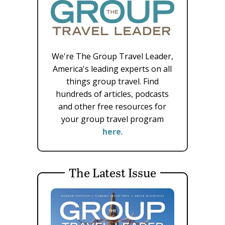
We're The Group Travel Leader,
America's leading experts on all
things group travel. Find
hundreds of articles, podcasts
and other free resources for
your group travel program
here
.
The Latest Issue