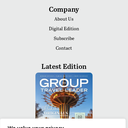
Company
About Us
Digital Edition
Subscribe
Contact
Latest Edition