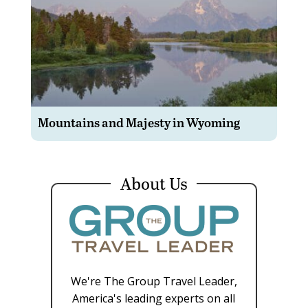
Mountains and Majesty in Wyoming
About Us
We're The Group Travel Leader,
America's leading experts on all