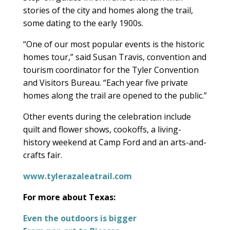
stories of the city and homes along the trail,
some dating to the early 1900s.
“One of our most popular events is the historic
homes tour,” said Susan Travis, convention and
tourism coordinator for the Tyler Convention
and Visitors Bureau. “Each year five private
homes along the trail are opened to the public.”
Other events during the celebration include
quilt and flower shows, cookoffs, a living-
history weekend at Camp Ford and an arts-and-
crafts fair.
www.tylerazaleatrail.com
For more about Texas:
Even the outdoors is bigger