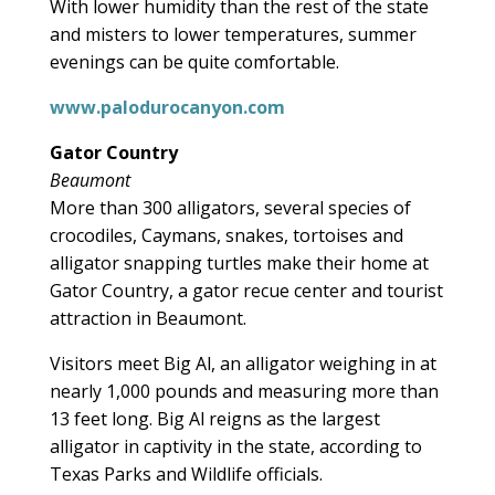
With lower humidity than the rest of the state
and misters to lower temperatures, summer
evenings can be quite comfortable.
www.palodurocanyon.com
Gator Country
Beaumont
More than 300 alligators, several species of
crocodiles, Caymans, snakes, tortoises and
alligator snapping turtles make their home at
Gator Country, a gator recue center and tourist
attraction in Beaumont.
Visitors meet Big Al, an alligator weighing in at
nearly 1,000 pounds and measuring more than
13 feet long. Big Al reigns as the largest
alligator in captivity in the state, according to
Texas Parks and Wildlife officials.