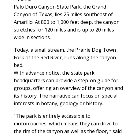
Palo Duro Canyon State Park, the Grand
Canyon of Texas, lies 25 miles southeast of
Amarillo. At 800 to 1,000 feet deep, the canyon
stretches for 120 miles and is up to 20 miles
wide in sections.
Today, a small stream, the Prairie Dog Town
Fork of the Red River, runs along the canyon
bed.
With advance notice, the state park
headquarters can provide a step-on guide for
groups, offering an overview of the canyon and
its history. The narrative can focus on special
interests in botany, geology or history.
“The park is entirely accessible to
motorcoaches, which means they can drive to
the rim of the canyon as well as the floor, “ said