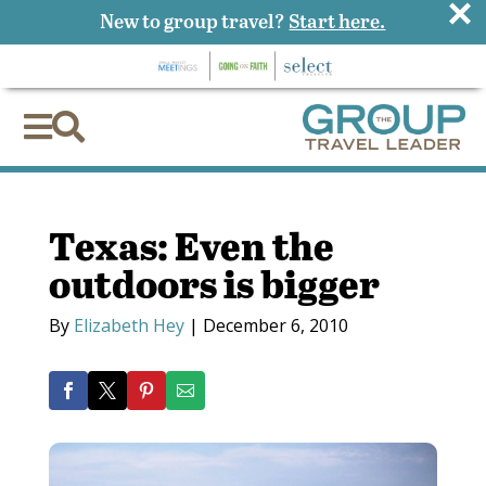
×
New to group travel?
Start here.


Texas: Even the
outdoors is bigger
By
Elizabeth Hey
|
December 6, 2010