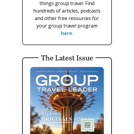
things group travel. Find
hundreds of articles, podcasts
and other free resources for
your group travel program
here
.
The Latest Issue