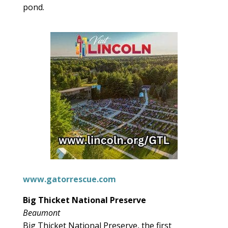
pond.
www.gatorrescue.com
Big Thicket National Preserve
Beaumont
Big Thicket National Preserve, the first