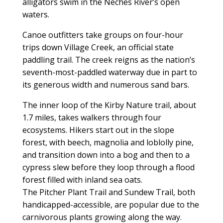
alligators swim in the Neches River’s open
waters.
Canoe outfitters take groups on four-hour
trips down Village Creek, an official state
paddling trail. The creek reigns as the nation’s
seventh-most-paddled waterway due in part to
its generous width and numerous sand bars.
The inner loop of the Kirby Nature trail, about
1.7 miles, takes walkers through four
ecosystems. Hikers start out in the slope
forest, with beech, magnolia and loblolly pine,
and transition down into a bog and then to a
cypress slew before they loop through a flood
forest filled with inland sea oats.
The Pitcher Plant Trail and Sundew Trail, both
handicapped-accessible, are popular due to the
carnivorous plants growing along the way.