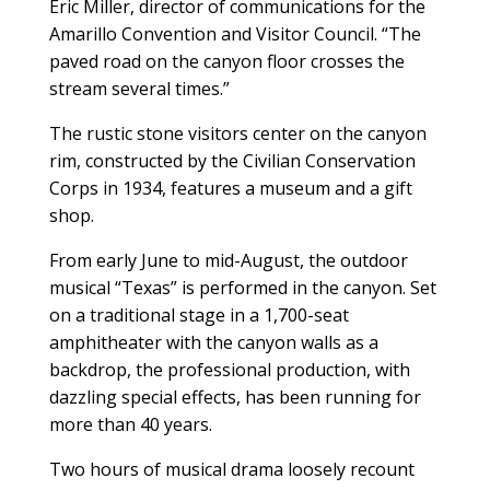
Eric Miller, director of communications for the
Amarillo Convention and Visitor Council. “The
paved road on the canyon floor crosses the
stream several times.”
The rustic stone visitors center on the canyon
rim, constructed by the Civilian Conservation
Corps in 1934, features a museum and a gift
shop.
From early June to mid-August, the outdoor
musical “Texas” is performed in the canyon. Set
on a traditional stage in a 1,700-seat
amphitheater with the canyon walls as a
backdrop, the professional production, with
dazzling special effects, has been running for
more than 40 years.
Two hours of musical drama loosely recount