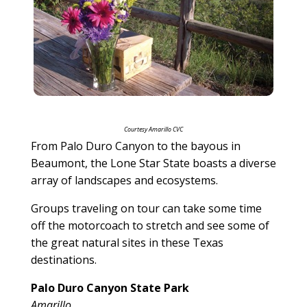
Courtesy Amarillo CVC
From Palo Duro Canyon to the bayous in
Beaumont, the Lone Star State boasts a diverse
array of landscapes and ecosystems.
Groups traveling on tour can take some time
off the motorcoach to stretch and see some of
the great natural sites in these Texas
destinations.
Palo Duro Canyon State Park
Amarillo