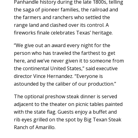
Panhandle history during the late 1800s, telling
the saga of pioneer families, the railroad and
the farmers and ranchers who settled the
range land and clashed over its control. A
fireworks finale celebrates Texas’ heritage.
“We give out an award every night for the
person who has traveled the farthest to get
here, and we’ve never given it to someone from
the continental United States,” said executive
director Vince Hernandez. “Everyone is
astounded by the caliber of our production.”
The optional preshow steak dinner is served
adjacent to the theater on picnic tables painted
with the state flag. Guests enjoy a buffet and
rib eyes grilled on the spot by Big Texan Steak
Ranch of Amarillo.