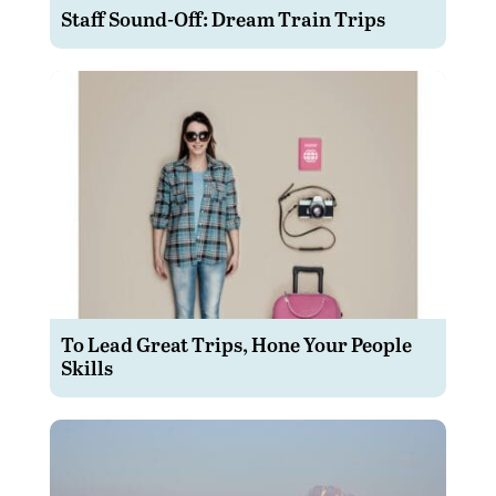
Staff Sound-Off: Dream Train Trips
To Lead Great Trips, Hone Your People
Skills