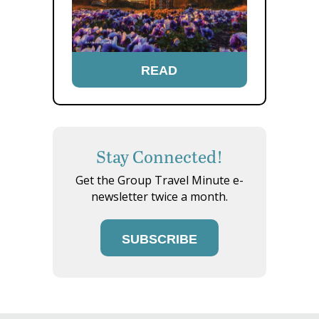
READ
Stay Connected!
Get the Group Travel Minute e-
newsletter twice a month.
SUBSCRIBE