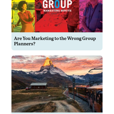
Are You Marketing to the Wrong Group
Planners?