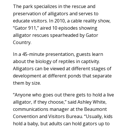
The park specializes in the rescue and
preservation of alligators and serves to
educate visitors. In 2010, a cable reality show,
“Gator 911,” aired 10 episodes showing
alligator rescues spearheaded by Gator
Country.
In a 45-minute presentation, guests learn
about the biology of reptiles in captivity.
Alligators can be viewed at different stages of
development at different ponds that separate
them by size.
“Anyone who goes out there gets to hold a live
alligator, if they choose,” said Ashley White,
communications manager at the Beaumont
Convention and Visitors Bureau. “Usually, kids
hold a baby, but adults can hold gators up to