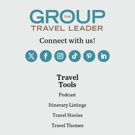
Connect with us!
Travel
Tools
Podcast
Itinerary Listings
Travel Stories
Travel Themes