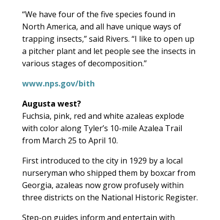
“We have four of the five species found in
North America, and all have unique ways of
trapping insects,” said Rivers. “I like to open up
a pitcher plant and let people see the insects in
various stages of decomposition.”
www.nps.gov/bith
Augusta west?
Fuchsia, pink, red and white azaleas explode
with color along Tyler’s 10-mile Azalea Trail
from March 25 to April 10.
First introduced to the city in 1929 by a local
nurseryman who shipped them by boxcar from
Georgia, azaleas now grow profusely within
three districts on the National Historic Register.
Step-on guides inform and entertain with