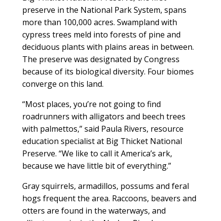
preserve in the National Park System, spans
more than 100,000 acres. Swampland with
cypress trees meld into forests of pine and
deciduous plants with plains areas in between.
The preserve was designated by Congress
because of its biological diversity. Four biomes
converge on this land.
“Most places, you’re not going to find
roadrunners with alligators and beech trees
with palmettos,” said Paula Rivers, resource
education specialist at Big Thicket National
Preserve. “We like to call it America’s ark,
because we have little bit of everything.”
Gray squirrels, armadillos, possums and feral
hogs frequent the area. Raccoons, beavers and
otters are found in the waterways, and