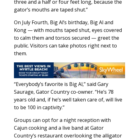
three and a half or four feet long, because the
gator’s mouths are taped shut.”
On July Fourth, Big Al’s birthday, Big Al and
Kong — with mouths taped shut, eyes covered
to calm them and torsos secured — greet the
public. Visitors can take photos right next to
them.
“Everybody’s favorite is Big Al,” said Gary
Saurage, Gator Country co-owner. “He’s 78
years old and, if he’s well taken care of, will live
to be 100 in captivity.”
Groups can opt for a night reception with
Cajun cooking and a live band at Gator
Country’s restaurant overlooking the alligator