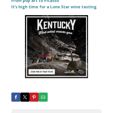
From pop art to Picasso
It’s high time for a Lone Star wine tasting