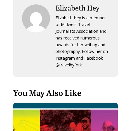
Elizabeth Hey
Elizabeth Hey is a member
of Midwest Travel
Journalists Association and
has received numerous
awards for her writing and
photography. Follow her on
Instagram and Facebook
@travelbyfork.
You May Also Like