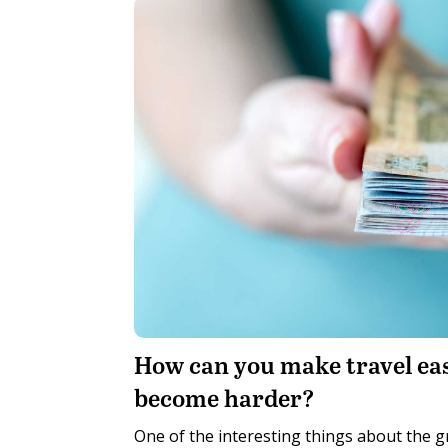
H
ow can you make travel ea
become harder?
One of the interesting things about the gr