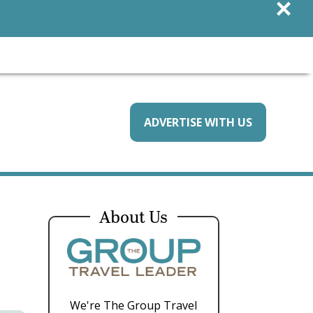
×
ADVERTISE WITH US
About Us
We're The Group Travel