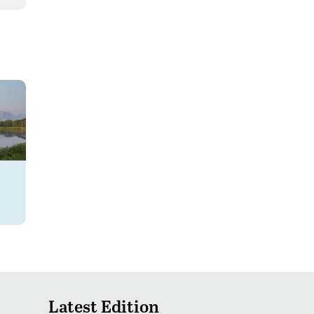
Latest Edition