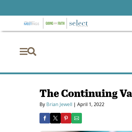


The Continuing Va
By
Brian Jewell
|
April 1, 2022