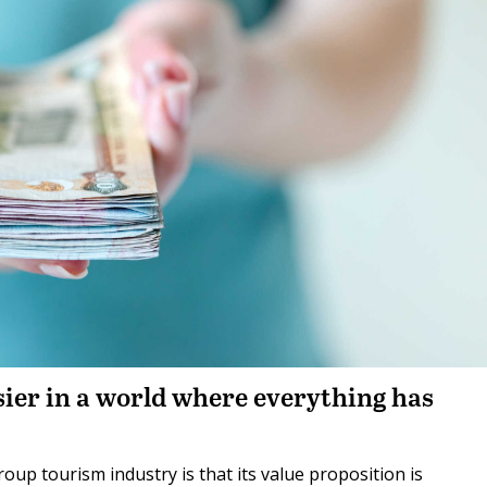
sier in a world where everything has
oup tourism industry is that its value proposition is