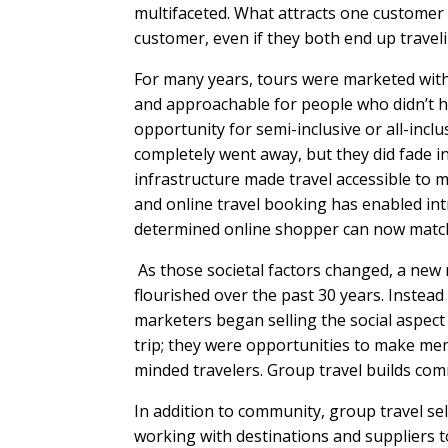
multifaceted. What attracts one customer 
customer, even if they both end up trave
For many years, tours were marketed with 
and approachable for people who didn’t h
opportunity for semi-inclusive or all-incl
completely went away, but they did fade i
infrastructure made travel accessible to 
and online travel booking has enabled int
determined online shopper can now match 
As those societal factors changed, a ne
flourished over the past 30 years. Instead
marketers began selling the social aspect
trip; they were opportunities to make mem
minded travelers. Group travel builds commu
In addition to community, group travel se
working with destinations and suppliers to 