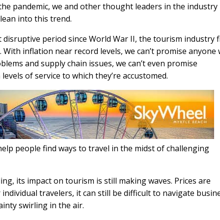
e the pandemic, we and other thought leaders in the industry
ean into this trend.
isruptive period since World War II, the tourism industry f
n. With inflation near record levels, we can’t promise anyone
blems and supply chain issues, we can’t even promise
 levels of service to which they’re accustomed.
elp people find ways to travel in the midst of challenging
g, its impact on tourism is still making waves. Prices are
dividual travelers, it can still be difficult to navigate busin
inty swirling in the air.