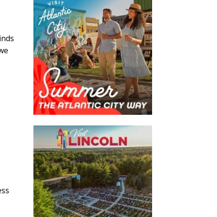
inds
 we
ess