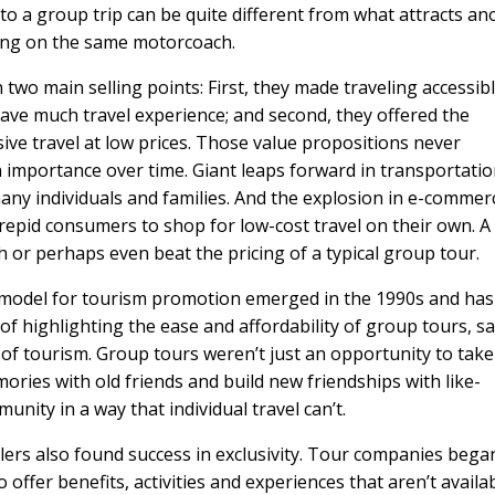
to a group trip can be quite different from what attracts an
ling on the same motorcoach.
two main selling points: First, they made traveling accessib
ave much travel experience; and second, they offered the
usive travel at low prices. Those value propositions never
n importance over time. Giant leaps forward in transportati
many individuals and families. And the explosion in e-commer
repid consumers to shop for low-cost travel on their own. A
or perhaps even beat the pricing of a typical group tour.
w model for tourism promotion emerged in the 1990s and has
 of highlighting the ease and affordability of group tours, s
 of tourism. Group tours weren’t just an opportunity to take
ories with old friends and build new friendships with like-
nity in a way that individual travel can’t.
llers also found success in exclusivity. Tour companies bega
offer benefits, activities and experiences that aren’t availa