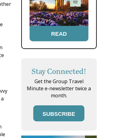
other
le
READ
on
ce
Stay Connected!
Get the Group Travel
Minute e-newsletter twice a
avvy
month.
 a
SUBSCRIBE
n
ble