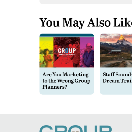
You May Also Lik
Are You Marketing
Staff Sound
to the Wrong Group
Dream Trai
Planners?