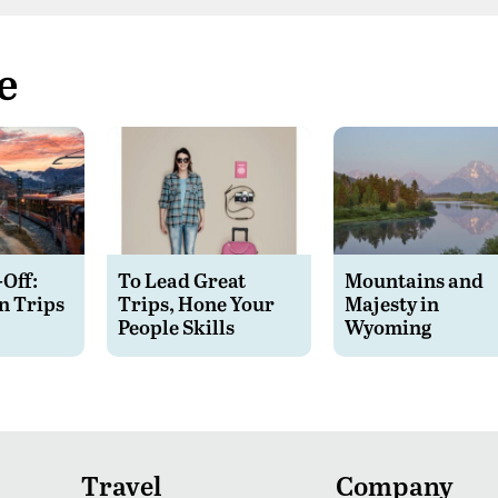
e
-Off:
To Lead Great
Mountains and
n Trips
Trips, Hone Your
Majesty in
People Skills
Wyoming
Travel
Company