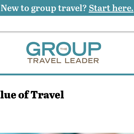
New to group travel?
Start here.
lue of Travel