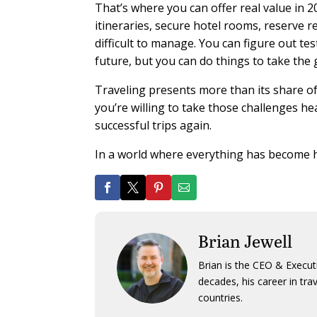
That’s where you can offer real value in 
itineraries, secure hotel rooms, reserve r
difficult to manage. You can figure out te
future, but you can do things to take the
Traveling presents more than its share of
you’re willing to take those challenges h
successful trips again.
In a world where everything has become ha
Brian Jewell
Brian is the CEO & Execut
decades, his career in tra
countries.