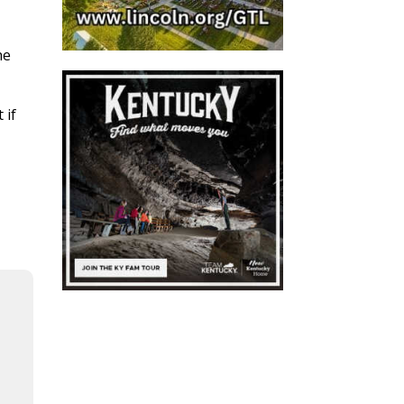
he
 if