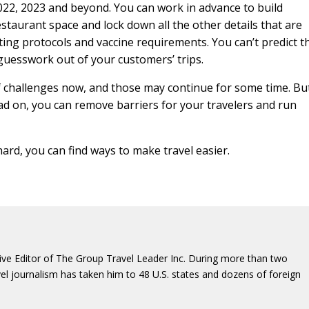
2022, 2023 and beyond. You can work in advance to build
estaurant space and lock down all the other details that are
sting protocols and vaccine requirements. You can’t predict t
 guesswork out of your customers’ trips.
 challenges now, and those may continue for some time. But
ead on, you can remove barriers for your travelers and run
rd, you can find ways to make travel easier.
ive Editor of The Group Travel Leader Inc. During more than two
vel journalism has taken him to 48 U.S. states and dozens of foreign