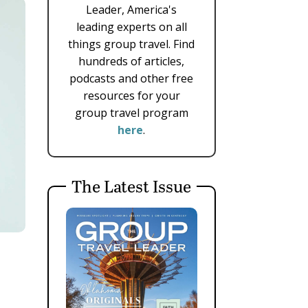
Leader, America's
leading experts on all
things group travel. Find
hundreds of articles,
podcasts and other free
resources for your
group travel program
here
.
The Latest Issue