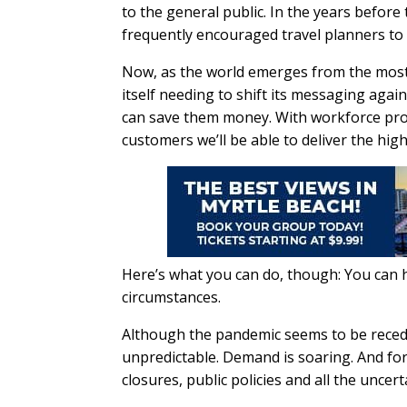
to the general public. In the years befor
frequently encouraged travel planners to l
Now, as the world emerges from the most d
itself needing to shift its messaging agai
can save them money. With workforce pro
customers we’ll be able to deliver the high
Here’s what you can do, though: You can h
circumstances.
Although the pandemic seems to be recedin
unpredictable. Demand is soaring. And for in
closures, public policies and all the uncerta