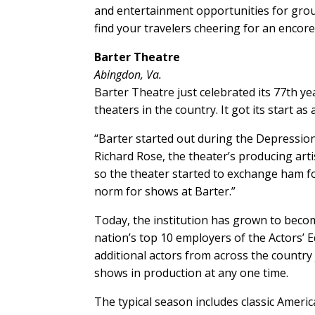
and entertainment opportunities for groups
find your travelers cheering for an encore
Barter Theatre
Abingdon, Va.
Barter Theatre just celebrated its 77th ye
theaters in the country. It got its start a
“Barter started out during the Depression 
Richard Rose, the theater’s producing artis
so the theater started to exchange ham for
norm for shows at Barter.”
Today, the institution has grown to becom
nation’s top 10 employers of the Actors’
additional actors from across the country
shows in production at any one time.
The typical season includes classic Americ