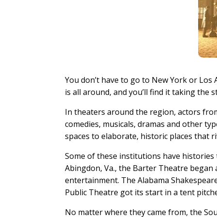
You don’t have to go to New York or Los A
is all around, and you’ll find it taking th
In theaters around the region, actors fro
comedies, musicals, dramas and other ty
spaces to elaborate, historic places that 
Some of these institutions have histories 
Abingdon, Va., the Barter Theatre began 
entertainment. The Alabama Shakespeare F
Public Theatre got its start in a tent pitch
No matter where they came from, the Sout