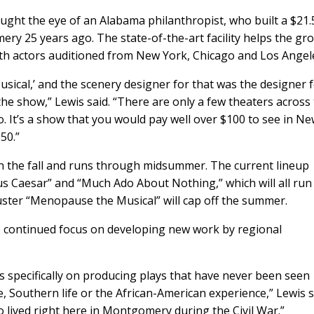
ught the eye of an Alabama philanthropist, who built a $21.
mery 25 years ago. The state-of-the-art facility helps the gr
ith actors auditioned from New York, Chicago and Los Angel
usical,’ and the scenery designer for that was the designer 
e show,” Lewis said. “There are only a few theaters across
o. It’s a show that you would pay well over $100 to see in N
0.”
s in the fall and runs through midsummer. The current lineup
us Caesar” and “Much Ado About Nothing,” which will all run
uster “Menopause the Musical” will cap off the summer.
the continued focus on developing new work by regional
 specifically on producing plays that have never been seen
 Southern life or the African-American experience,” Lewis s
o lived right here in Montgomery during the Civil War.”