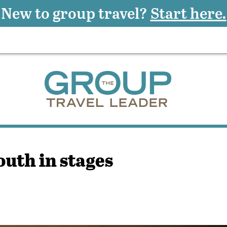
New to group travel?
Start here.
outh in stages