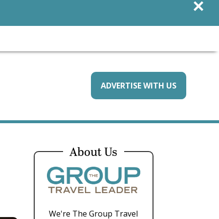
×
ADVERTISE WITH US
About Us
We're The Group Travel