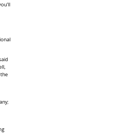
ou’ll
ional
said
ll,
 the
any;
r
ong