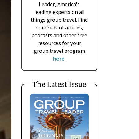
Leader, America's
leading experts on all
things group travel. Find
hundreds of articles,
podcasts and other free
resources for your
group travel program
here
.
The Latest Issue