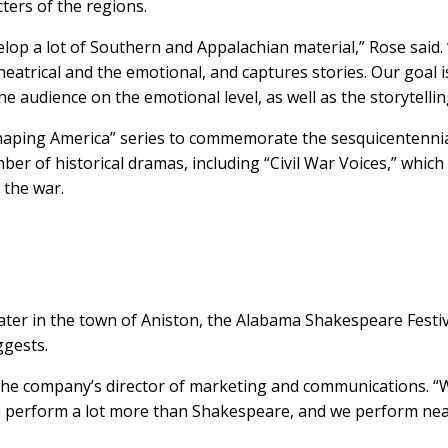
ters of the regions.
lop a lot of Southern and Appalachian material,” Rose said.
atrical and the emotional, and captures stories. Our goal i
 audience on the emotional level, as well as the storytelling
Shaping America” series to commemorate the sesquicentennia
ber of historical dramas, including “Civil War Voices,” which 
 the war.
heater in the town of Aniston, the Alabama Shakespeare Festi
gests.
, the company’s director of marketing and communications. “
e perform a lot more than Shakespeare, and we perform nea