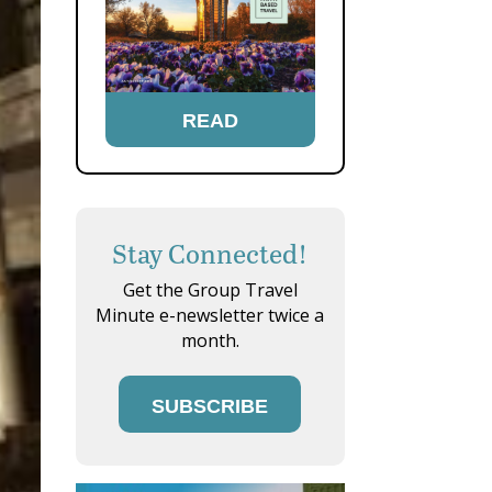
READ
Stay Connected!
Get the Group Travel
Minute e-newsletter twice a
month.
SUBSCRIBE