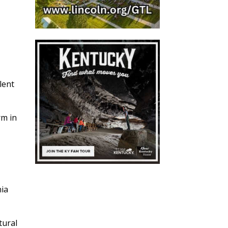
lent
rm in
nia
tural