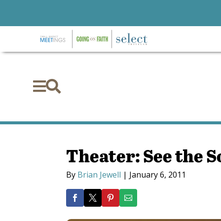


Theater: See the S
By
Brian Jewell
|
January 6, 2011