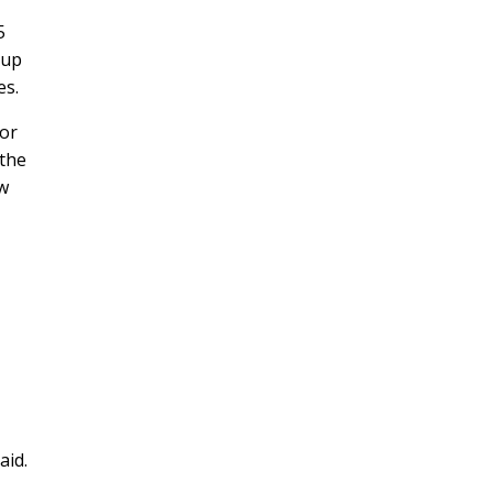
5
oup
es.
for
 the
ew
aid.