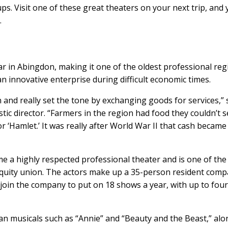
. Visit one of these great theaters on your next trip, and y
.
ar in Abingdon, making it one of the oldest professional reg
s an innovative enterprise during difficult economic times.
and really set the tone by exchanging goods for services,” 
tic director. “Farmers in the region had food they couldn’t se
 ‘Hamlet.’ It was really after World War II that cash became
e a highly respected professional theater and is one of the
 Equity union. The actors make up a 35-person resident comp
 join the company to put on 18 shows a year, with up to fou
an musicals such as “Annie” and “Beauty and the Beast,” al