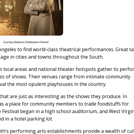
Courtesy Alabama Shakespeare Festival
ngeles to find world-class theatrical performances. Great ta
e stage in cities and towns throughout the South.
m local areas and national theater hotspots gather to perfo
pes of shows. Their venues range from intimate community
rival the most opulent playhouses in the country.
that are just as interesting as the shows they produce. In
as a place for community members to trade foodstuffs for
estival began in a high school auditorium, and West Virgi
ed in a hotel parking lot.
h’s performing arts establishments provide a wealth of cul