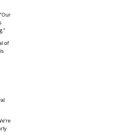
 “Our
s
.”
l of
is
val
We’re
rly