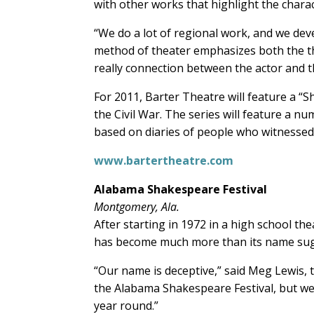
with other works that highlight the charac
“We do a lot of regional work, and we deve
method of theater emphasizes both the the
really connection between the actor and the
For 2011, Barter Theatre will feature a “
the Civil War. The series will feature a num
based on diaries of people who witnessed
www.bartertheatre.com
Alabama Shakespeare Festival
Montgomery, Ala.
After starting in 1972 in a high school t
has become much more than its name sug
“Our name is deceptive,” said Meg Lewis
the Alabama Shakespeare Festival, but w
year round.”