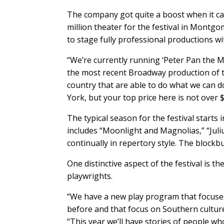
The company got quite a boost when it ca
million theater for the festival in Montgo
to stage fully professional productions w
“We’re currently running ‘Peter Pan the M
the most recent Broadway production of th
country that are able to do what we can d
York, but your top price here is not over $5
The typical season for the festival start
includes “Moonlight and Magnolias,” “Juli
continually in repertory style. The blockb
One distinctive aspect of the festival is 
playwrights.
“We have a new play program that focuses
before and that focus on Southern culture,
“This year we’ll have stories of people wh