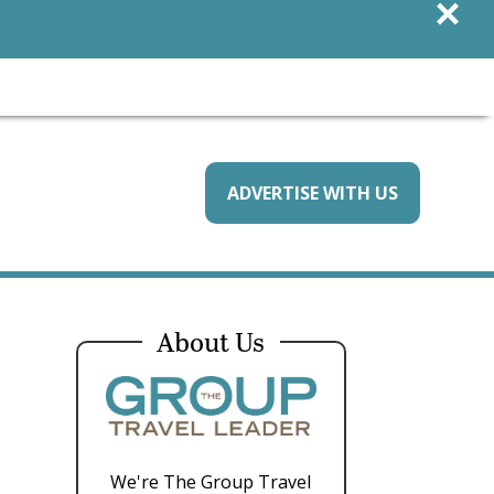
×
ADVERTISE WITH US
About Us
We're The Group Travel