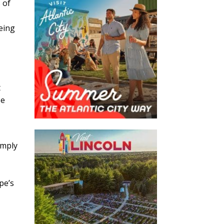
 of
being
t
se
imply
pe’s