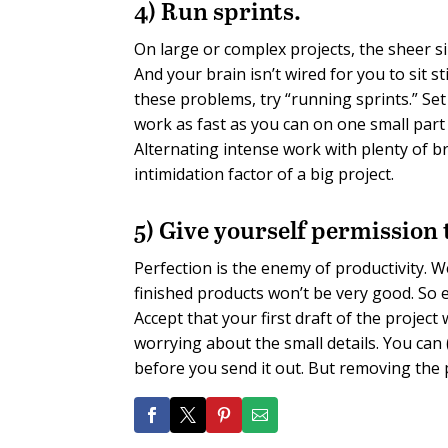
4) Run sprints.
On large or complex projects, the sheer si
And your brain isn’t wired for you to sit s
these problems, try “running sprints.” S
work as fast as you can on one small part
Alternating intense work with plenty of b
intimidation factor of a big project.
5) Give yourself permission t
Perfection is the enemy of productivity. W
finished products won’t be very good. So 
Accept that your first draft of the projec
worrying about the small details. You can
before you send it out. But removing the p