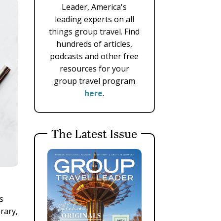
Leader, America's
leading experts on all
things group travel. Find
hundreds of articles,
podcasts and other free
resources for your
group travel program
here
.
The Latest Issue
s
rary,