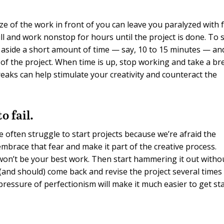
ze of the work in front of you can leave you paralyzed with f
till and work nonstop for hours until the project is done. To 
et aside a short amount of time — say, 10 to 15 minutes — an
 of the project. When time is up, stop working and take a br
reaks can help stimulate your creativity and counteract the
o fail.
e often struggle to start projects because we’re afraid the
embrace that fear and make it part of the creative process.
t won’t be your best work. Then start hammering it out witho
 (and should) come back and revise the project several times
ressure of perfectionism will make it much easier to get sta