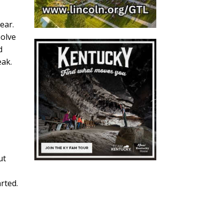
ear.
solve
d
eak.
ut
rted.