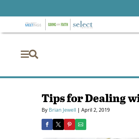


Tips for Dealing wi
By
Brian Jewell
|
April 2, 2019