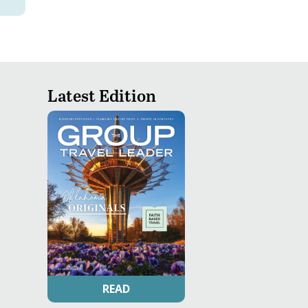
Latest Edition
READ