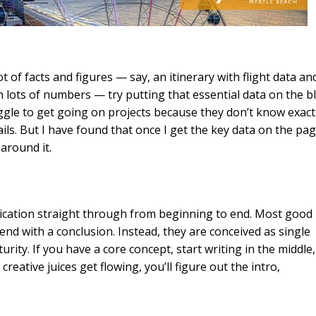
ot of facts and figures — say, an itinerary with flight data an
 lots of numbers — try putting that essential data on the b
ggle to get going on projects because they don’t know exact
s. But I have found that once I get the key data on the pag
 around it.
nication straight through from beginning to end. Most good
 end with a conclusion. Instead, they are conceived as single
ity. If you have a core concept, start writing in the middle,
reative juices get flowing, you’ll figure out the intro,