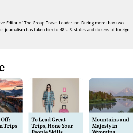
ive Editor of The Group Travel Leader Inc. During more than two
vel journalism has taken him to 48 U.S. states and dozens of foreign
e
-Off:
To Lead Great
Mountains and
n Trips
Trips, Hone Your
Majesty in
People Skills
Wyoming