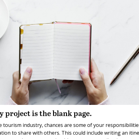
y project is the blank page.
 tourism industry, chances are some of your responsibilitie
ion to share with others. This could include writing an itine