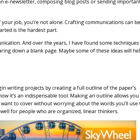
an e-newsletter, composing blog posts or sending importan
 of your job, you’re not alone. Crafting communications can b
arted is the hardest part.
munication. And over the years, I have found some techniques
aring down a blank page. Maybe some of these ideas will he
in writing projects by creating a full outline of the paper’s
; now it’s an indispensable tool. Making an outline allows you
 want to cover without worrying about the words you’ll use 
ell for people who are organized, linear thinkers.