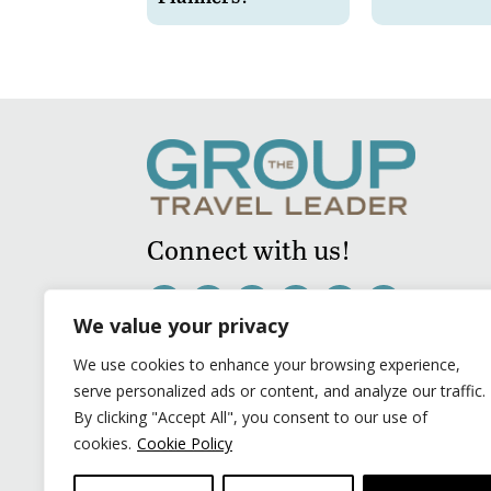
Connect with us!
We value your privacy
We use cookies to enhance your browsing experience,
serve personalized ads or content, and analyze our traffic.
By clicking "Accept All", you consent to our use of
cookies.
Cookie Policy