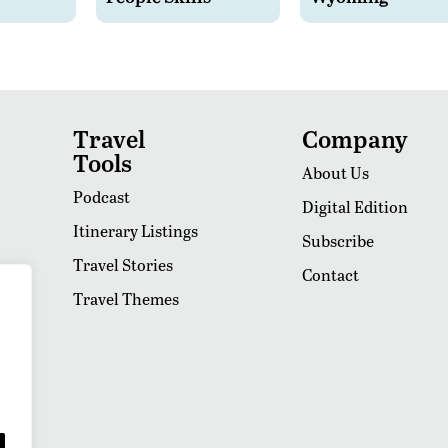
Travel
Company
Tools
About Us
Podcast
Digital Edition
Itinerary Listings
Subscribe
Travel Stories
Contact
Travel Themes