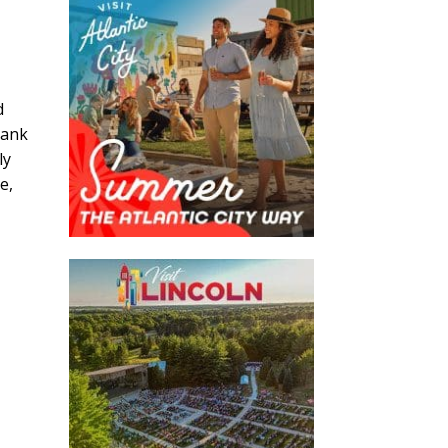
d
lank
ly
e,