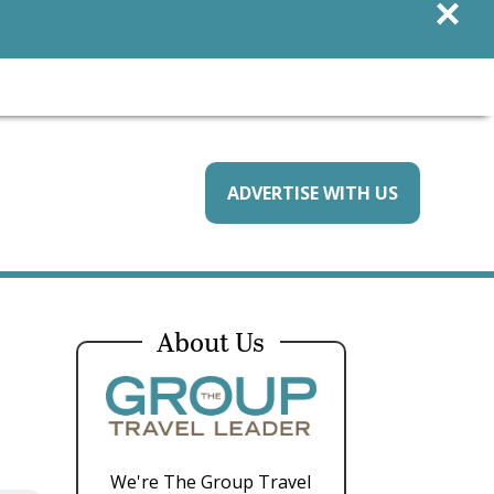
×
ADVERTISE WITH US
About Us
We're The Group Travel