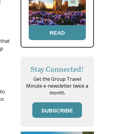
t
e
READ
 that
lp
Stay Connected!
Get the Group Travel
Minute e-newsletter twice a
 to
month.
to
SUBSCRIBE