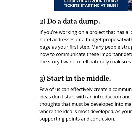
2) Do a data dump.
If you’re working on a project that has a l
hotel addresses or a budget proposal with
page as your first step. Many people stru
how to communicate these important detail
the story I want to tell naturally coalesces
3) Start in the middle.
Few of us can effectively create a commu
ideas don’t start with an introduction and
thoughts that must be developed into matur
where the idea is most developed. As your c
supporting points and conclusion.