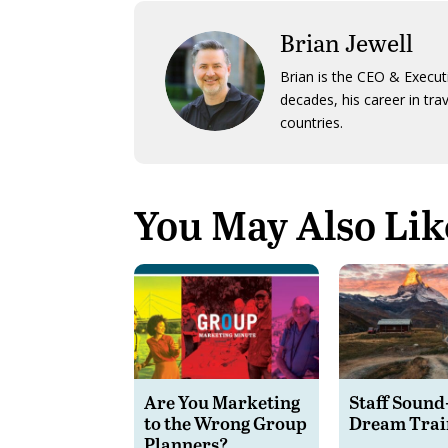
Brian Jewell
Brian is the CEO & Execut
decades, his career in tra
countries.
You May Also Lik
Are You Marketing
Staff Sound
to the Wrong Group
Dream Trai
Planners?