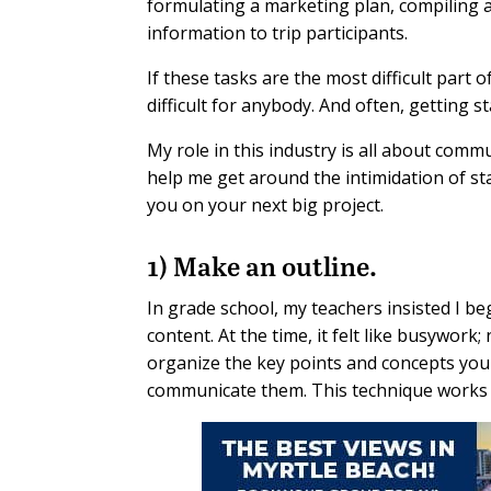
formulating a marketing plan, compiling 
information to trip participants.
If these tasks are the most difficult part
difficult for anybody. And often, getting st
My role in this industry is all about com
help me get around the intimidation of st
you on your next big project.
1) Make an outline.
In grade school, my teachers insisted I beg
content. At the time, it felt like busywork
organize the key points and concepts you
communicate them. This technique works w