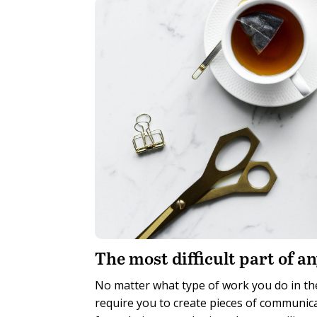
T
he most difficult part of an
No matter what type of work you do in the
require you to create pieces of communicat