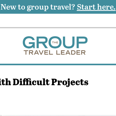
New to group travel?
Start here.
th Difficult Projects