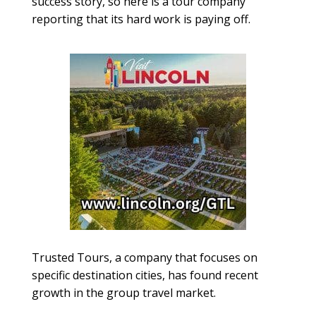
success story, so here is a tour company
reporting that its hard work is paying off.
Trusted Tours, a company that focuses on
specific destination cities, has found recent
growth in the group travel market.