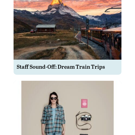
Staff Sound-Off: Dream Train Trips