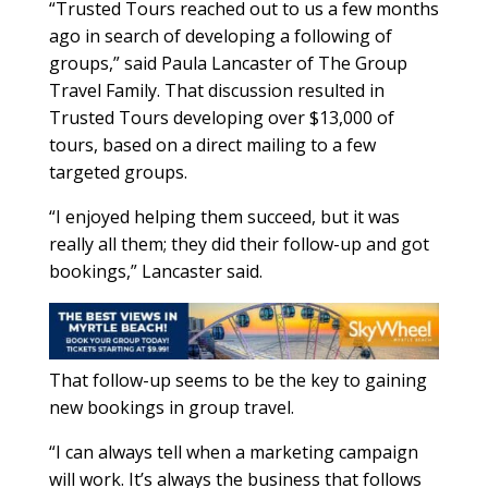
“Trusted Tours reached out to us a few months
ago in search of developing a following of
groups,” said Paula Lancaster of The Group
Travel Family. That discussion resulted in
Trusted Tours developing over $13,000 of
tours, based on a direct mailing to a few
targeted groups.
“I enjoyed helping them succeed, but it was
really all them; they did their follow-up and got
bookings,” Lancaster said.
That follow-up seems to be the key to gaining
new bookings in group travel.
“I can always tell when a marketing campaign
will work. It’s always the business that follows