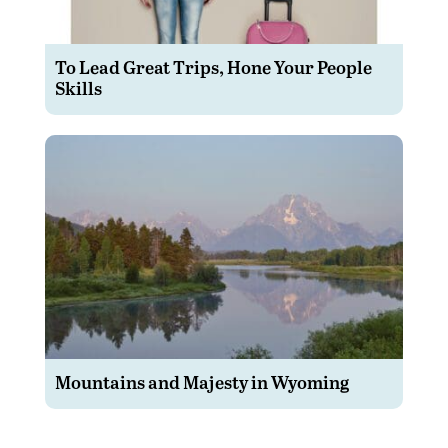
To Lead Great Trips, Hone Your People
Skills
Mountains and Majesty in Wyoming