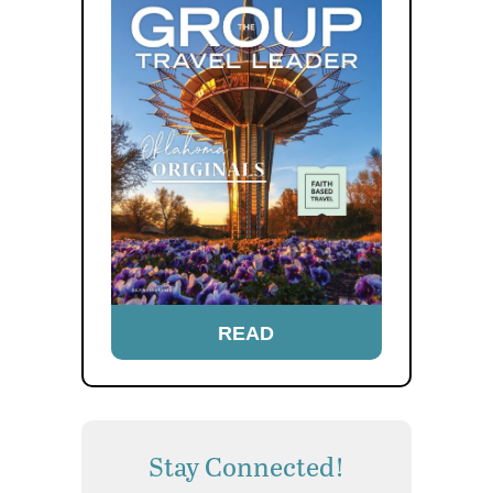
READ
Stay Connected!