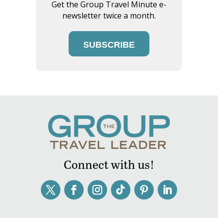
Get the Group Travel Minute e-
newsletter twice a month.
SUBSCRIBE
Connect with us!