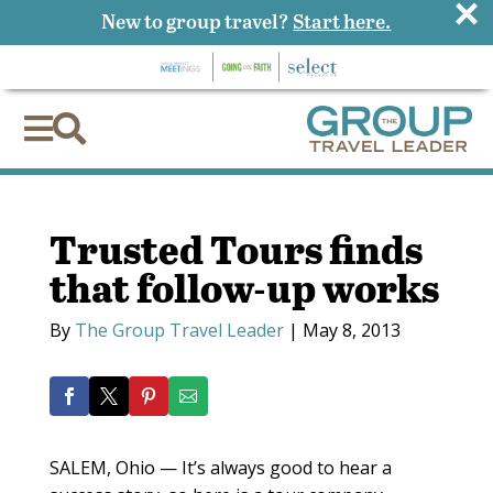
×
New to group travel?
Start here.


Trusted Tours finds
that follow-up works
By
The Group Travel Leader
|
May 8, 2013
SALEM, Ohio — It’s always good to hear a