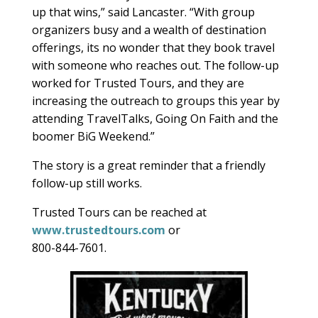
up that wins,” said Lancaster. “With group
organizers busy and a wealth of destination
offerings, its no wonder that they book travel
with someone who reaches out. The follow-up
worked for Trusted Tours, and they are
increasing the outreach to groups this year by
attending TravelTalks, Going On Faith and the
boomer BiG Weekend.”
The story is a great reminder that a friendly
follow-up still works.
Trusted Tours can be reached at
www.trustedtours.com
or
800-844-7601.