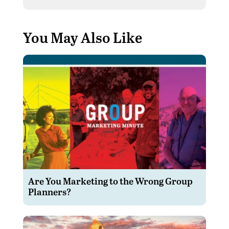
You May Also Like
Are You Marketing to the Wrong Group
Planners?