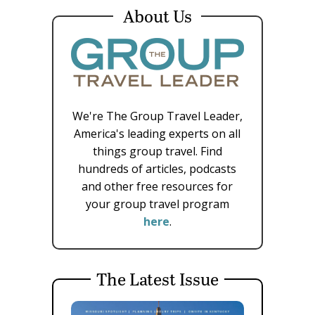
About Us
We're The Group Travel Leader,
America's leading experts on all
things group travel. Find
hundreds of articles, podcasts
and other free resources for
your group travel program
here
.
The Latest Issue