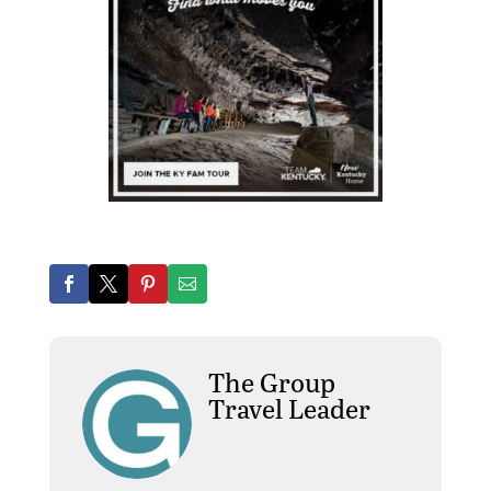
The Group
Travel Leader