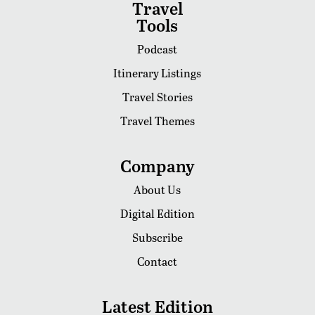
Travel
Tools
Podcast
Itinerary Listings
Travel Stories
Travel Themes
Company
About Us
Digital Edition
Subscribe
Contact
Latest Edition