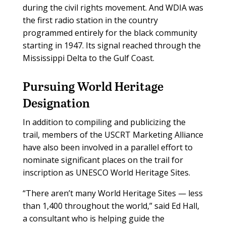
during the civil rights movement. And WDIA was
the first radio station in the country
programmed entirely for the black community
starting in 1947. Its signal reached through the
Mississippi Delta to the Gulf Coast.
Pursuing World Heritage
Designation
In addition to compiling and publicizing the
trail, members of the USCRT Marketing Alliance
have also been involved in a parallel effort to
nominate significant places on the trail for
inscription as UNESCO World Heritage Sites.
“There aren’t many World Heritage Sites — less
than 1,400 throughout the world,” said Ed Hall,
a consultant who is helping guide the