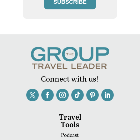
SUBSCRIBE
Connect with us!
Travel
Tools
Podcast