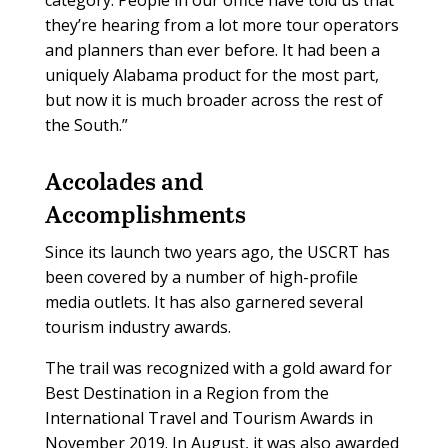
they’re hearing from a lot more tour operators
and planners than ever before. It had been a
uniquely Alabama product for the most part,
but now it is much broader across the rest of
the South.”
Accolades and
Accomplishments
Since its launch two years ago, the USCRT has
been covered by a number of high-profile
media outlets. It has also garnered several
tourism industry awards.
The trail was recognized with a gold award for
Best Destination in a Region from the
International Travel and Tourism Awards in
November 2019. In August, it was also awarded