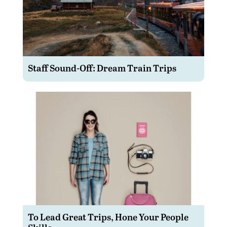
Staff Sound-Off: Dream Train Trips
To Lead Great Trips, Hone Your People