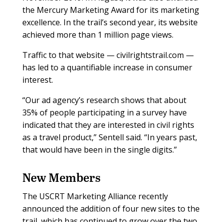
the Mercury Marketing Award for its marketing
excellence. In the trail’s second year, its website
achieved more than 1 million page views.
Traffic to that website — civilrightstrail.com —
has led to a quantifiable increase in consumer
interest.
“Our ad agency’s research shows that about
35% of people participating in a survey have
indicated that they are interested in civil rights
as a travel product,” Sentell said. “In years past,
that would have been in the single digits.”
New Members
The USCRT Marketing Alliance recently
announced the addition of four new sites to the
trail, which has continued to grow over the two