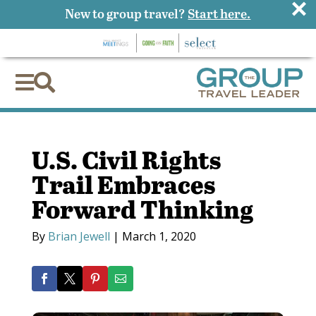
×
New to group travel?
Start here.


U.S. Civil Rights
Trail Embraces
Forward Thinking
By
Brian Jewell
|
March 1, 2020