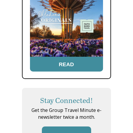
READ
Stay Connected!
Get the Group Travel Minute e-
newsletter twice a month.