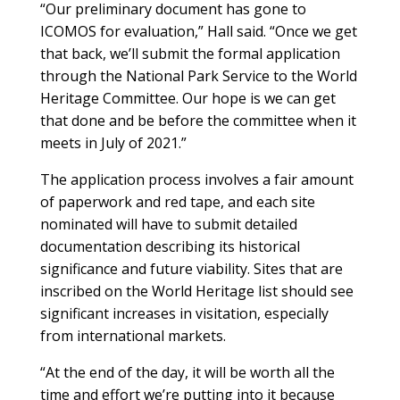
“Our preliminary document has gone to
ICOMOS for evaluation,” Hall said. “Once we get
that back, we’ll submit the formal application
through the National Park Service to the World
Heritage Committee. Our hope is we can get
that done and be before the committee when it
meets in July of 2021.”
The application process involves a fair amount
of paperwork and red tape, and each site
nominated will have to submit detailed
documentation describing its historical
significance and future viability. Sites that are
inscribed on the World Heritage list should see
significant increases in visitation, especially
from international markets.
“At the end of the day, it will be worth all the
time and effort we’re putting into it because