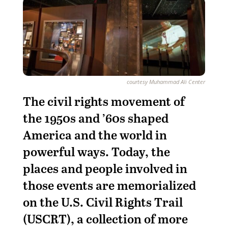
courtesy Muhammad Ali Center
T
he civil rights movement of
the 1950s and ’60s shaped
America and the world in
powerful ways. Today, the
places and people involved in
those events are memorialized
on the U.S. Civil Rights Trail
(USCRT), a collection of more