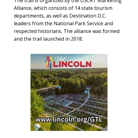
The trail is organized by the USCRT Marketing
Alliance, which consists of 14 state tourism
departments, as well as Destination D.C.
leaders from the National Park Service and
respected historians. The alliance was formed
and the trail launched in 2018.