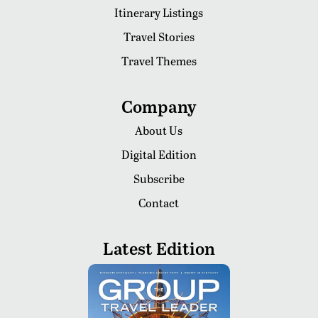
Itinerary Listings
Travel Stories
Travel Themes
Company
About Us
Digital Edition
Subscribe
Contact
Latest Edition