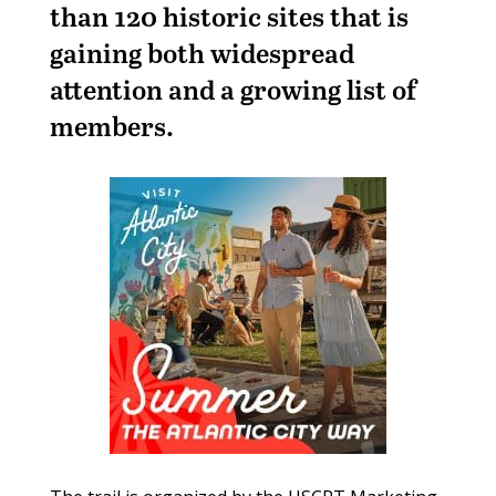
than 120 historic sites that is
gaining both widespread
attention and a growing list of
members.