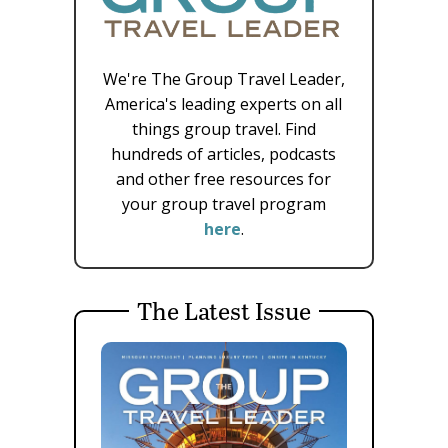
We're The Group Travel Leader,
America's leading experts on all
things group travel. Find
hundreds of articles, podcasts
and other free resources for
your group travel program
here
.
The Latest Issue