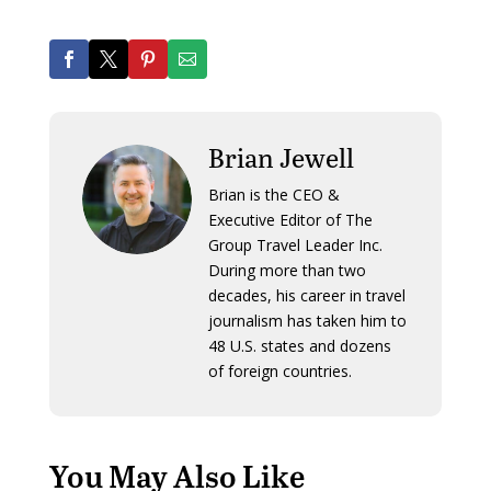
Brian Jewell
Brian is the CEO &
Executive Editor of The
Group Travel Leader Inc.
During more than two
decades, his career in travel
journalism has taken him to
48 U.S. states and dozens
of foreign countries.
You May Also Like