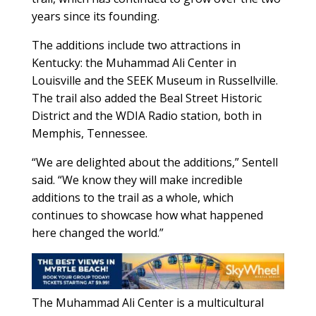
years since its founding.
The additions include two attractions in
Kentucky: the Muhammad Ali Center in
Louisville and the SEEK Museum in Russellville.
The trail also added the Beal Street Historic
District and the WDIA Radio station, both in
Memphis, Tennessee.
“We are delighted about the additions,” Sentell
said. “We know they will make incredible
additions to the trail as a whole, which
continues to showcase how what happened
here changed the world.”
The Muhammad Ali Center is a multicultural