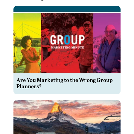
Are You Marketing to the Wrong Group
Planners?