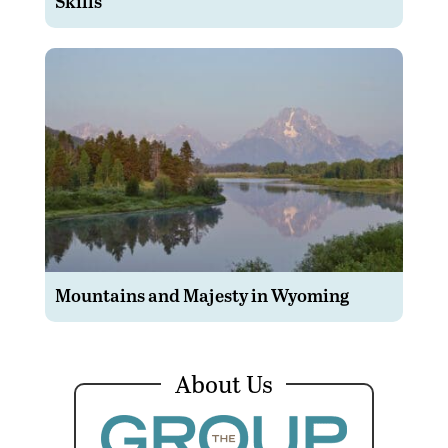
Skills
Mountains and Majesty in Wyoming
About Us