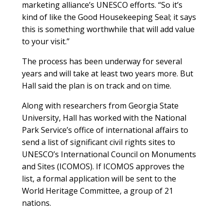
marketing alliance’s UNESCO efforts. “So it’s
kind of like the Good Housekeeping Seal; it says
this is something worthwhile that will add value
to your visit.”
The process has been underway for several
years and will take at least two years more. But
Hall said the plan is on track and on time.
Along with researchers from Georgia State
University, Hall has worked with the National
Park Service’s office of international affairs to
send a list of significant civil rights sites to
UNESCO’s International Council on Monuments
and Sites (ICOMOS). If ICOMOS approves the
list, a formal application will be sent to the
World Heritage Committee, a group of 21
nations.