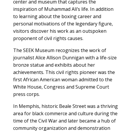
center and museum that captures the
inspiration of Muhammad Ali’s life. In addition
to learning about the boxing career and
personal motivations of the legendary figure,
visitors discover his work as an outspoken
proponent of civil rights causes.
The SEEK Museum recognizes the work of
journalist Alice Allison Dunnigan with a life-size
bronze statue and exhibits about her
achievements. This civil rights pioneer was the
first African American woman admitted to the
White House, Congress and Supreme Court
press corps.
In Memphis, historic Beale Street was a thriving
area for black commerce and culture during the
time of the Civil War and later became a hub of
community organization and demonstration