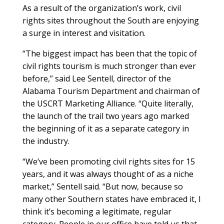
As a result of the organization’s work, civil
rights sites throughout the South are enjoying
a surge in interest and visitation.
“The biggest impact has been that the topic of
civil rights tourism is much stronger than ever
before,” said Lee Sentell, director of the
Alabama Tourism Department and chairman of
the USCRT Marketing Alliance. “Quite literally,
the launch of the trail two years ago marked
the beginning of it as a separate category in
the industry.
“We’ve been promoting civil rights sites for 15
years, and it was always thought of as a niche
market,” Sentell said. “But now, because so
many other Southern states have embraced it, I
think it’s becoming a legitimate, regular
category. People in our office have told us that