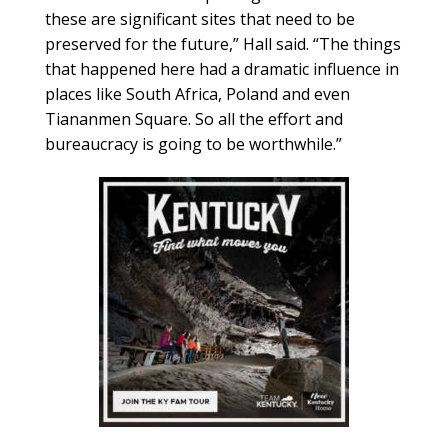
these are significant sites that need to be
preserved for the future,” Hall said. “The things
that happened here had a dramatic influence in
places like South Africa, Poland and even
Tiananmen Square. So all the effort and
bureaucracy is going to be worthwhile.”