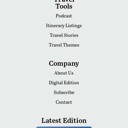
Tools
Podcast
Itinerary Listings
Travel Stories
Travel Themes
Company
About Us
Digital Edition
Subscribe
Contact
Latest Edition