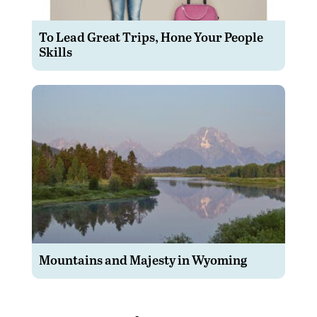
To Lead Great Trips, Hone Your People
Skills
Mountains and Majesty in Wyoming