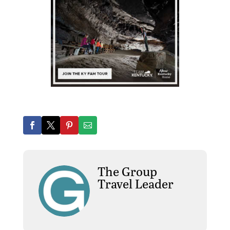
The Group
Travel Leader