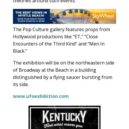
theories around such events.
The Pop Culture gallery features props from
Hollywood productions like “ET,” “Close
Encounters of the Third Kind” and “Men In
Black.”
The exhibition will be on the northeastern side
of Broadway at the Beach in a building
distinguished by a flying saucer bursting from
its side.
www.ufoexhibition.com