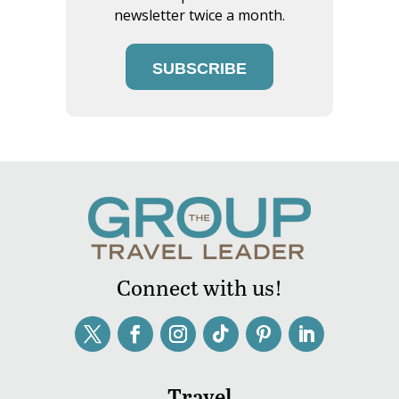
newsletter twice a month.
SUBSCRIBE
Connect with us!
Travel