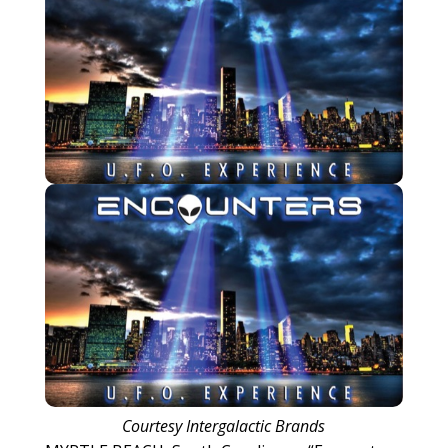
Courtesy Intergalactic Brands