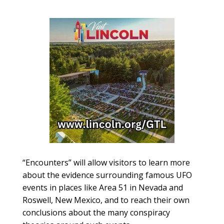
“Encounters” will allow visitors to learn more
about the evidence surrounding famous UFO
events in places like Area 51 in Nevada and
Roswell, New Mexico, and to reach their own
conclusions about the many conspiracy