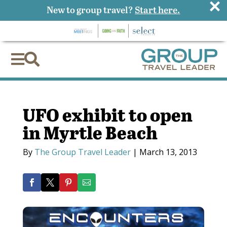
×
New to group travel?
Start here.


UFO exhibit to open
in Myrtle Beach
By
The Group Travel Leader
|
March 13, 2013