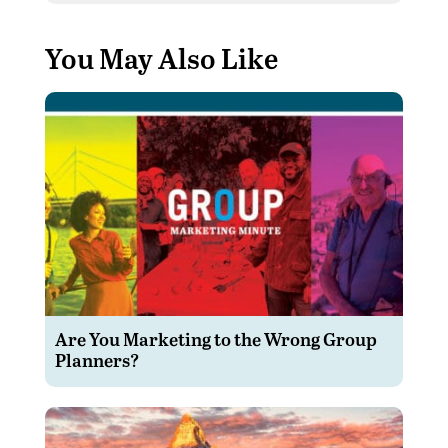
You May Also Like
Are You Marketing to the Wrong Group
Planners?