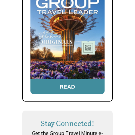
READ
Stay Connected!
Get the Group Travel Minute e-