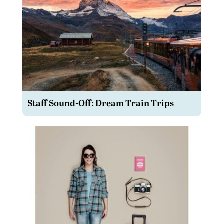
Staff Sound-Off: Dream Train Trips