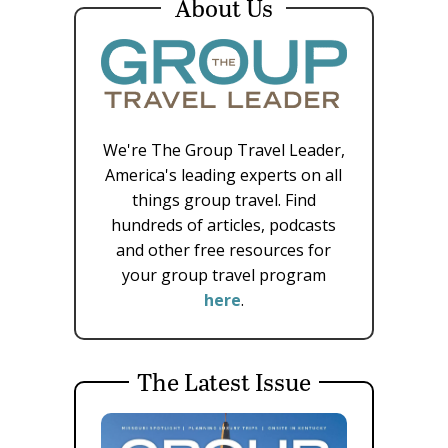
About Us
We're The Group Travel Leader,
America's leading experts on all
things group travel. Find
hundreds of articles, podcasts
and other free resources for
your group travel program
here
.
The Latest Issue