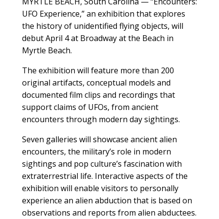
MYRTLE BEACH, South Carolina — “Encounters:
UFO Experience,” an exhibition that explores
the history of unidentified flying objects, will
debut April 4 at Broadway at the Beach in
Myrtle Beach.
The exhibition will feature more than 200
original artifacts, conceptual models and
documented film clips and recordings that
support claims of UFOs, from ancient
encounters through modern day sightings.
Seven galleries will showcase ancient alien
encounters, the military’s role in modern
sightings and pop culture’s fascination with
extraterrestrial life. Interactive aspects of the
exhibition will enable visitors to personally
experience an alien abduction that is based on
observations and reports from alien abductees.