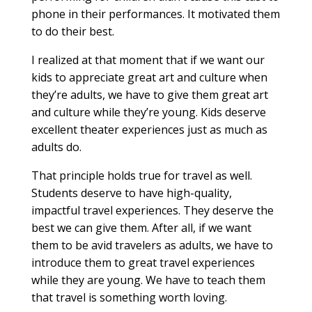
phone in their performances. It motivated them
to do their best.
I realized at that moment that if we want our
kids to appreciate great art and culture when
they’re adults, we have to give them great art
and culture while they’re young. Kids deserve
excellent theater experiences just as much as
adults do.
That principle holds true for travel as well.
Students deserve to have high-quality,
impactful travel experiences. They deserve the
best we can give them. After all, if we want
them to be avid travelers as adults, we have to
introduce them to great travel experiences
while they are young. We have to teach them
that travel is something worth loving.