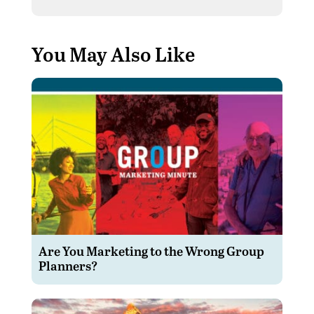
You May Also Like
Are You Marketing to the Wrong Group
Planners?