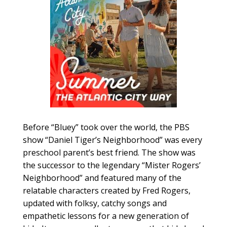
Before “Bluey” took over the world, the PBS
show “Daniel Tiger’s Neighborhood” was every
preschool parent’s best friend. The show was
the successor to the legendary “Mister Rogers’
Neighborhood” and featured many of the
relatable characters created by Fred Rogers,
updated with folksy, catchy songs and
empathetic lessons for a new generation of