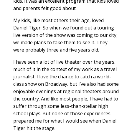
kids. It was an excellent program that kids loved
and parents felt good about.
My kids, like most others their age, loved
Daniel Tiger. So when we found out a touring
live version of the show was coming to our city,
we made plans to take them to see it. They
were probably three and five years old.
I have seen a lot of live theater over the years,
much of it in the context of my work as a travel
journalist. I love the chance to catch a world-
class show on Broadway, but I’ve also had some
enjoyable evenings at regional theaters around
the country. And like most people, I have had to
suffer through some less-than-stellar high
school plays. But none of those experiences
prepared me for what I would see when Daniel
Tiger hit the stage.