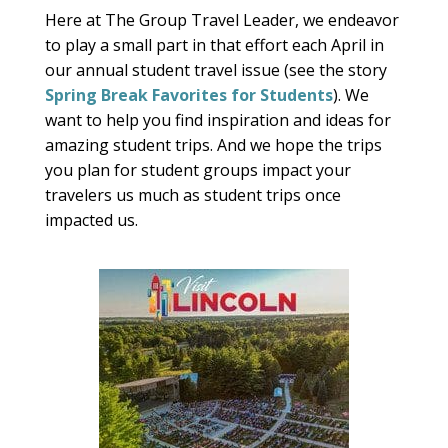
Here at The Group Travel Leader, we endeavor
to play a small part in that effort each April in
our annual student travel issue (see the story
Spring Break Favorites for Students
). We
want to help you find inspiration and ideas for
amazing student trips. And we hope the trips
you plan for student groups impact your
travelers us much as student trips once
impacted us.