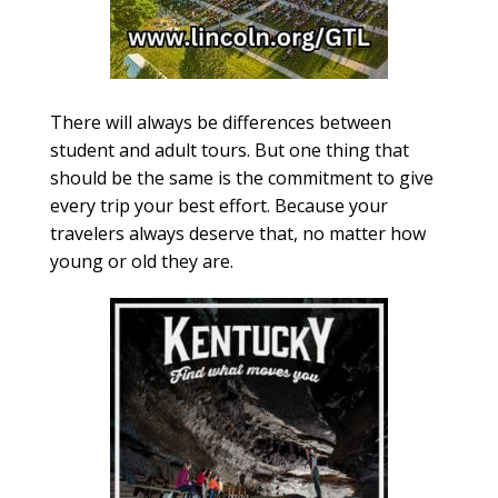
There will always be differences between
student and adult tours. But one thing that
should be the same is the commitment to give
every trip your best effort. Because your
travelers always deserve that, no matter how
young or old they are.