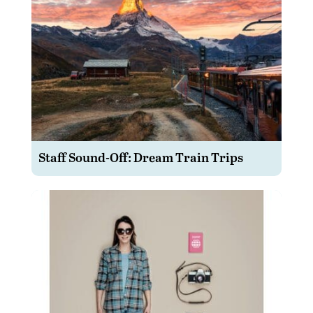
Staff Sound-Off: Dream Train Trips