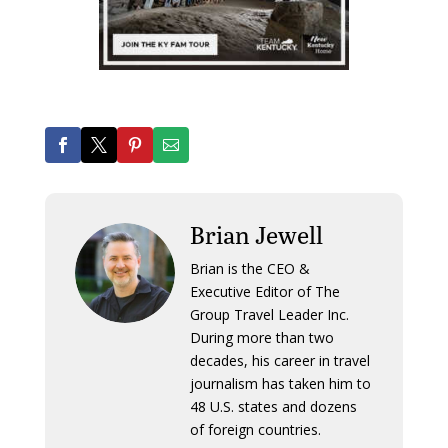
Brian Jewell
Brian is the CEO &
Executive Editor of The
Group Travel Leader Inc.
During more than two
decades, his career in travel
journalism has taken him to
48 U.S. states and dozens
of foreign countries.