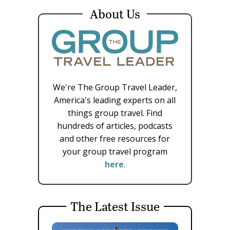
About Us
We're The Group Travel Leader,
America's leading experts on all
things group travel. Find
hundreds of articles, podcasts
and other free resources for
your group travel program
here
.
The Latest Issue