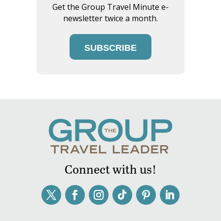
Get the Group Travel Minute e-
newsletter twice a month.
SUBSCRIBE
Connect with us!