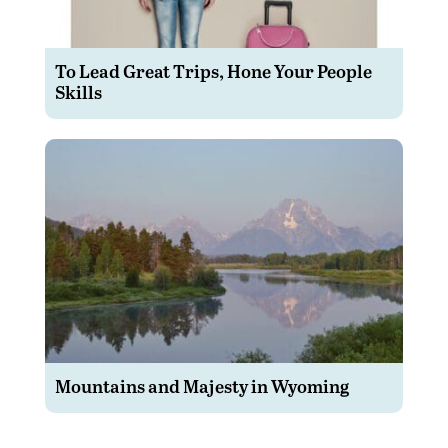
To Lead Great Trips, Hone Your People
Skills
Mountains and Majesty in Wyoming