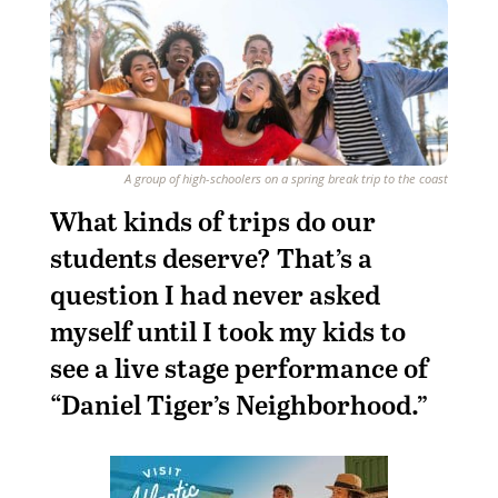
A group of high-schoolers on a spring break trip to the coast
W
hat kinds of trips do our
students deserve? That’s a
question I had never asked
myself until I took my kids to
see a live stage performance of
“Daniel Tiger’s Neighborhood.”