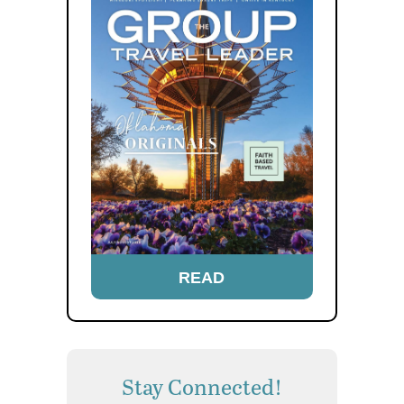
READ
Stay Connected!