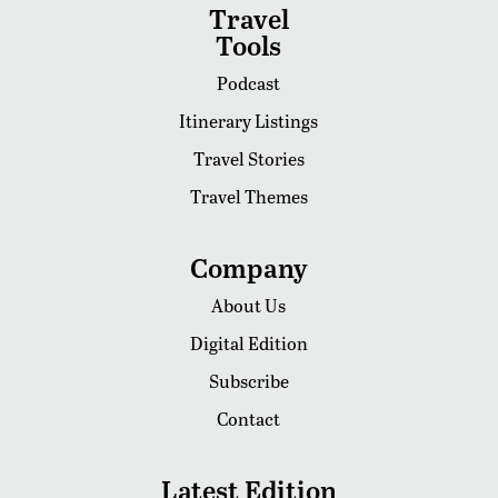
Travel
Tools
Podcast
Itinerary Listings
Travel Stories
Travel Themes
Company
About Us
Digital Edition
Subscribe
Contact
Latest Edition