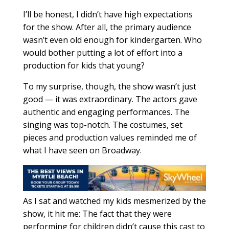
I’ll be honest, I didn’t have high expectations
for the show. After all, the primary audience
wasn’t even old enough for kindergarten. Who
would bother putting a lot of effort into a
production for kids that young?
To my surprise, though, the show wasn’t just
good — it was extraordinary. The actors gave
authentic and engaging performances. The
singing was top-notch. The costumes, set
pieces and production values reminded me of
what I have seen on Broadway.
As I sat and watched my kids mesmerized by the
show, it hit me: The fact that they were
performing for children didn’t cause this cast to