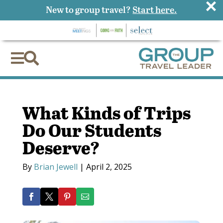
×
New to group travel?
Start here.


What Kinds of Trips
Do Our Students
Deserve?
By
Brian Jewell
|
April 2, 2025