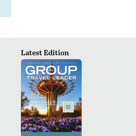
Latest Edition