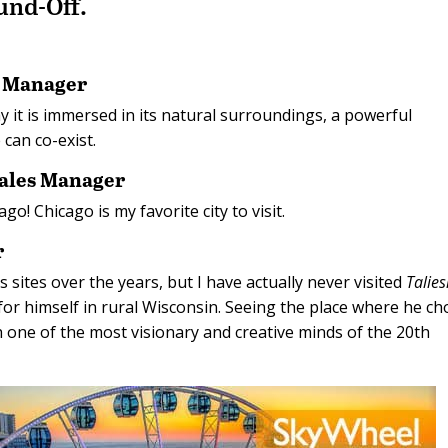
ound-Off.
s Manager
y it is immersed in its natural surroundings, a powerful
can co-exist.
Sales Manager
ago! Chicago is my favorite city to visit.
r
s sites over the years, but I have actually never visited
Talies
or himself in rural Wisconsin. Seeing the place where he ch
h one of the most visionary and creative minds of the 20th