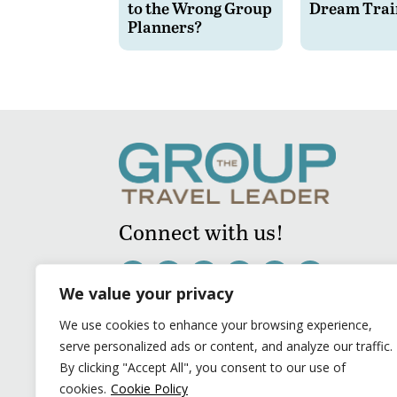
to the Wrong Group
Dream Trai
Planners?
Connect with us!
We value your privacy
We use cookies to enhance your browsing experience,
serve personalized ads or content, and analyze our traffic.
By clicking "Accept All", you consent to our use of
cookies.
Cookie Policy