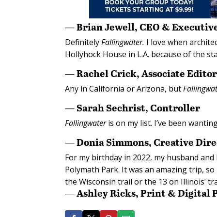
— Brian Jewell, CEO & Executive
Definitely
Fallingwater.
I love when archite
Hollyhock House in L.A. because of the sta
— Rachel Crick, Associate Edito
Any in California or Arizona, but
Fallingwa
— Sarah Sechrist, Controller
Fallingwater
is on my list. I’ve been wanting
— Donia Simmons, Creative Dire
For my birthday in 2022, my husband and I
Polymath Park. It was an amazing trip, so I
the Wisconsin trail or the 13 on Illinois’ tra
— Ashley Ricks, Print & Digital