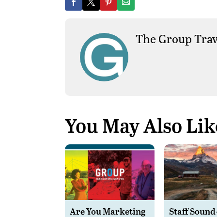
The Group Trav
You May Also Lik
Are You Marketing
Staff Sound