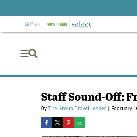


Staff Sound-Off: F
By
The Group Travel Leader
|
February 1