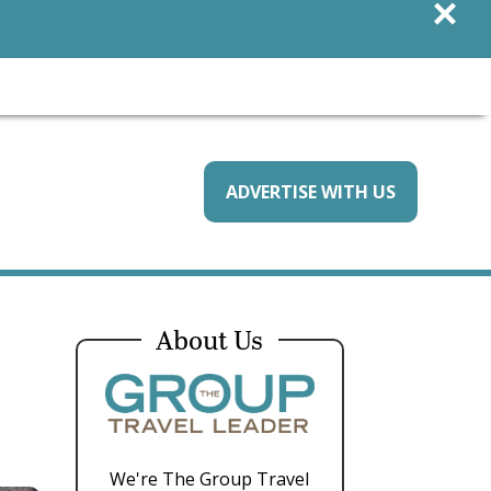
×
ADVERTISE WITH US
About Us
We're The Group Travel