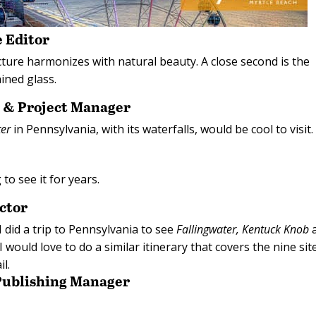
 Editor
cture harmonizes with natural beauty. A close second is the
ined glass.
r & Project Manager
ter
in Pennsylvania, with its waterfalls, would be cool to visit.
 to see it for years.
ctor
 did a trip to Pennsylvania to see
Fallingwater,
Kentuck Knob
 would love to do a similar itinerary that covers the nine sit
il.
 Publishing Manager