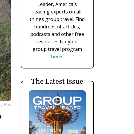
Leader, America's
leading experts on all
things group travel. Find
hundreds of articles,
podcasts and other free
resources for your
group travel program
here
.
The Latest Issue
ey Ricks
o