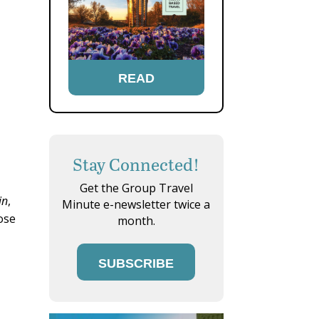
READ
Stay Connected!
Get the Group Travel
in
,
Minute e-newsletter twice a
ose
month.
SUBSCRIBE