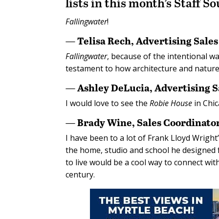
lists in this month’s Staff S
Fallingwater
!
— Telisa Rech, Advertising Sale
Fallingwater
, because of the intentional wa
testament to how architecture and nature 
— Ashley DeLucia, Advertising 
I would love to see the
Robie House
in Chic
— Brady Wine, Sales Coordinato
I have been to a lot of Frank Lloyd Wright’
the home, studio and school he designed f
to live would be a cool way to connect wit
century.