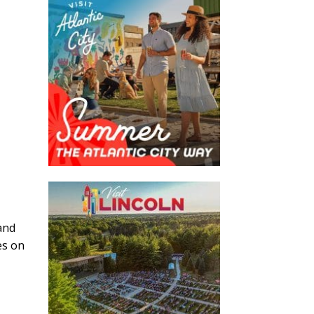
and
es on