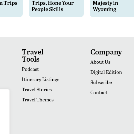
n Trips
Trips, Hone Your
Majesty in
People Skills
Wyoming
Travel
Company
Tools
About Us
Podcast
Digital Edition
Itinerary Listings
Subscribe
Travel Stories
Contact
Travel Themes