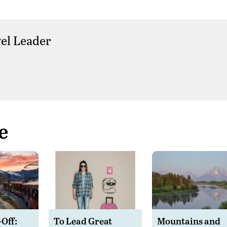
el Leader
e
-Off:
To Lead Great
Mountains and