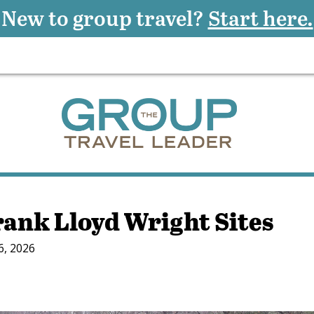
New to group travel?
Start here.
rank Lloyd Wright Sites
6, 2026