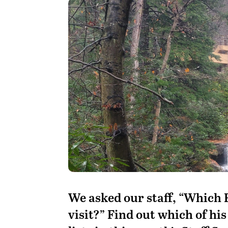
We asked our staff, “Which 
visit?” Find out which of hi