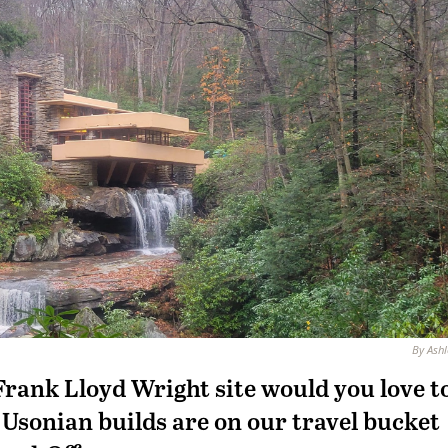
By Ashl
Frank Lloyd Wright site would you love t
s Usonian builds are on our travel bucket