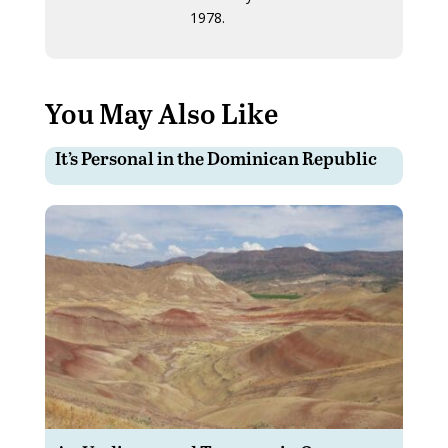
1978.
You May Also Like
It’s Personal in the Dominican Republic