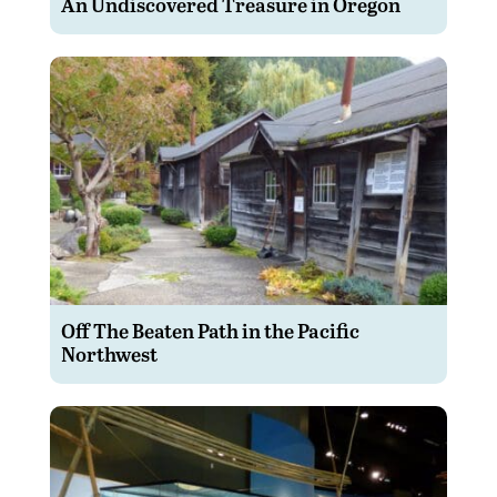
An Undiscovered Treasure in Oregon
Off The Beaten Path in the Pacific
Northwest