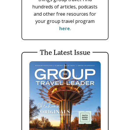
hundreds of articles, podcasts
and other free resources for
your group travel program
here
.
The Latest Issue