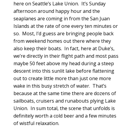
here on Seattle’s Lake Union. It’s Sunday
afternoon around happy hour and the
seaplanes are coming in from the San Juan
Islands at the rate of one every ten minutes or
so. Most, I’d guess are bringing people back
from weekend homes out there where they
also keep their boats. In fact, here at Duke’s,
we’re directly in their flight path and most pass
maybe 50 feet above my head during a steep
descent into this sunlit lake before flattening
out to create little more than just one more
wake in this busy stretch of water. That’s
because at the same time there are dozens of
sailboats, cruisers and runabouts plying Lake
Union. In sum total, the scene that unfolds is
definitely worth a cold beer and a few minutes
of wistful relaxation.