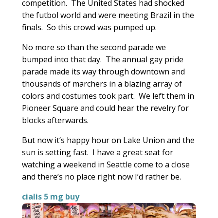
competition. The United States had shocked
the futbol world and were meeting Brazil in the
finals. So this crowd was pumped up.
No more so than the second parade we
bumped into that day. The annual gay pride
parade made its way through downtown and
thousands of marchers in a blazing array of
colors and costumes took part. We left them in
Pioneer Square and could hear the revelry for
blocks afterwards.
But now it’s happy hour on Lake Union and the
sun is setting fast. I have a great seat for
watching a weekend in Seattle come to a close
and there’s no place right now I’d rather be.
cialis 5 mg buy