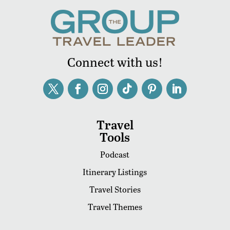
Connect with us!
Travel
Tools
Podcast
Itinerary Listings
Travel Stories
Travel Themes