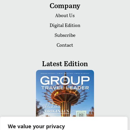
Company
About Us
Digital Edition
Subscribe
Contact
Latest Edition
We value your privacy