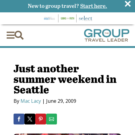
×
New to group travel?
Start here.


Just another
summer weekend in
Seattle
By
Mac Lacy
|
June 29, 2009