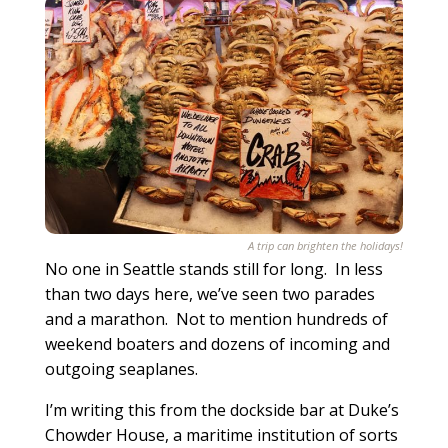
A trip can brighten the holidays!
No one in Seattle stands still for long. In less
than two days here, we’ve seen two parades
and a marathon. Not to mention hundreds of
weekend boaters and dozens of incoming and
outgoing seaplanes.
I’m writing this from the dockside bar at Duke’s
Chowder House, a maritime institution of sorts