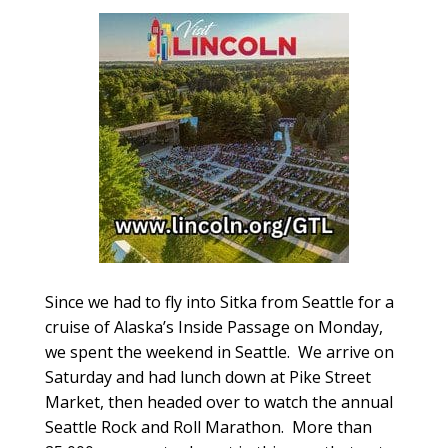
Since we had to fly into Sitka from Seattle for a
cruise of Alaska’s Inside Passage on Monday,
we spent the weekend in Seattle. We arrive on
Saturday and had lunch down at Pike Street
Market, then headed over to watch the annual
Seattle Rock and Roll Marathon. More than