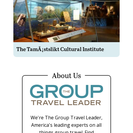
The TamÃ¡stslikt Cultural Institute
About Us
We're The Group Travel Leader,
America's leading experts on all
things group travel. Find