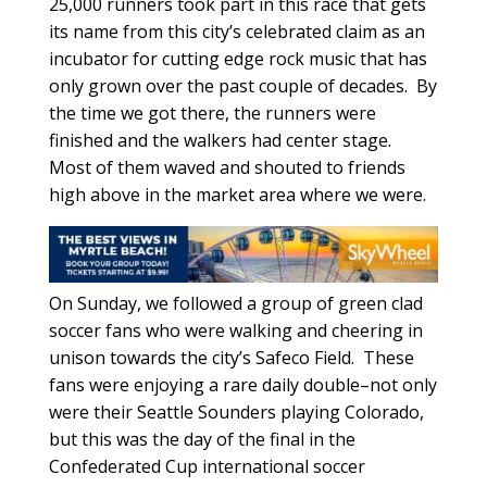
25,000 runners took part in this race that gets
its name from this city’s celebrated claim as an
incubator for cutting edge rock music that has
only grown over the past couple of decades. By
the time we got there, the runners were
finished and the walkers had center stage.
Most of them waved and shouted to friends
high above in the market area where we were.
On Sunday, we followed a group of green clad
soccer fans who were walking and cheering in
unison towards the city’s Safeco Field. These
fans were enjoying a rare daily double–not only
were their Seattle Sounders playing Colorado,
but this was the day of the final in the
Confederated Cup international soccer