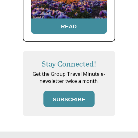
READ
Stay Connected!
Get the Group Travel Minute e-
newsletter twice a month.
SUBSCRIBE