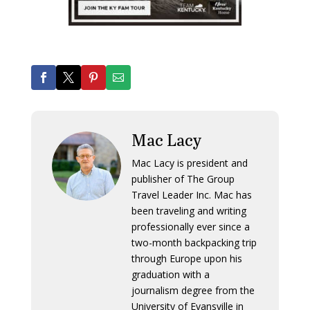
Mac Lacy
Mac Lacy is president and
publisher of The Group
Travel Leader Inc. Mac has
been traveling and writing
professionally ever since a
two-month backpacking trip
through Europe upon his
graduation with a
journalism degree from the
University of Evansville in