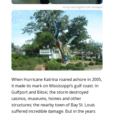
A trip can brighten the holidays!
When Hurricane Katrina roared ashore in 2005,
it made its mark on Mississippi’s gulf coast. In
Gulfport and Biloxi, the storm destroyed
casinos, museums, homes and other
structures; the nearby town of Bay St. Louis
suffered incredible damage. But in the years