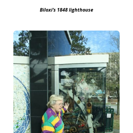
Biloxi’s 1848 lighthouse