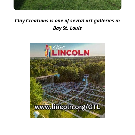
Clay Creations is one of sevral art galleries in
Bay St. Louis