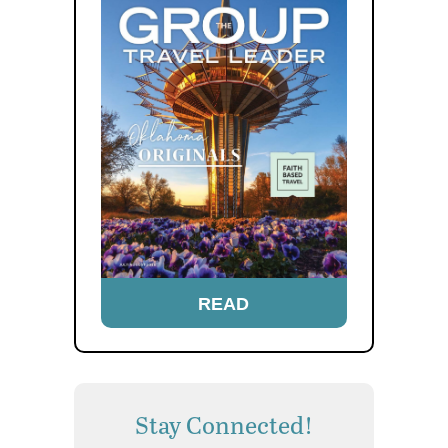
READ
Stay Connected!