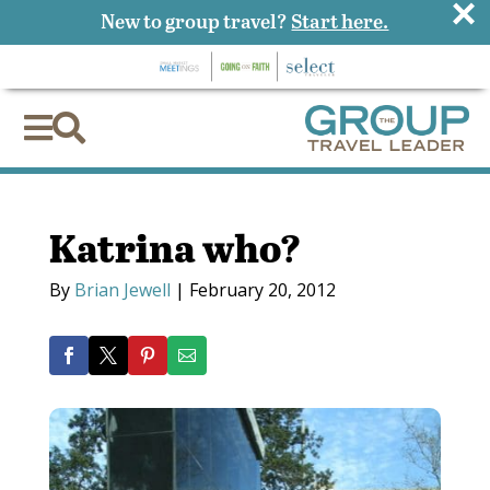
×
New to group travel?
Start here.


Katrina who?
By
Brian Jewell
|
February 20, 2012