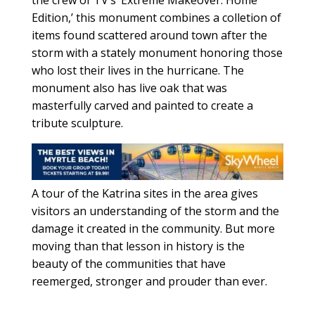
the crew of TV’s ‘Extreme Makeover: Home
Edition,’ this monument combines a colletion of
items found scattered around town after the
storm with a stately monument honoring those
who lost their lives in the hurricane. The
monument also has live oak that was
masterfully carved and painted to create a
tribute sculpture.
A tour of the Katrina sites in the area gives
visitors an understanding of the storm and the
damage it created in the community. But more
moving than that lesson in history is the
beauty of the communities that have
reemerged, stronger and prouder than ever.