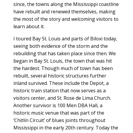
since, the towns along the Mississippi coastline
have rebuilt and renewed themselves, making
the most of the story and welcoming visitors to
learn about it.
I toured Bay St. Louis and parts of Biloxi today,
seeing both evidence of the storm and the
rebuilding that has taken place since then. We
began in Bay St. Louis, the town that was hit
the hardest. Though much of town has been
rebuilt, several historic structures further
inland survived. These include the Depot, a
historic train station that now serves as a
visitors center, and St. Rose de Lima Church.
Another survivor is 100 Men DBA Hall, a
historic music venue that was part of the
‘Chitlin Circuit’ of blues joints throughout
Mississippi in the early 20th century. Today the