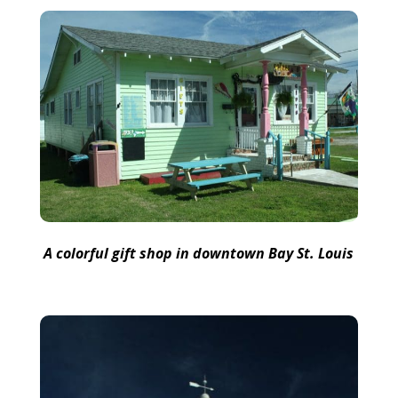
A colorful gift shop in downtown Bay St. Louis