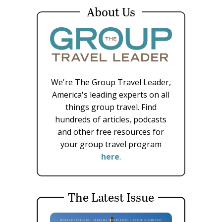
About Us
We're The Group Travel Leader,
America's leading experts on all
things group travel. Find
hundreds of articles, podcasts
and other free resources for
your group travel program
here
.
The Latest Issue