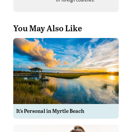
You May Also Like
It’s Personal in Myrtle Beach