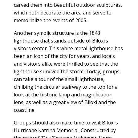
carved them into beautiful outdoor sculptures,
which both decorate the area and serve to
memorialize the events of 2005.
Another symolic structure is the 1848
lighthouse that stands outside of Biloxi’s
visitors center. This white metal lighthouse has
been an icon of the city for years, and locals
and visitors alike were thrilled to see that the
lighthouse survived the storm. Today, groups
can take a tour of the small lighthouse,
clmibing the circular stairway to the top for a
look at the historic lamp and magnification
lens, as well as a great view of Biloxi and the
coastline.
Groups should also make time to visit Biloxi’s
Hurricane Katrina Memorial. Constructed by