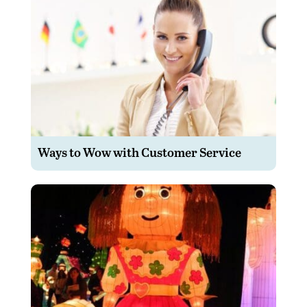
Ways to Wow with Customer Service