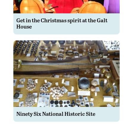
Get in the Christmas spirit at the Galt
House
Ninety Six National Historic Site