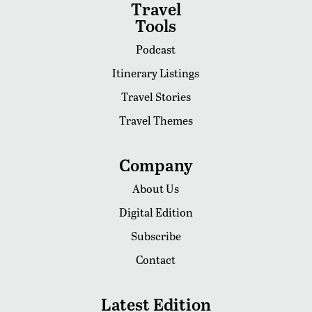
Travel
Tools
Podcast
Itinerary Listings
Travel Stories
Travel Themes
Company
About Us
Digital Edition
Subscribe
Contact
Latest Edition