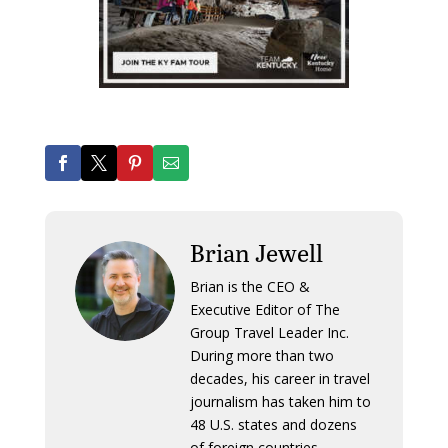
Brian Jewell
Brian is the CEO &
Executive Editor of The
Group Travel Leader Inc.
During more than two
decades, his career in travel
journalism has taken him to
48 U.S. states and dozens
of foreign countries.