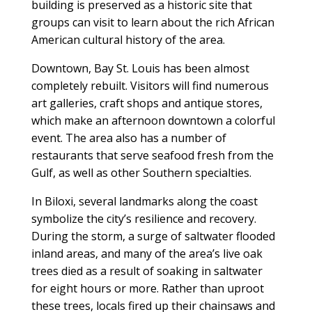
building is preserved as a historic site that
groups can visit to learn about the rich African
American cultural history of the area.
Downtown, Bay St. Louis has been almost
completely rebuilt. Visitors will find numerous
art galleries, craft shops and antique stores,
which make an afternoon downtown a colorful
event. The area also has a number of
restaurants that serve seafood fresh from the
Gulf, as well as other Southern specialties.
In Biloxi, several landmarks along the coast
symbolize the city’s resilience and recovery.
During the storm, a surge of saltwater flooded
inland areas, and many of the area’s live oak
trees died as a result of soaking in saltwater
for eight hours or more. Rather than uproot
these trees, locals fired up their chainsaws and