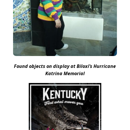
Found objects on display at Biloxi’s Hurricane
Katrina Memorial