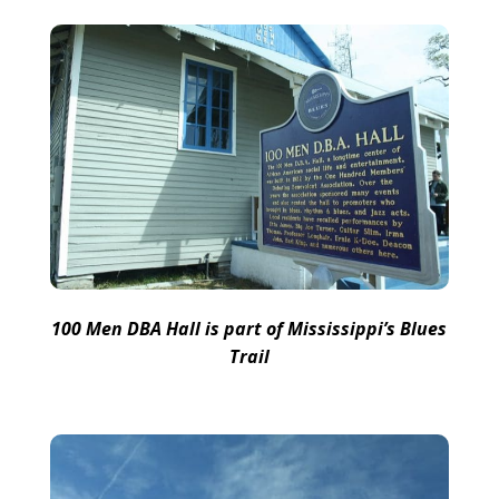
100 Men DBA Hall is part of Mississippi’s Blues
Trail