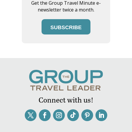
Get the Group Travel Minute e-
newsletter twice a month.
SUBSCRIBE
Connect with us!