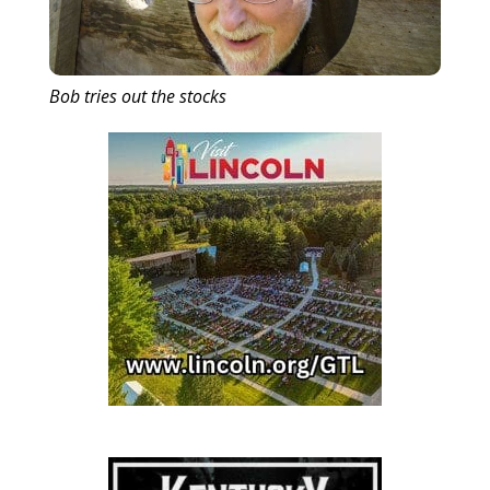
Bob tries out the stocks