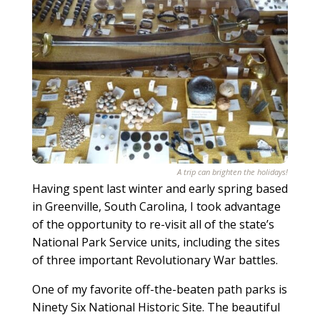
A trip can brighten the holidays!
Having spent last winter and early spring based
in Greenville, South Carolina, I took advantage
of the opportunity to re-visit all of the state’s
National Park Service units, including the sites
of three important Revolutionary War battles.
One of my favorite off-the-beaten path parks is
Ninety Six National Historic Site. The beautiful