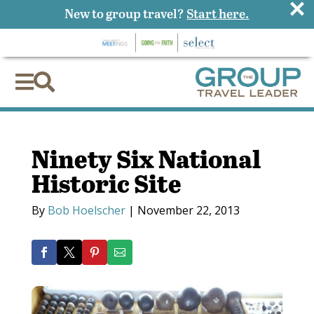
×
New to group travel?
Start here.


Ninety Six National
Historic Site
By
Bob Hoelscher
|
November 22, 2013