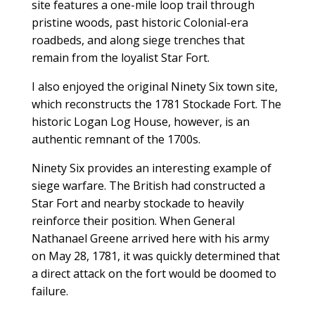
site features a one-mile loop trail through
pristine woods, past historic Colonial-era
roadbeds, and along siege trenches that
remain from the loyalist Star Fort.
I also enjoyed the original Ninety Six town site,
which reconstructs the 1781 Stockade Fort. The
historic Logan Log House, however, is an
authentic remnant of the 1700s.
Ninety Six provides an interesting example of
siege warfare. The British had constructed a
Star Fort and nearby stockade to heavily
reinforce their position. When General
Nathanael Greene arrived here with his army
on May 28, 1781, it was quickly determined that
a direct attack on the fort would be doomed to
failure.