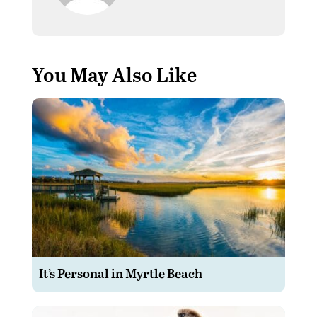
You May Also Like
It’s Personal in Myrtle Beach