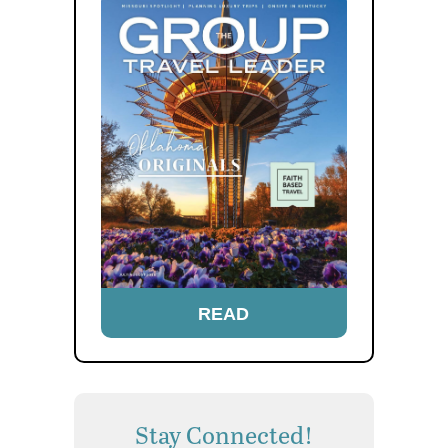
READ
Stay Connected!