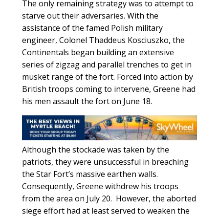
The only remaining strategy was to attempt to
starve out their adversaries. With the
assistance of the famed Polish military
engineer, Colonel Thaddeus Kosciuszko, the
Continentals began building an extensive
series of zigzag and parallel trenches to get in
musket range of the fort. Forced into action by
British troops coming to intervene, Greene had
his men assault the fort on June 18.
Although the stockade was taken by the
patriots, they were unsuccessful in breaching
the Star Fort’s massive earthen walls.
Consequently, Greene withdrew his troops
from the area on July 20. However, the aborted
siege effort had at least served to weaken the