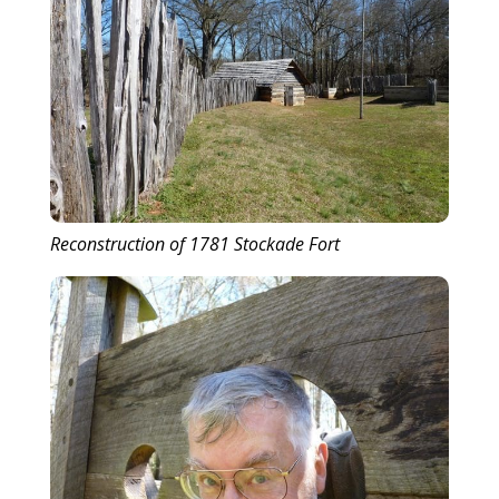
Reconstruction of 1781 Stockade Fort