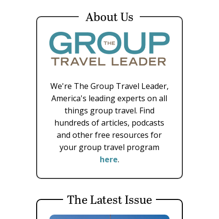
About Us
We're The Group Travel Leader,
America's leading experts on all
things group travel. Find
hundreds of articles, podcasts
and other free resources for
your group travel program
here
.
The Latest Issue