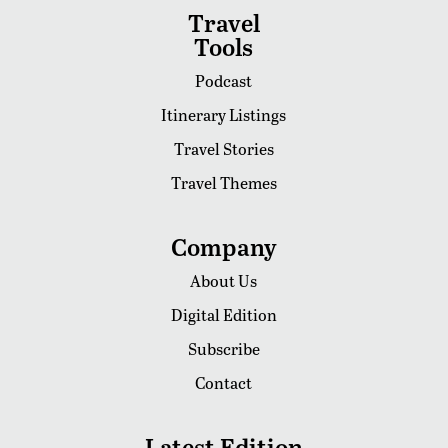
Travel
Tools
Podcast
Itinerary Listings
Travel Stories
Travel Themes
Company
About Us
Digital Edition
Subscribe
Contact
Latest Edition