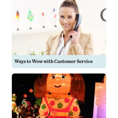
Ways to Wow with Customer Service