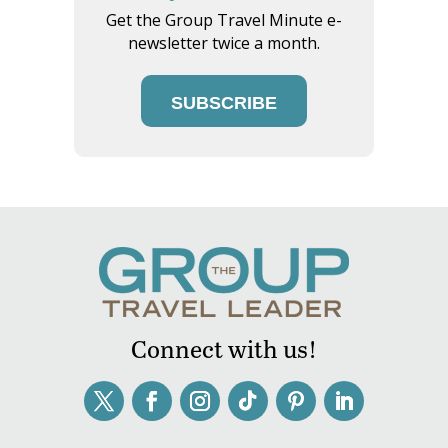
Get the Group Travel Minute e-
newsletter twice a month.
SUBSCRIBE
Connect with us!