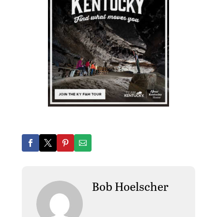
Bob Hoelscher