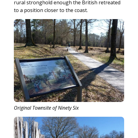
rural stronghold enough the British retreated
to a position closer to the coast.
Original Townsite of Ninety Six