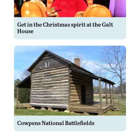
Get in the Christmas spirit at the Galt
House
Cowpens National Battlefields