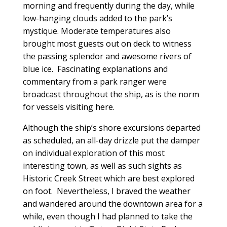
morning and frequently during the day, while
low-hanging clouds added to the park’s
mystique. Moderate temperatures also
brought most guests out on deck to witness
the passing splendor and awesome rivers of
blue ice. Fascinating explanations and
commentary from a park ranger were
broadcast throughout the ship, as is the norm
for vessels visiting here.
Although the ship’s shore excursions departed
as scheduled, an all-day drizzle put the damper
on individual exploration of this most
interesting town, as well as such sights as
Historic Creek Street which are best explored
on foot. Nevertheless, I braved the weather
and wandered around the downtown area for a
while, even though I had planned to take the