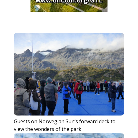
Guests on Norwegian Sun’s forward deck to
view the wonders of the park