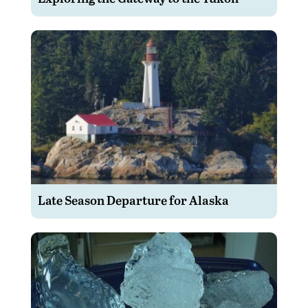
Late Season Departure for Alaska