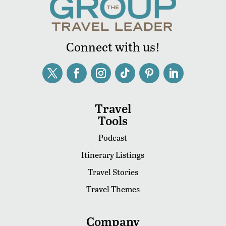
Connect with us!
Travel
Tools
Podcast
Itinerary Listings
Travel Stories
Travel Themes
Company