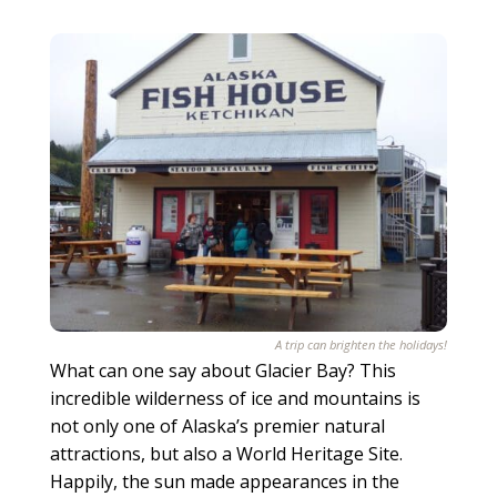
A trip can brighten the holidays!
What can one say about Glacier Bay? This
incredible wilderness of ice and mountains is
not only one of Alaska’s premier natural
attractions, but also a World Heritage Site.
Happily, the sun made appearances in the