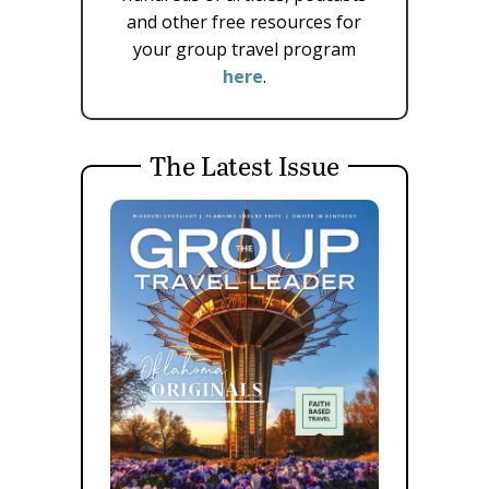
and other free resources for
your group travel program
here
.
The Latest Issue