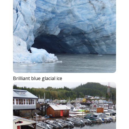
Brilliant blue glacial ice