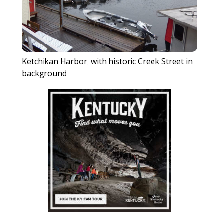
Ketchikan Harbor, with historic Creek Street in
background