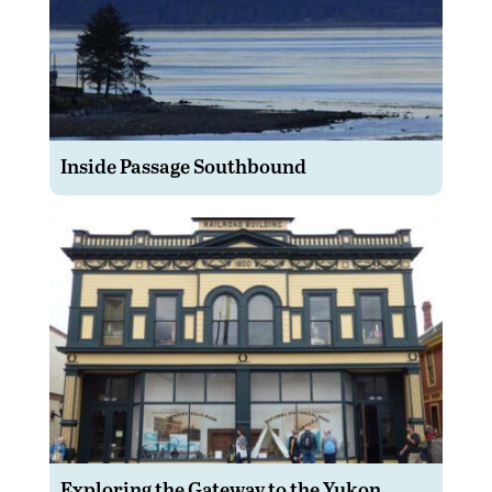
Inside Passage Southbound
Exploring the Gateway to the Yukon