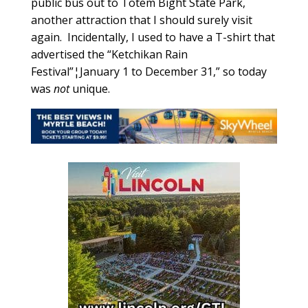
public bus out to Totem Bight State Park,
another attraction that I should surely visit
again. Incidentally, I used to have a T-shirt that
advertised the “Ketchikan Rain
Festival”¦January 1 to December 31,” so today
was
not
unique.