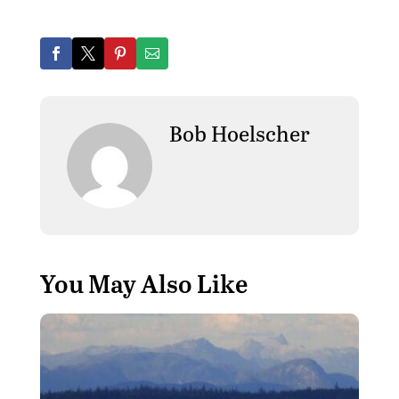
Bob Hoelscher
You May Also Like