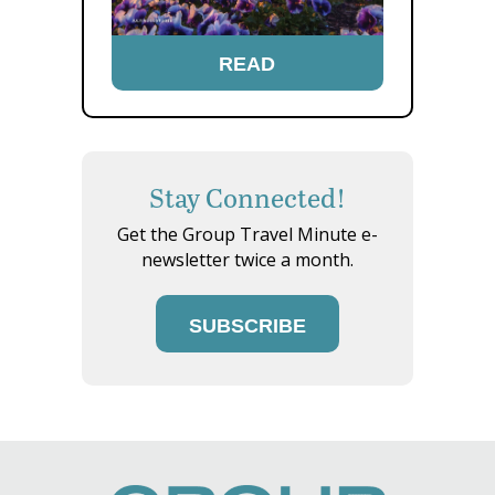
READ
Stay Connected!
Get the Group Travel Minute e-
newsletter twice a month.
SUBSCRIBE