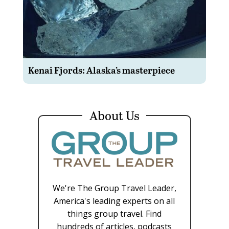
Kenai Fjords: Alaska’s masterpiece
About Us
We're The Group Travel Leader,
America's leading experts on all
things group travel. Find
hundreds of articles, podcasts