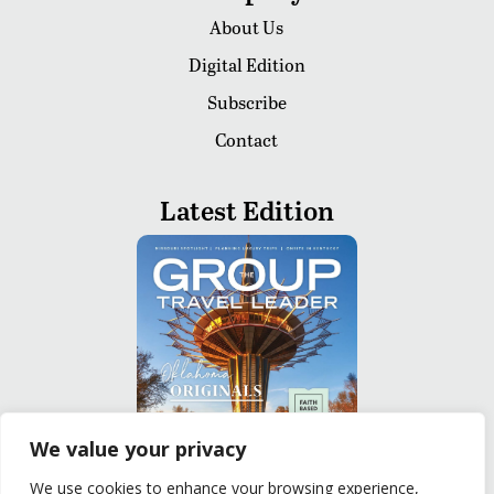
About Us
Digital Edition
Subscribe
Contact
Latest Edition
We value your privacy
We use cookies to enhance your browsing experience,