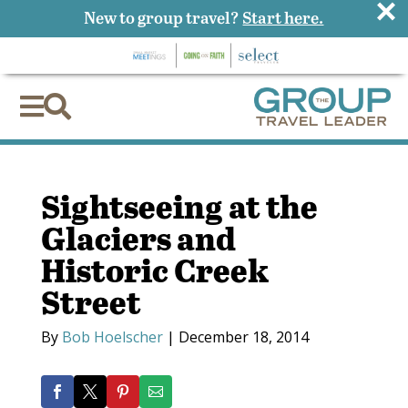
×
New to group travel?
Start here.


Sightseeing at the
Glaciers and
Historic Creek
Street
By
Bob Hoelscher
|
December 18, 2014