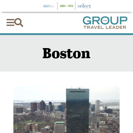


Boston