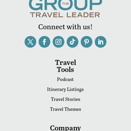
Connect with us!
Travel
Tools
Podcast
Itinerary Listings
Travel Stories
Travel Themes
Company