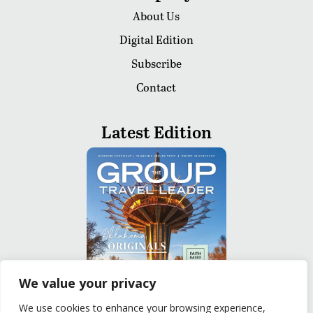
About Us
Digital Edition
Subscribe
Contact
Latest Edition
We value your privacy
We use cookies to enhance your browsing experience,