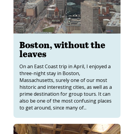
Boston, without the
leaves
On an East Coast trip in April, I enjoyed a
three-night stay in Boston,
Massachusetts, surely one of our most
historic and interesting cities, as well as a
prime destination for group tours. It can
also be one of the most confusing places
to get around, since many of...