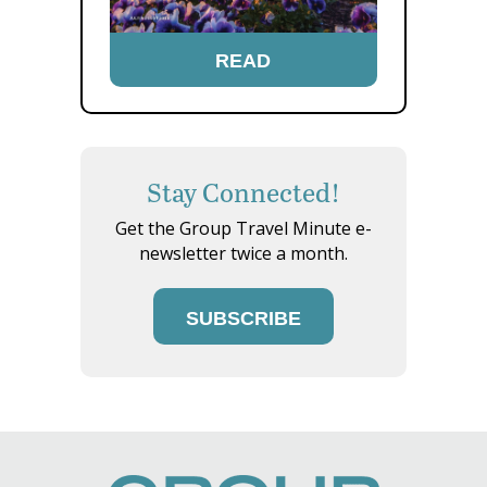
READ
Stay Connected!
Get the Group Travel Minute e-
newsletter twice a month.
SUBSCRIBE