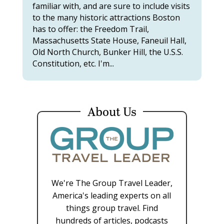
familiar with, and are sure to include visits
to the many historic attractions Boston
has to offer: the Freedom Trail,
Massachusetts State House, Faneuil Hall,
Old North Church, Bunker Hill, the U.S.S.
Constitution, etc. I'm...
About Us
We're The Group Travel Leader,
America's leading experts on all
things group travel. Find
hundreds of articles, podcasts