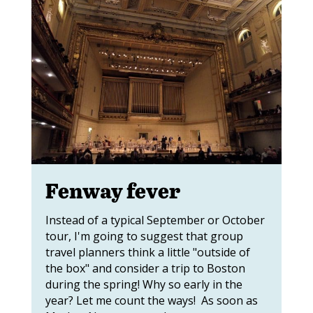
Fenway fever
Instead of a typical September or October
tour, I'm going to suggest that group
travel planners think a little "outside of
the box" and consider a trip to Boston
during the spring! Why so early in the
year? Let me count the ways! As soon as