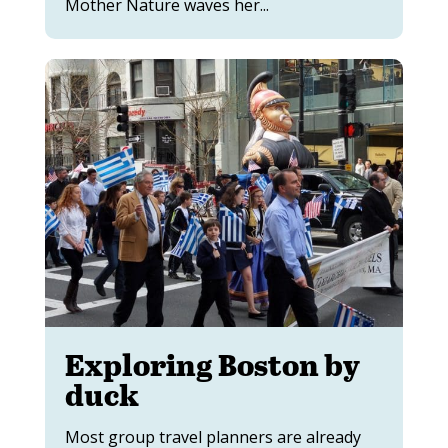
Mother Nature waves her...
Exploring Boston by
duck
Most group travel planners are already