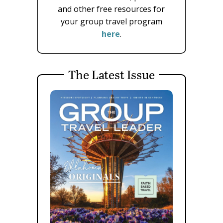
and other free resources for
your group travel program
here
.
The Latest Issue