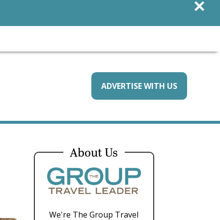
×
ADVERTISE WITH US
About Us
We're The Group Travel