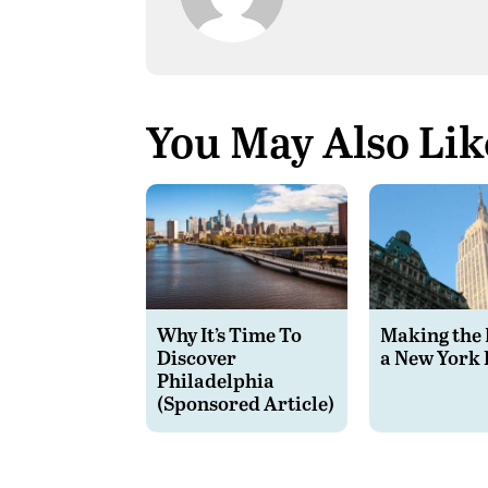
You May Also Lik
Why It’s Time To
Making the 
Discover
a New York 
Philadelphia
(Sponsored Article)