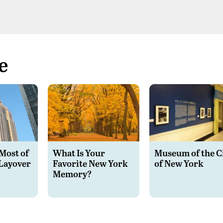
e
Most of
What Is Your
Museum of the C
Layover
Favorite New York
of New York
Memory?