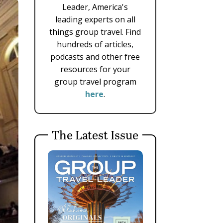
Leader, America's
leading experts on all
things group travel. Find
hundreds of articles,
podcasts and other free
resources for your
group travel program
here
.
The Latest Issue