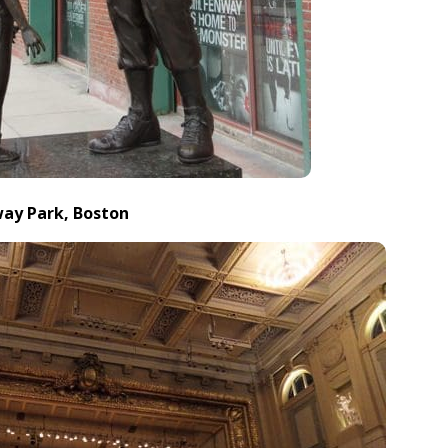
way Park, Boston