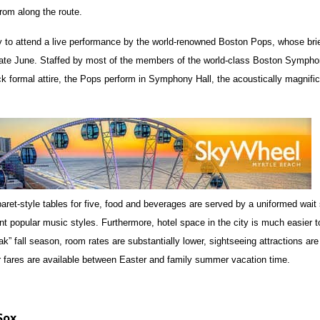
rom along the route.
y to attend a live performance by the world-renowned Boston Pops, whose bri
 late June. Staffed by most of the members of the world-class Boston Symph
ck formal attire, the Pops perform in Symphony Hall, the acoustically magnifi
aret-style tables for five, food and beverages are served by a uniformed wait 
nt popular music styles. Furthermore, hotel space in the city is much easier t
k” fall season, room rates are substantially lower, sightseeing attractions are 
ir fares are available between Easter and family summer vacation time.
Sox