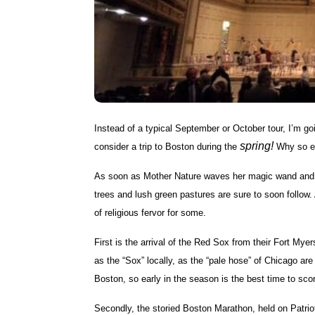
Instead of a typical September or October tour, I’m goin
spring!
consider a trip to Boston during the
Why so ea
As soon as Mother Nature waves her magic wand and rep
trees and lush green pastures are sure to soon follow. 
of religious fervor for some.
First is the arrival of the Red Sox from their Fort My
as the “Sox” locally, as the “pale hose” of Chicago a
Boston, so early in the season is the best time to scor
Secondly, the storied Boston Marathon, held on Patrio