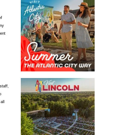
ef
ony
cent
staff,
o
all