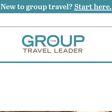
New to group travel?
Start here.