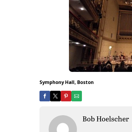
Symphony Hall, Boston
Bob Hoelscher