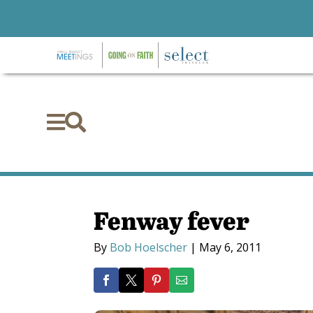


Fenway fever
By
Bob Hoelscher
|
May 6, 2011