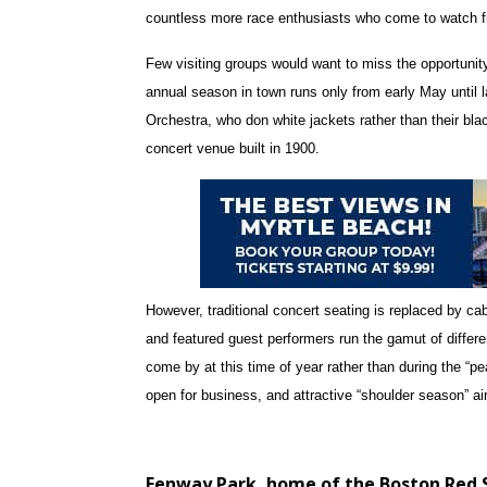
countless more race enthusiasts who come to watch f
Few visiting groups would want to miss the opportunit
annual season in town runs only from early May until
Orchestra, who don white jackets rather than their bla
concert venue built in 1900.
However, traditional concert seating is replaced by cab
and featured guest performers run the gamut of differe
come by at this time of year rather than during the “pea
open for business, and attractive “shoulder season” a
Fenway Park, home of the Boston Red 