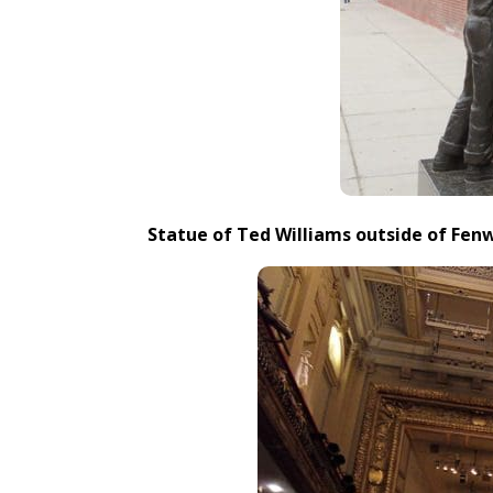
Statue of Ted Williams outside of Fen