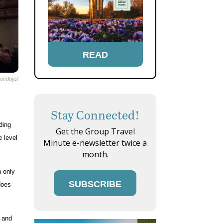
READ
olidays!
Stay Connected!
ding
Get the Group Travel
e level
Minute e-newsletter twice a
month.
n only
SUBSCRIBE
 does
s and