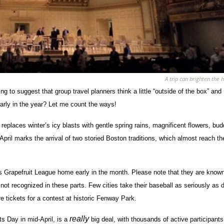
A trip can brighten the h
g to suggest that group travel planners think a little “outside of the box” and
rly in the year? Let me count the ways!
laces winter’s icy blasts with gentle spring rains, magnificent flowers, bud
April marks the arrival of two storied Boston traditions, which almost reach th
ers Grapefruit League home early in the month. Please note that they are know
re not recognized in these parts. Few cities take their baseball as seriously as
e tickets for a contest at historic Fenway Park.
really
ts Day in mid-April, is a
big deal, with thousands of active participant