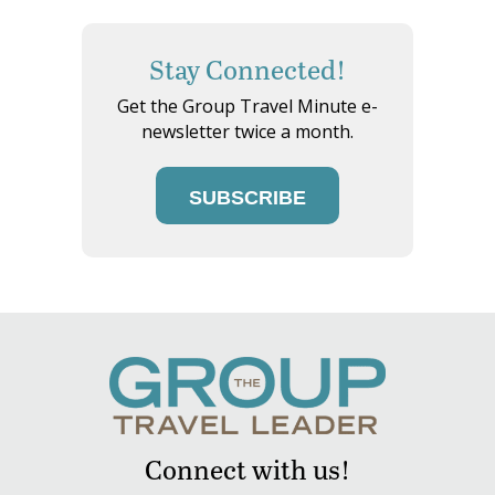
Stay Connected!
Get the Group Travel Minute e-
newsletter twice a month.
SUBSCRIBE
Connect with us!