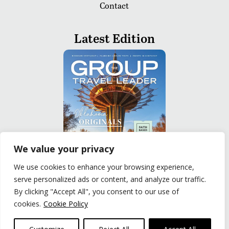
Contact
Latest Edition
We value your privacy
We use cookies to enhance your browsing experience,
serve personalized ads or content, and analyze our traffic.
READ
By clicking "Accept All", you consent to our use of
cookies.
Cookie Policy
Privacy Policy
|
Terms of Use
© The Group Travel Leader, Inc. Powered By:
Joker