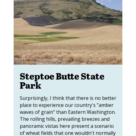
Steptoe Butte State
Park
Surprisingly, I think that there is no better
place to experience our country's "amber
waves of grain" than Eastern Washington.
The rolling hills, prevailing breezes and
panoramic vistas here present a scenario
of wheat fields that one wouldn't normally