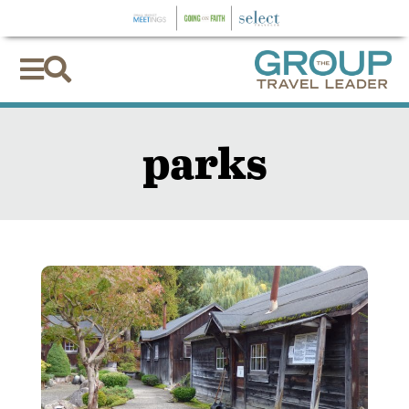


parks