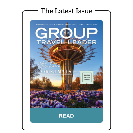
The Latest Issue
READ