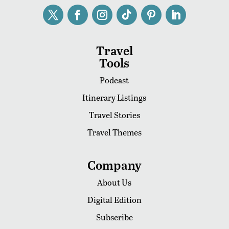
Travel
Tools
Podcast
Itinerary Listings
Travel Stories
Travel Themes
Company
About Us
Digital Edition
Subscribe