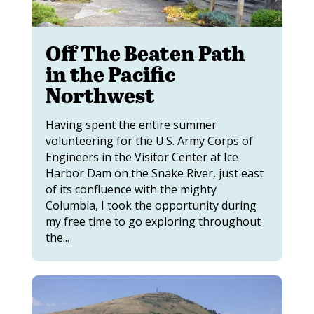
Off The Beaten Path
in the Pacific
Northwest
Having spent the entire summer
volunteering for the U.S. Army Corps of
Engineers in the Visitor Center at Ice
Harbor Dam on the Snake River, just east
of its confluence with the mighty
Columbia, I took the opportunity during
my free time to go exploring throughout
the...