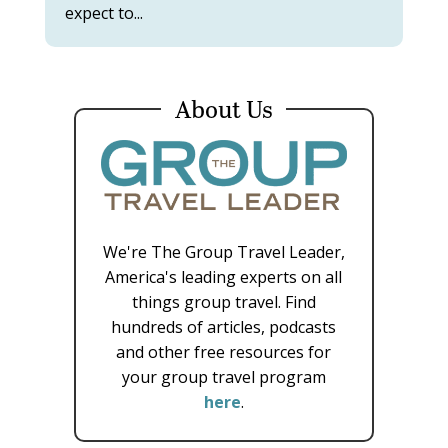
expect to...
About Us
We're The Group Travel Leader,
America's leading experts on all
things group travel. Find
hundreds of articles, podcasts
and other free resources for
your group travel program
here
.