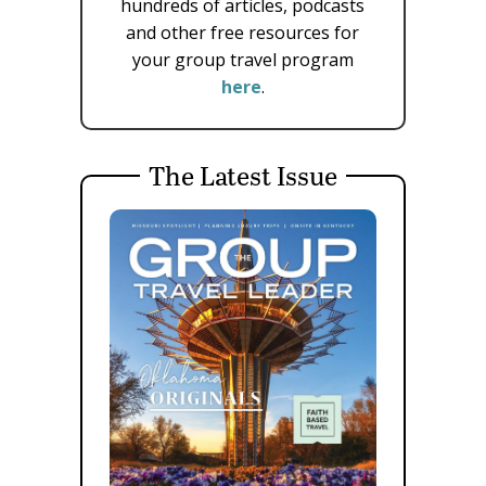
hundreds of articles, podcasts
and other free resources for
your group travel program
here
.
The Latest Issue