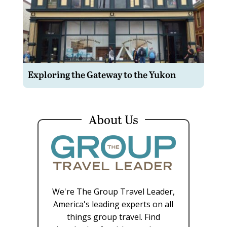
Exploring the Gateway to the Yukon
About Us
We're The Group Travel Leader,
America's leading experts on all
things group travel. Find