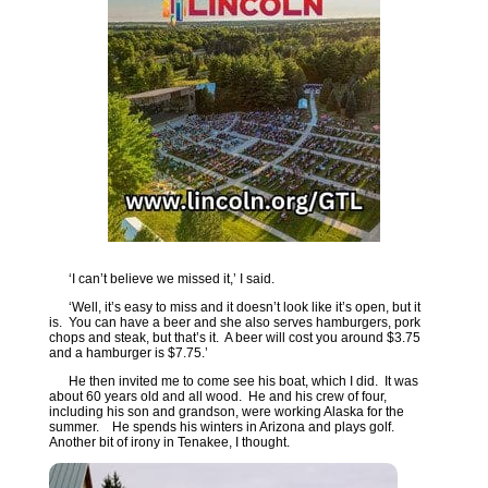
‘I can’t believe we missed it,’ I said.
‘Well, it’s easy to miss and it doesn’t look like it’s open, but it
is. You can have a beer and she also serves hamburgers, pork
chops and steak, but that’s it. A beer will cost you around $3.75
and a hamburger is $7.75.’
He then invited me to come see his boat, which I did. It was
about 60 years old and all wood. He and his crew of four,
including his son and grandson, were working Alaska for the
summer. He spends his winters in Arizona and plays golf.
Another bit of irony in Tenakee, I thought.