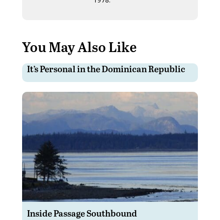
You May Also Like
It’s Personal in the Dominican Republic
Inside Passage Southbound