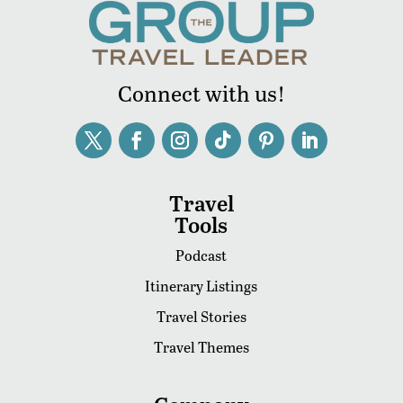
Connect with us!
Travel
Tools
Podcast
Itinerary Listings
Travel Stories
Travel Themes