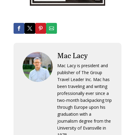
Mac Lacy
Mac Lacy is president and
publisher of The Group
Travel Leader Inc. Mac has
been traveling and writing
professionally ever since a
two-month backpacking trip
through Europe upon his
graduation with a
journalism degree from the
University of Evansville in
1978.