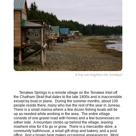
A trip can brighten the holidays!
Tenakee Springs is a remote village on the Tenakee Inlet off
the Chatham Strait that dates to the late 1800s and is inaccessible
except by boat or plane. During the summer months, about 100
people reside there, many who live the rest of the year in Juneau.
There is a small marina where a few dozen fishing boats will tie
up as needed while working in the area. The entire village
consists of one gravel road with homes and a few businesses on
either side. A mountain climbs up behind the village, leaving
nowhere else for it to go or grow. There is a mercantile store, a
community bathhouse, a small gift shop and bakery, and a post
office. And a brown bear makes occasional appearances. Most