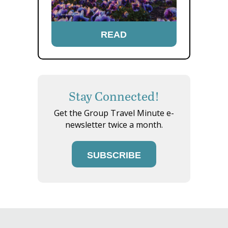
READ
Stay Connected!
Get the Group Travel Minute e-
newsletter twice a month.
SUBSCRIBE