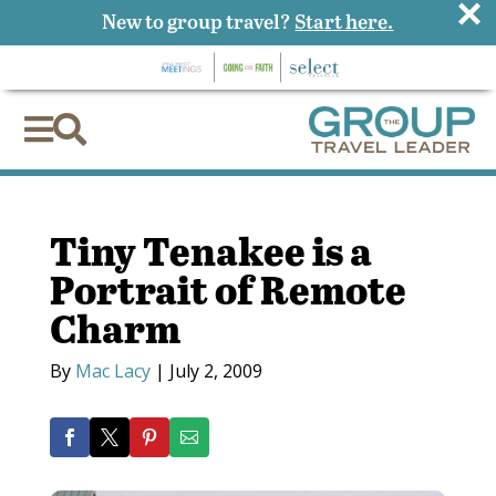
×
New to group travel?
Start here.


Tiny Tenakee is a
Portrait of Remote
Charm
By
Mac Lacy
|
July 2, 2009