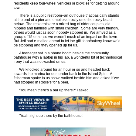
residents keep four-wheel vehicles or bicycles for getting around
town.
There is a public restroom–an outhouse that basically stands
at the end of a pier and empties directly onto the rocky beach
below. The residents are a mixed bag of older couples, old
hippies and families with small children. Some are very friendly,
others would just as soon nobody stopped in. We arrived as a
group of 15 or so, so we weren’t much of an impact on the town.
But Jeff had e-mailed ahead to let the gift shop/bakery know we’d
be stopping and they opened up for us.
A teenager sat in a phone booth beside the community
bathhouse with a laptop in his lap, a wonderful bit of technological
irony that was not wasted on us.
We knocked around for an hour or so and headed back
towards the marina for our tender back to the Island Spirit. A
fisherman spoke to us as we walked beside him and asked if we
had stopped in Rosie’s for a beer.
‘You mean there’s a bar up there?’ I asked.
‘Yeah, right up there by the bathhouse.’