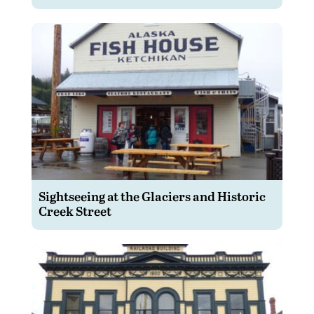
Sightseeing at the Glaciers and Historic
Creek Street