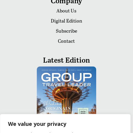
Company
About Us
Digital Edition
Subscribe
Contact
Latest Edition
We value your privacy