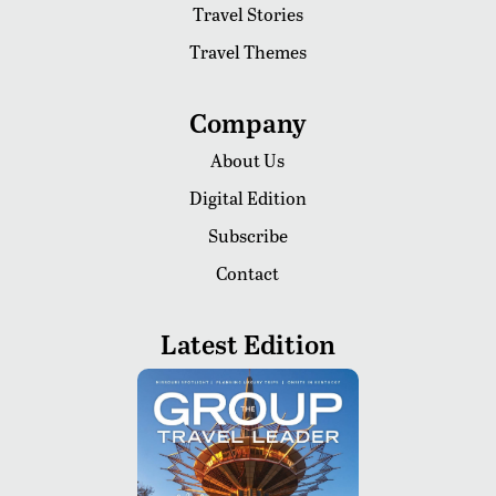
Travel Stories
Travel Themes
Company
About Us
Digital Edition
Subscribe
Contact
Latest Edition