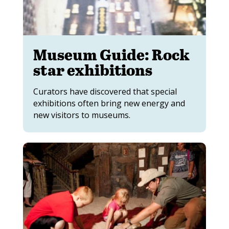
Museum Guide: Rock
star exhibitions
Curators have discovered that special
exhibitions often bring new energy and
new visitors to museums.