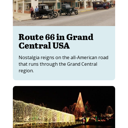
Route 66 in Grand
Central USA
Nostalgia reigns on the all-American road
that runs through the Grand Central
region.