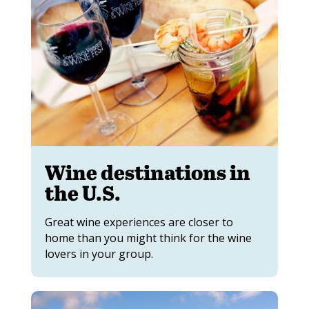
Wine destinations in
the U.S.
Great wine experiences are closer to
home than you might think for the wine
lovers in your group.