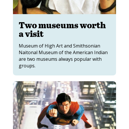
Two museums worth
a visit
Museum of High Art and Smithsonian
Naitonal Museum of the American Indian
are two museums always popular with
groups.