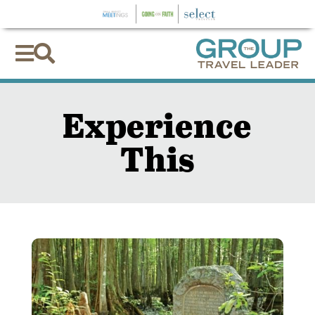


Experience
This