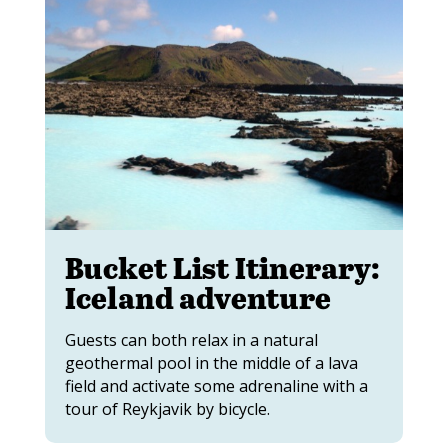
Bucket List Itinerary:
Iceland adventure
Guests can both relax in a natural
geothermal pool in the middle of a lava
field and activate some adrenaline with a
tour of Reykjavik by bicycle.