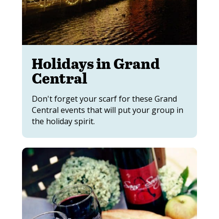
Holidays in Grand
Central
Don't forget your scarf for these Grand
Central events that will put your group in
the holiday spirit.