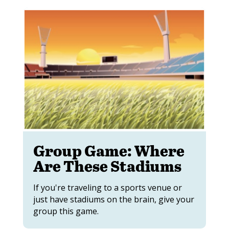
Group Game: Where
Are These Stadiums
If you're traveling to a sports venue or
just have stadiums on the brain, give your
group this game.