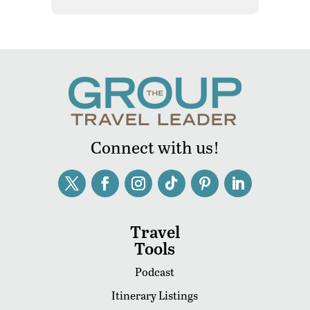
Connect with us!
Travel
Tools
Podcast
Itinerary Listings