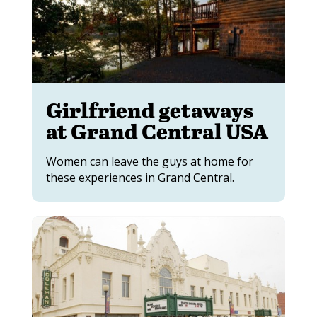
Girlfriend getaways
at Grand Central USA
Women can leave the guys at home for
these experiences in Grand Central.