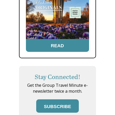
READ
Stay Connected!
Get the Group Travel Minute e-
newsletter twice a month.
SUBSCRIBE