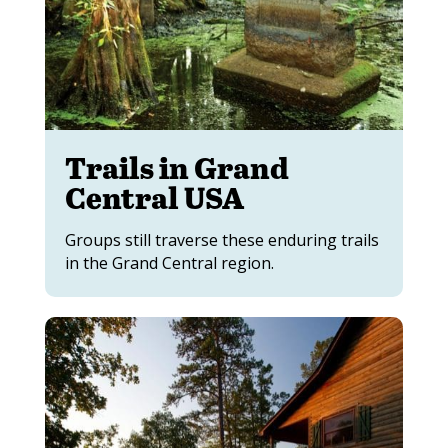
Trails in Grand
Central USA
Groups still traverse these enduring trails
in the Grand Central region.