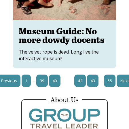
Museum Guide: No
more dowdy docents
The velvet rope is dead. Long live the
interactive museum!
…
…
Previous
1
39
40
41
42
43
55
Next
About Us