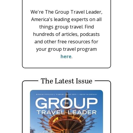
We're The Group Travel Leader,
America's leading experts on all
things group travel. Find
hundreds of articles, podcasts
and other free resources for
your group travel program
here
.
The Latest Issue