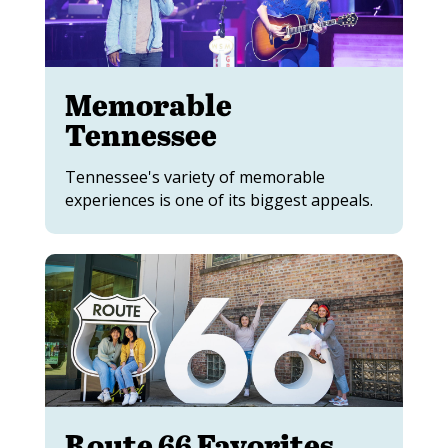
Memorable
Tennessee
Tennessee's variety of memorable
experiences is one of its biggest appeals.
Route 66 Favorites