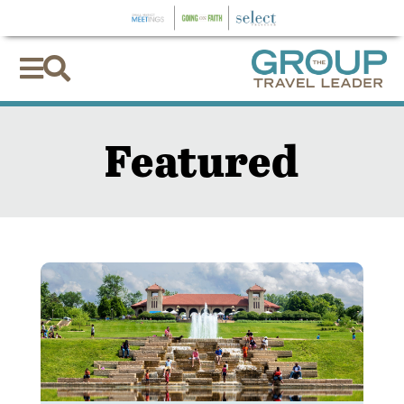


Featured