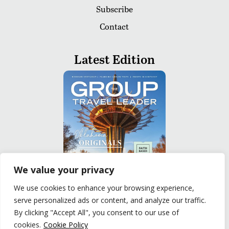
Subscribe
Contact
Latest Edition
We value your privacy
We use cookies to enhance your browsing experience,
serve personalized ads or content, and analyze our traffic.
READ
By clicking "Accept All", you consent to our use of
cookies.
Cookie Policy