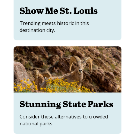
Show Me St. Louis
Trending meets historic in this
destination city.
Stunning State Parks
Consider these alternatives to crowded
national parks.