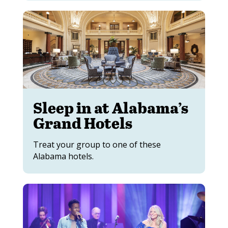
Sleep in at Alabama’s
Grand Hotels
Treat your group to one of these
Alabama hotels.