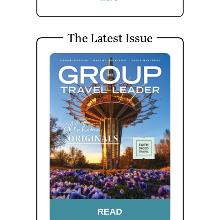
The Latest Issue
READ