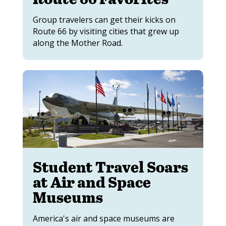
Group travelers can get their kicks on
Route 66 by visiting cities that grew up
along the Mother Road.
Student Travel Soars
at Air and Space
Museums
America's air and space museums are