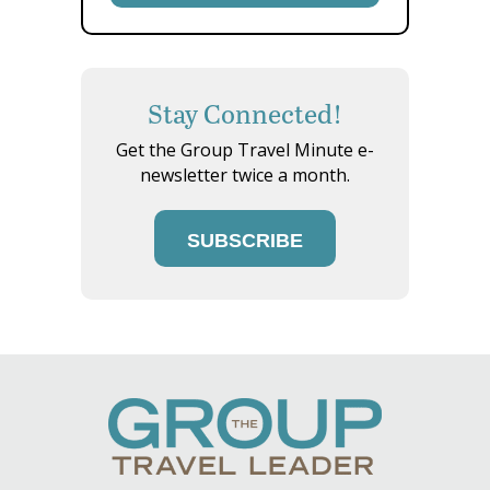
Stay Connected!
Get the Group Travel Minute e-
newsletter twice a month.
SUBSCRIBE