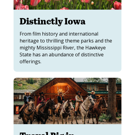
Distinctly Iowa
From film history and international
heritage to thrilling theme parks and the
mighty Mississippi River, the Hawkeye
State has an abundance of distinctive
offerings.