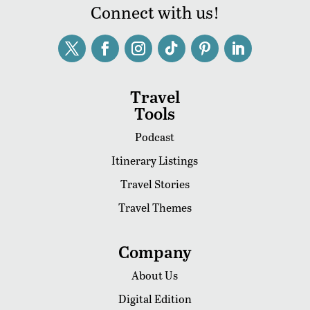
Connect with us!
Travel
Tools
Podcast
Itinerary Listings
Travel Stories
Travel Themes
Company
About Us
Digital Edition