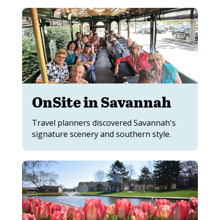
OnSite in Savannah
Travel planners discovered Savannah's
signature scenery and southern style.