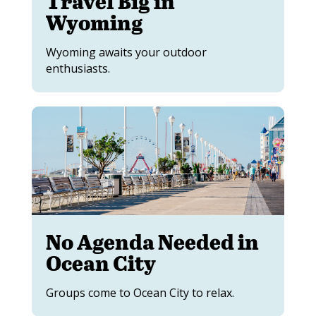
Travel Big in
Wyoming
Wyoming awaits your outdoor
enthusiasts.
No Agenda Needed in
Ocean City
Groups come to Ocean City to relax.