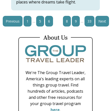
places where dreams take flight.
…
…
Previous
1
5
6
7
8
9
33
Next
About Us
We're The Group Travel Leader,
America's leading experts on all
things group travel. Find
hundreds of articles, podcasts
and other free resources for
your group travel program
here
.