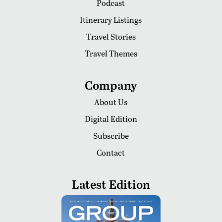
Podcast
Itinerary Listings
Travel Stories
Travel Themes
Company
About Us
Digital Edition
Subscribe
Contact
Latest Edition