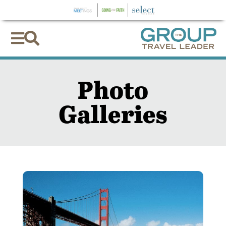


Photo
Galleries