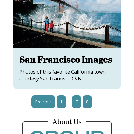
San Francisco Images
Photos of this favorite California town,
courtesy San Francisco CVB.
…
Previous
1
7
8
9
About Us