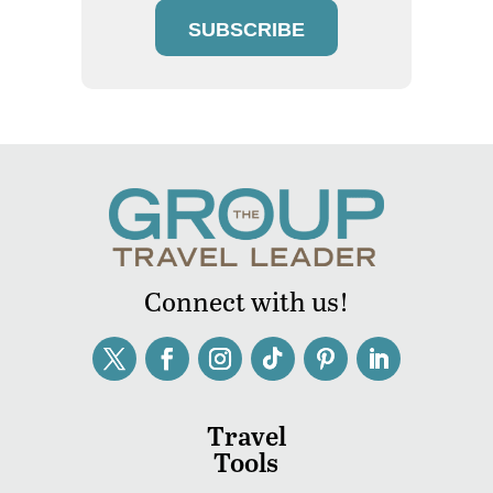
SUBSCRIBE
Connect with us!
Travel
Tools