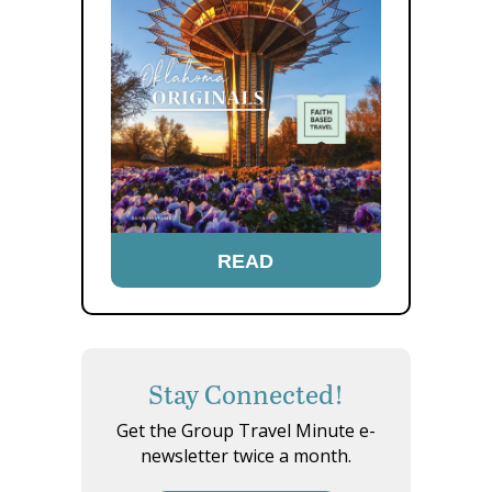
READ
Stay Connected!
Get the Group Travel Minute e-
newsletter twice a month.