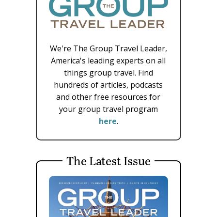
We're The Group Travel Leader,
America's leading experts on all
things group travel. Find
hundreds of articles, podcasts
and other free resources for
your group travel program
here
.
The Latest Issue