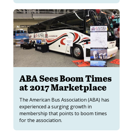
ABA Sees Boom Times
at 2017 Marketplace
The American Bus Association (ABA) has
experienced a surging growth in
membership that points to boom times
for the association.