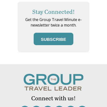
Stay Connected!
Get the Group Travel Minute e-
newsletter twice a month.
SUBSCRIBE
Connect with us!