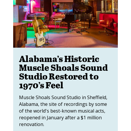
Alabama’s Historic
Muscle Shoals Sound
Studio Restored to
1970’s Feel
Muscle Shoals Sound Studio in Sheffield,
Alabama, the site of recordings by some
of the world's best-known musical acts,
reopened in January after a $1 million
renovation.