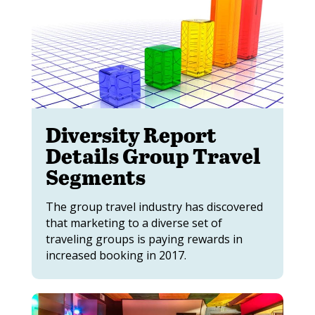
Diversity Report
Details Group Travel
Segments
The group travel industry has discovered
that marketing to a diverse set of
traveling groups is paying rewards in
increased booking in 2017.