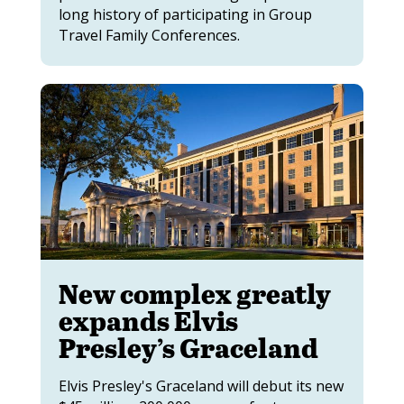
long history of participating in Group
Travel Family Conferences.
New complex greatly
expands Elvis
Presley’s Graceland
Elvis Presley's Graceland will debut its new