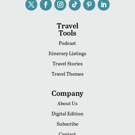
Travel
Tools
Podcast
Itinerary Listings
Travel Stories
Travel Themes
Company
About Us
Digital Edition
Subscribe
Contact