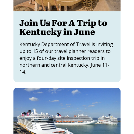
Join Us For A Trip to
Kentucky in June
Kentucky Department of Travel is inviting
up to 15 of our travel planner readers to
enjoy a four-day site inspection trip in
northern and central Kentucky, June 11-
14.