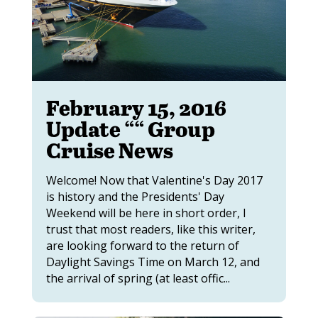
February 15, 2016
Update ““ Group
Cruise News
Welcome! Now that Valentine's Day 2017
is history and the Presidents' Day
Weekend will be here in short order, I
trust that most readers, like this writer,
are looking forward to the return of
Daylight Savings Time on March 12, and
the arrival of spring (at least offic...