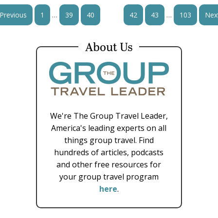
…
…
Previous
1
39
40
41
42
43
103
Nex
About Us
We're The Group Travel Leader,
America's leading experts on all
things group travel. Find
hundreds of articles, podcasts
and other free resources for
your group travel program
here
.