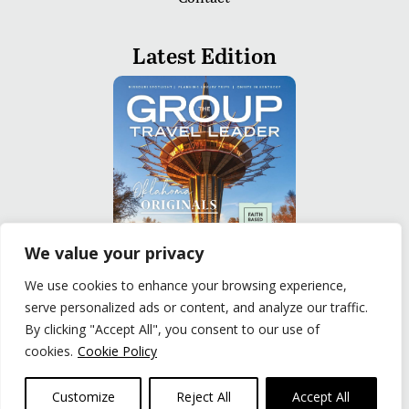
Latest Edition
We value your privacy
We use cookies to enhance your browsing experience,
serve personalized ads or content, and analyze our traffic.
READ
By clicking "Accept All", you consent to our use of
cookies.
Cookie Policy
Privacy Policy
|
Terms of Use
© The Group Travel Leader, Inc. Powered By:
Joker
Customize
Reject All
Accept All
Business Solutions