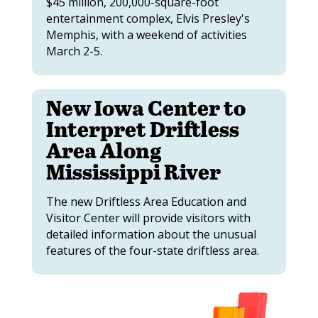
$45 million, 200,000-square-foot
entertainment complex, Elvis Presley's
Memphis, with a weekend of activities
March 2-5.
New Iowa Center to
Interpret Driftless
Area Along
Mississippi River
The new Driftless Area Education and
Visitor Center will provide visitors with
detailed information about the unusual
features of the four-state driftless area.