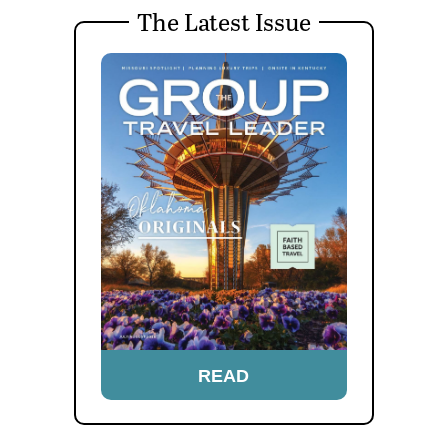
The Latest Issue
READ