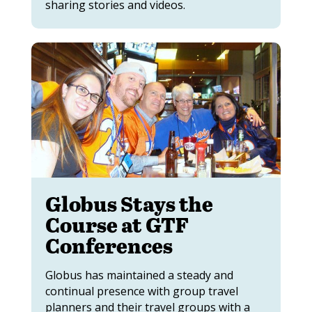
sharing stories and videos.
Globus Stays the
Course at GTF
Conferences
Globus has maintained a steady and
continual presence with group travel
planners and their travel groups with a