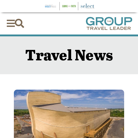


Travel News