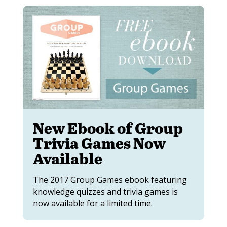
New Ebook of Group
Trivia Games Now
Available
The 2017 Group Games ebook featuring
knowledge quizzes and trivia games is
now available for a limited time.