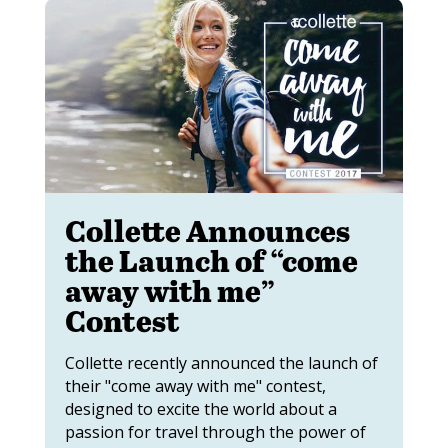
Collette Announces
the Launch of “come
away with me”
Contest
Collette recently announced the launch of
their "come away with me" contest,
designed to excite the world about a
passion for travel through the power of