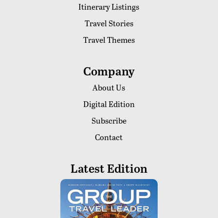
Itinerary Listings
Travel Stories
Travel Themes
Company
About Us
Digital Edition
Subscribe
Contact
Latest Edition