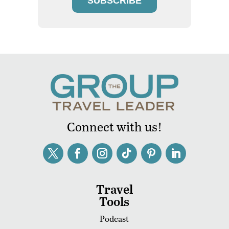
SUBSCRIBE
Connect with us!
Travel
Tools
Podcast