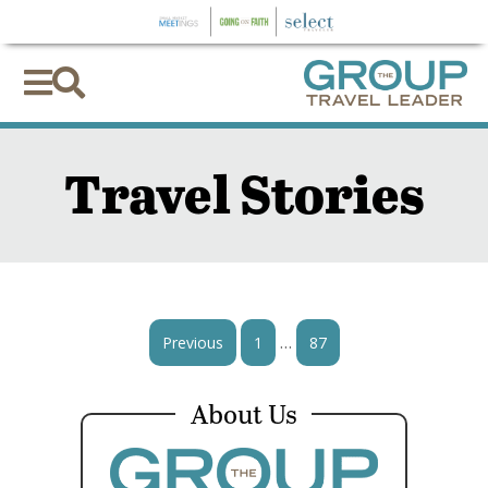


Travel Stories
…
Previous
1
87
About Us