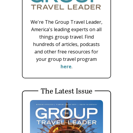
We're The Group Travel Leader,
America's leading experts on all
things group travel. Find
hundreds of articles, podcasts
and other free resources for
your group travel program
here
.
The Latest Issue