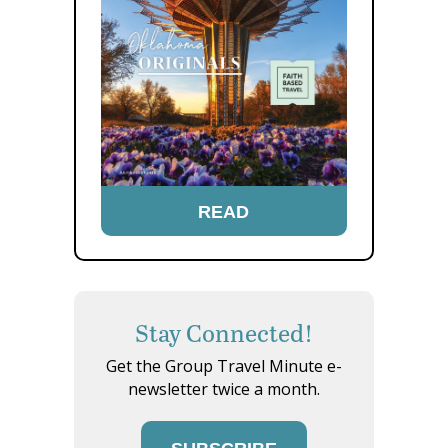
READ
Stay Connected!
Get the Group Travel Minute e-
newsletter twice a month.