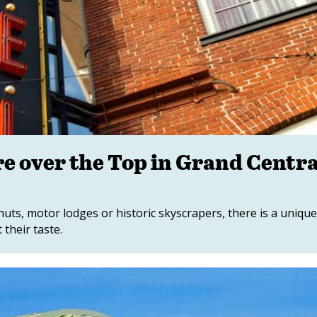
e over the Top in Grand Centra
huts, motor lodges or historic skyscrapers, there is a uniqu
 their taste.