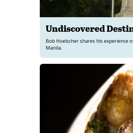
Undiscovered Destin
Bob Hoelscher shares his experience of
Manila.