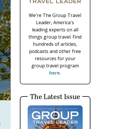
We're The Group Travel
Leader, America's
leading experts on all
things group travel. Find
hundreds of articles,
podcasts and other free
resources for your
group travel program
here
.
The Latest Issue
e