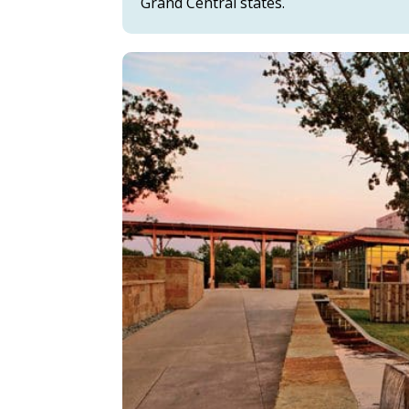
Grand Central states.