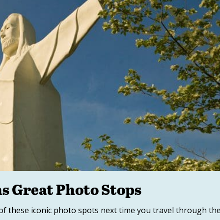
s Great Photo Stops
of these iconic photo spots next time you travel through th