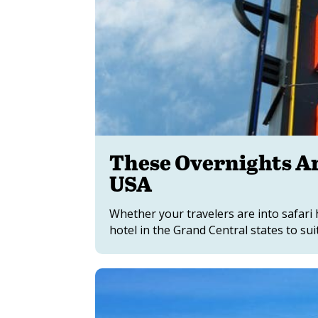
These Overnights Ar
USA
Whether your travelers are into safari 
hotel in the Grand Central states to suit