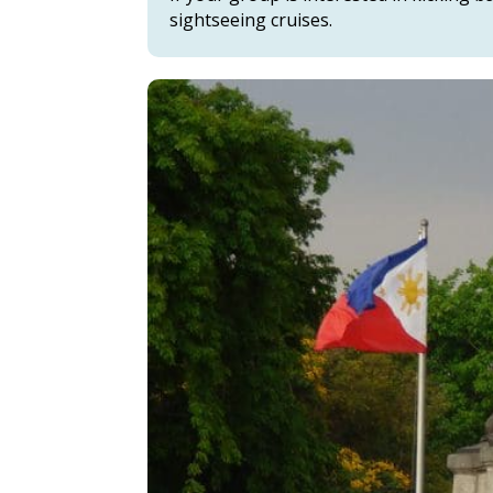
sightseeing cruises.