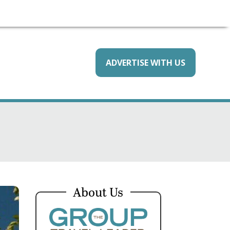
ADVERTISE WITH US
About Us