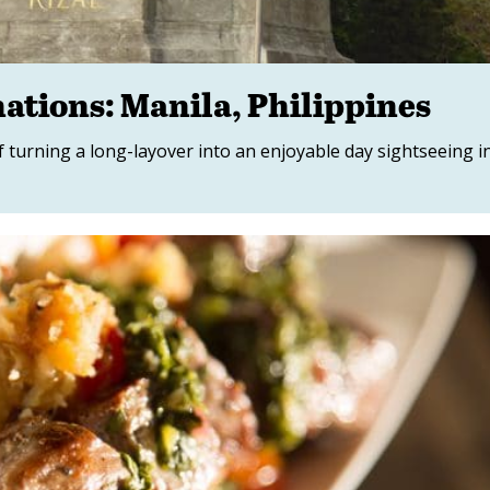
ations: Manila, Philippines
 turning a long-layover into an enjoyable day sightseeing i