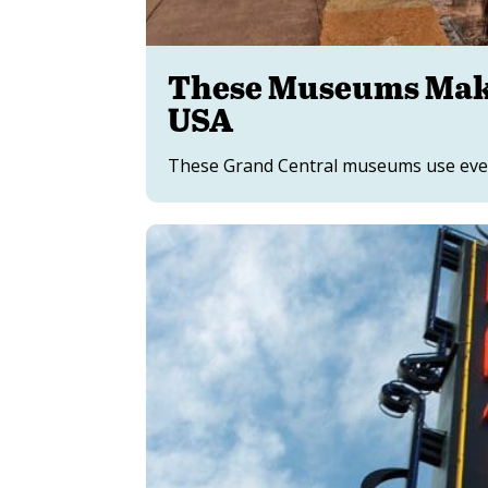
These Museums Make
USA
These Grand Central museums use every 