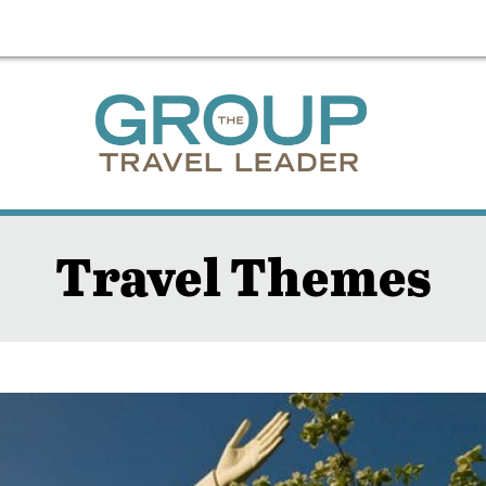
Travel Themes