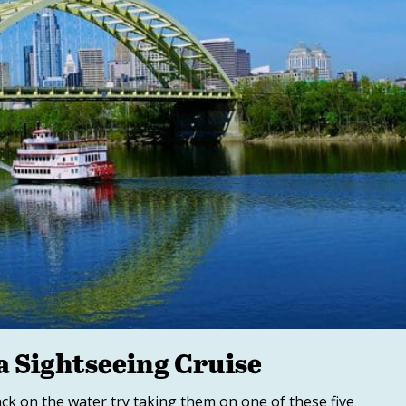
a Sightseeing Cruise
back on the water try taking them on one of these five