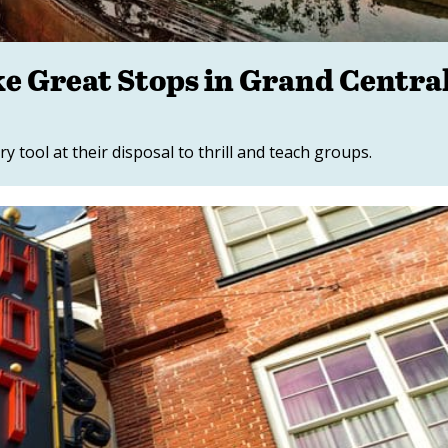
 Great Stops in Grand Centra
tool at their disposal to thrill and teach groups.