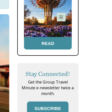
READ
Stay Connected!
Get the Group Travel
Minute e-newsletter twice a
month.
SUBSCRIBE