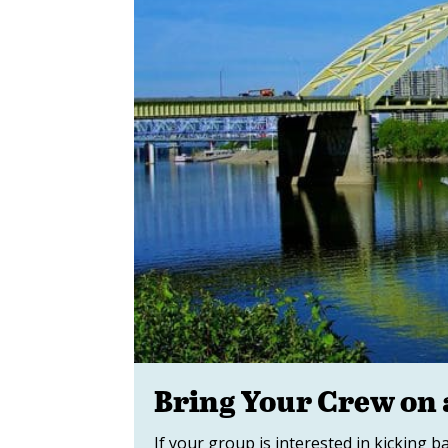
Bring Your Crew on 
If your group is interested in kicking 