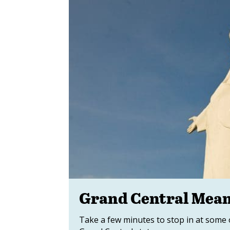
Grand Central Mean
Take a few minutes to stop in at some 