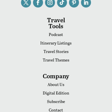
Travel
Tools
Podcast
Itinerary Listings
Travel Stories
Travel Themes
Company
About Us
Digital Edition
Subscribe
Contact