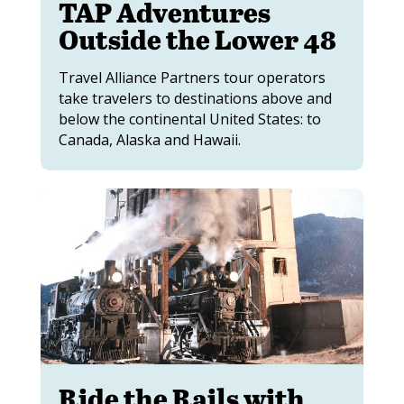
TAP Adventures
Outside the Lower 48
Travel Alliance Partners tour operators
take travelers to destinations above and
below the continental United States: to
Canada, Alaska and Hawaii.
Ride the Rails with