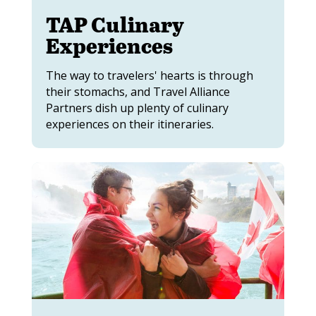
TAP Culinary
Experiences
The way to travelers' hearts is through
their stomachs, and Travel Alliance
Partners dish up plenty of culinary
experiences on their itineraries.