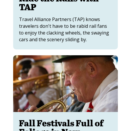
TAP
Travel Alliance Partners (TAP) knows
travelers don't have to be rabid rail fans
to enjoy the clacking wheels, the swaying
cars and the scenery sliding by.
Fall Festivals Full of