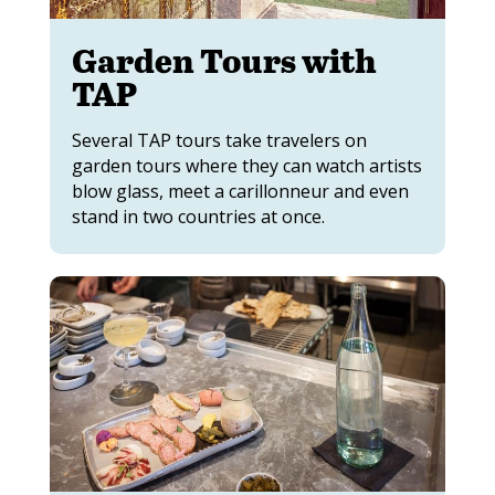
Garden Tours with
TAP
Several TAP tours take travelers on
garden tours where they can watch artists
blow glass, meet a carillonneur and even
stand in two countries at once.