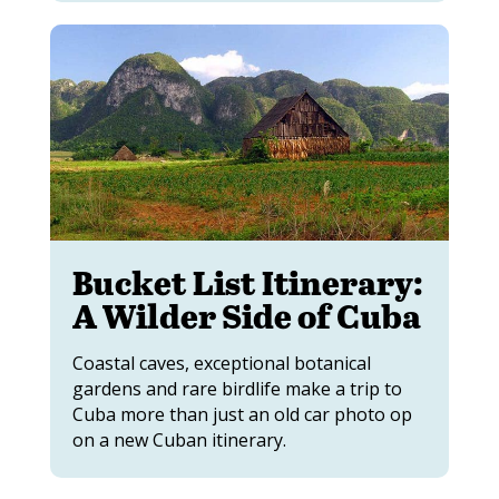
Bucket List Itinerary:
A Wilder Side of Cuba
Coastal caves, exceptional botanical
gardens and rare birdlife make a trip to
Cuba more than just an old car photo op
on a new Cuban itinerary.