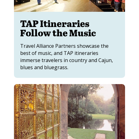
TAP Itineraries
Follow the Music
Travel Alliance Partners showcase the
best of music, and TAP itineraries
immerse travelers in country and Cajun,
blues and bluegrass.