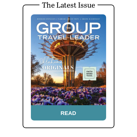
The Latest Issue
READ