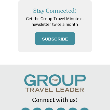
Stay Connected!
Get the Group Travel Minute e-
newsletter twice a month.
SUBSCRIBE
Connect with us!