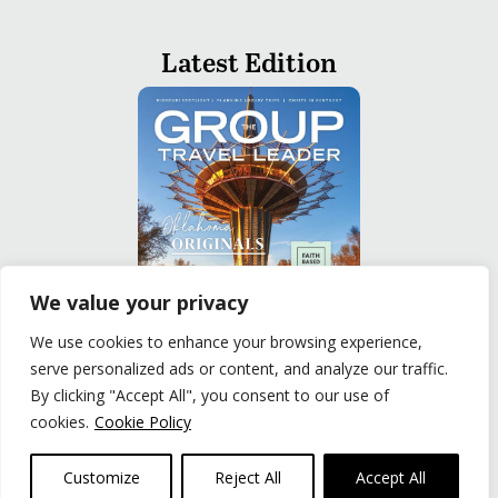
Latest Edition
We value your privacy
We use cookies to enhance your browsing experience,
serve personalized ads or content, and analyze our traffic.
READ
By clicking "Accept All", you consent to our use of
cookies.
Cookie Policy
Privacy Policy
|
Terms of Use
© The Group Travel Leader, Inc. Powered By:
Joker
Customize
Reject All
Accept All
Business Solutions