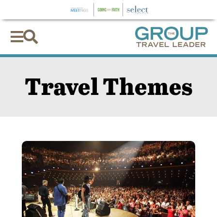


Travel Themes