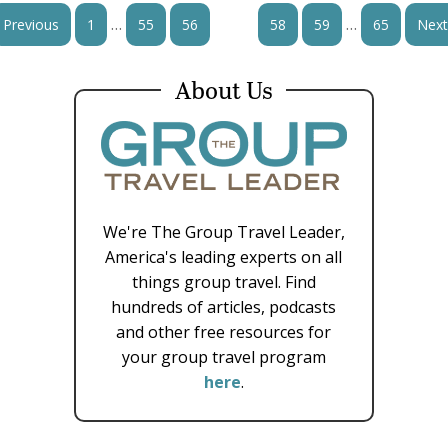
…
…
Previous
1
55
56
57
58
59
65
Next
About Us
We're The Group Travel Leader,
America's leading experts on all
things group travel. Find
hundreds of articles, podcasts
and other free resources for
your group travel program
here
.