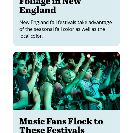
Foliage in New
England
New England fall festivals take advantage
of the seasonal fall color as well as the
local color.
Music Fans Flock to
These Festivals