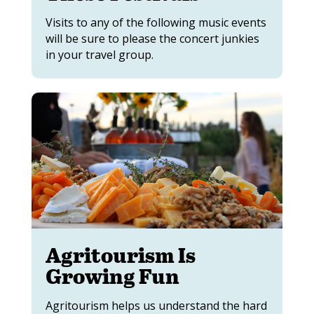
Visits to any of the following music events
will be sure to please the concert junkies
in your travel group.
Agritourism Is
Growing Fun
Agritourism helps us understand the hard