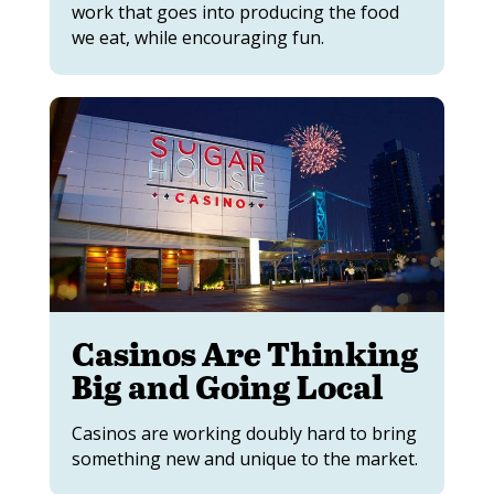
work that goes into producing the food
we eat, while encouraging fun.
Casinos Are Thinking
Big and Going Local
Casinos are working doubly hard to bring
something new and unique to the market.