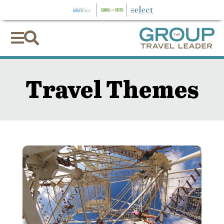


Travel Themes