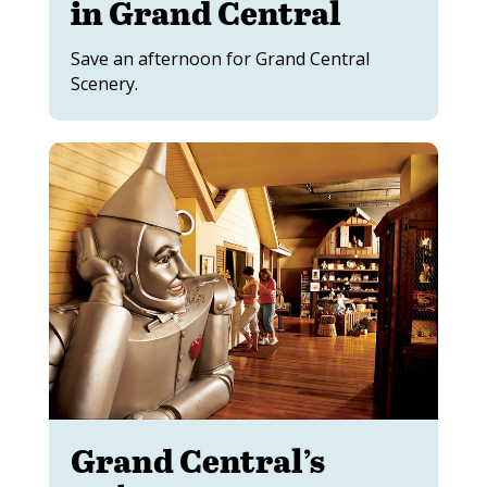
in Grand Central
Save an afternoon for Grand Central
Scenery.
Grand Central’s