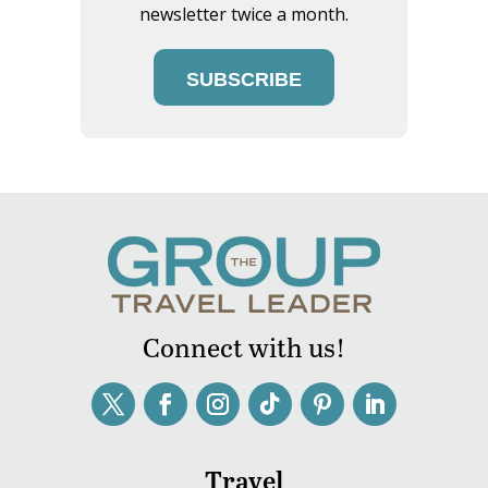
newsletter twice a month.
SUBSCRIBE
Connect with us!
Travel