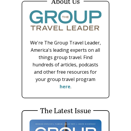
About Us
We're The Group Travel Leader,
America's leading experts on all
things group travel. Find
hundreds of articles, podcasts
and other free resources for
your group travel program
here
.
The Latest Issue