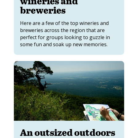
wineries and
breweries
Here are a few of the top wineries and
breweries across the region that are
perfect for groups looking to guzzle in
some fun and soak up new memories.
An outsized outdoors