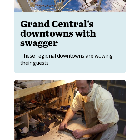
Grand Central’s
downtowns with
swagger
These regional downtowns are wowing
their guests