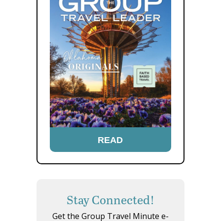
READ
Stay Connected!
Get the Group Travel Minute e-