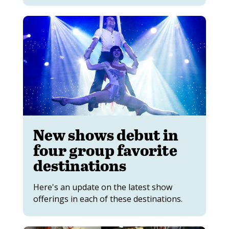
New shows debut in
four group favorite
destinations
Here's an update on the latest show
offerings in each of these destinations.