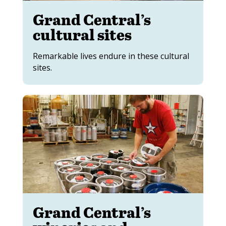
Grand Central’s
cultural sites
Remarkable lives endure in these cultural
sites.
Grand Central’s