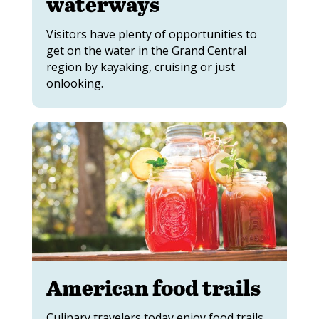
waterways
Visitors have plenty of opportunities to
get on the water in the Grand Central
region by kayaking, cruising or just
onlooking.
American food trails
Culinary travelers today enjoy food trails