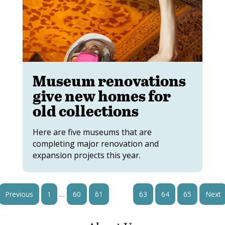
Museum renovations
give new homes for
old collections
Here are five museums that are
completing major renovation and
expansion projects this year.
…
Previous
1
60
61
62
63
64
65
Next