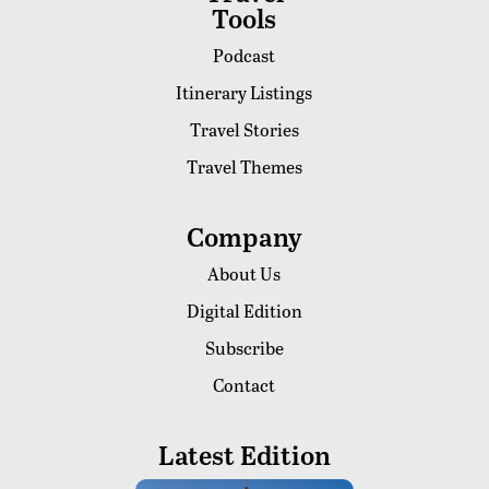
Tools
Podcast
Itinerary Listings
Travel Stories
Travel Themes
Company
About Us
Digital Edition
Subscribe
Contact
Latest Edition