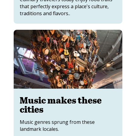
that perfectly express a place's culture,
traditions and flavors..
Music makes these
cities
Music genres sprung from these
landmark locales.