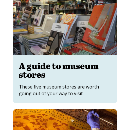
A guide to museum
stores
These five museum stores are worth
going out of your way to visit.