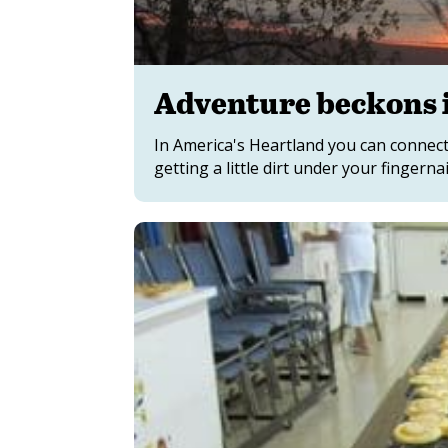
Adventure beckons 
In America's Heartland you can connect
getting a little dirt under your fingernai