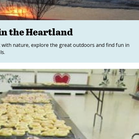
in the Heartland
 with nature, explore the great outdoors and find fun in
ls.