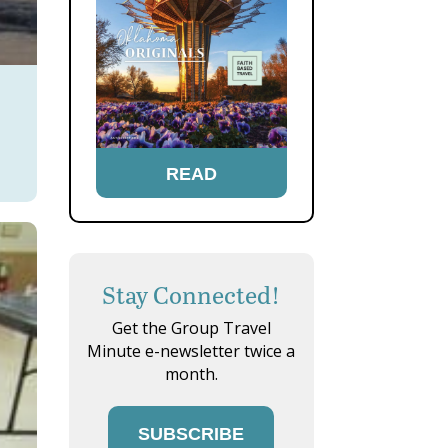
READ
Stay Connected!
Get the Group Travel
Minute e-newsletter twice a
month.
SUBSCRIBE