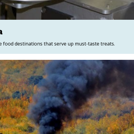
a
food destinations that serve up must-taste treats.