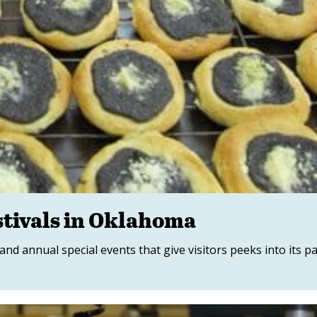
tivals in Oklahoma
and annual special events that give visitors peeks into its p