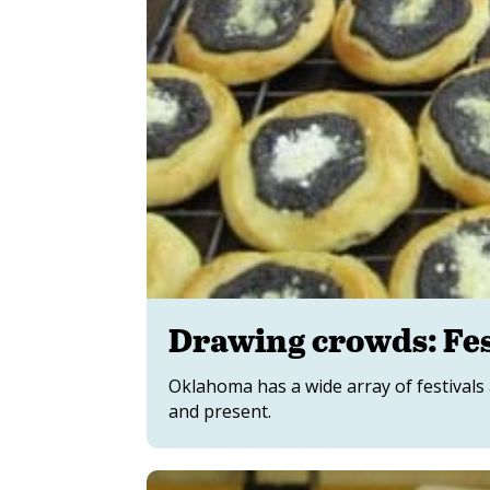
Drawing crowds: Fes
Oklahoma has a wide array of festivals 
and present.