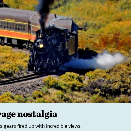
rage nostalgia
s gears fired up with incredible views.