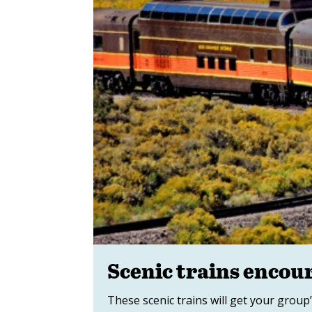
Scenic trains encou
These scenic trains will get your group’