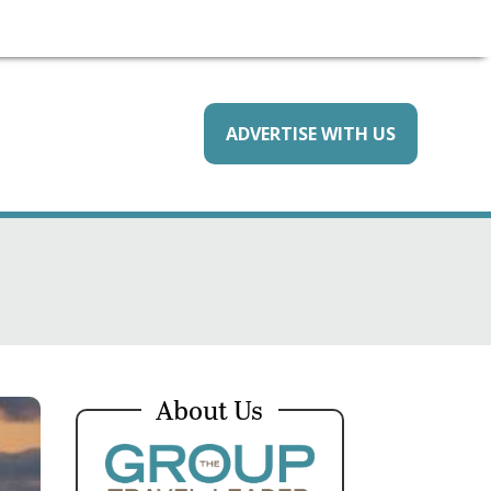
ADVERTISE WITH US
About Us