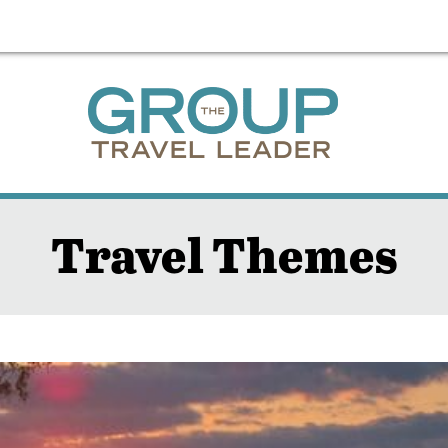
Travel Themes