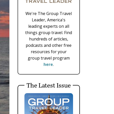
We're The Group Travel
Leader, America's
leading experts on all
things group travel. Find
hundreds of articles,
podcasts and other free
resources for your
group travel program
here
.
The Latest Issue