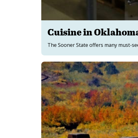
Cuisine in Oklahom
The Sooner State offers many must-see 