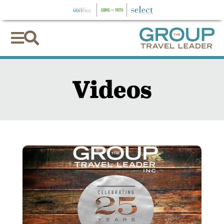


Videos