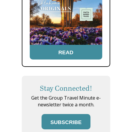
READ
Stay Connected!
Get the Group Travel Minute e-
newsletter twice a month.
SUBSCRIBE