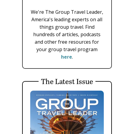
We're The Group Travel Leader,
America's leading experts on all
things group travel. Find
hundreds of articles, podcasts
and other free resources for
your group travel program
here
.
The Latest Issue