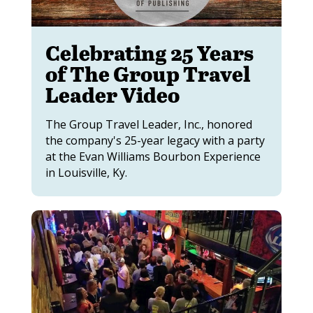
Celebrating 25 Years
of The Group Travel
Leader Video
The Group Travel Leader, Inc., honored
the company's 25-year legacy with a party
at the Evan Williams Bourbon Experience
in Louisville, Ky.