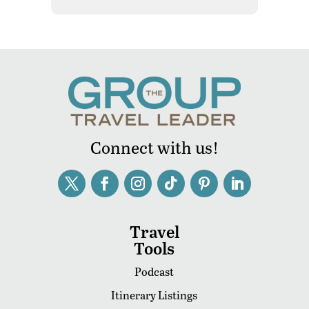
Connect with us!
Travel
Tools
Podcast
Itinerary Listings