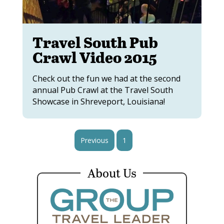
Travel South Pub
Crawl Video 2015
Check out the fun we had at the second
annual Pub Crawl at the Travel South
Showcase in Shreveport, Louisiana!
Previous
1
2
About Us