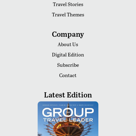
Travel Stories
Travel Themes
Company
About Us
Digital Edition
Subscribe
Contact
Latest Edition