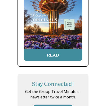
READ
Stay Connected!
Get the Group Travel Minute e-
newsletter twice a month.