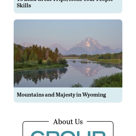
Skills
Mountains and Majesty in Wyoming
About Us