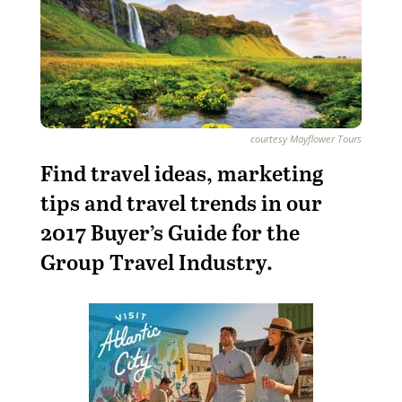
courtesy Mayflower Tours
Find travel ideas, marketing
tips and travel trends in our
2017 Buyer’s Guide for the
Group Travel Industry.