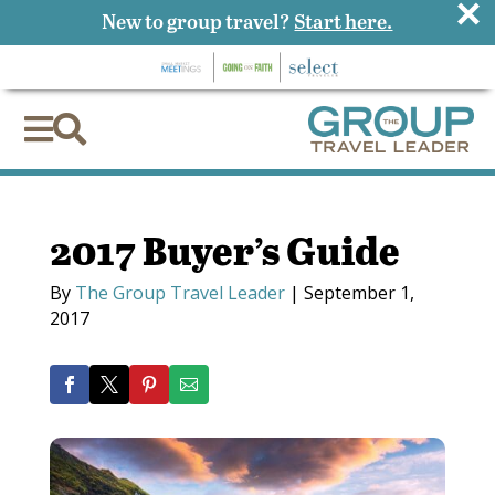
×
New to group travel?
Start here.


2017 Buyer’s Guide
By
The Group Travel Leader
|
September 1,
2017