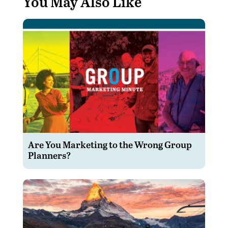
You May Also Like
Are You Marketing to the Wrong Group
Planners?