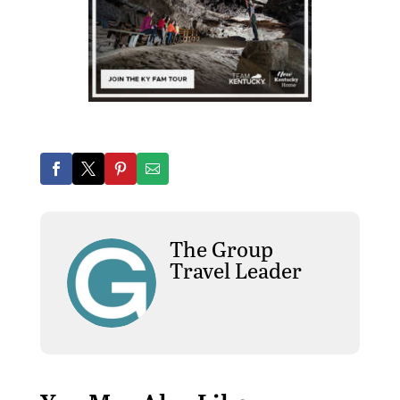
The Group
Travel Leader