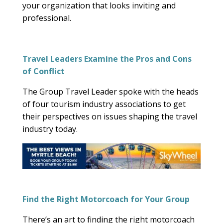
your organization that looks inviting and
professional.
Travel Leaders Examine the Pros and Cons
of Conflict
The Group Travel Leader spoke with the heads
of four tourism industry associations to get
their perspectives on issues shaping the travel
industry today.
Find the Right Motorcoach for Your Group
There’s an art to finding the right motorcoach