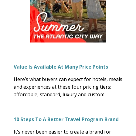
Value Is Available At Many Price Points
Here’s what buyers can expect for hotels, meals
and experiences at these four pricing tiers:
affordable, standard, luxury and custom.
10 Steps To A Better Travel Program Brand
It’s never been easier to create a brand for