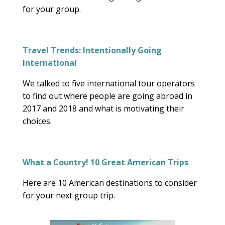
for your group.
Travel Trends: Intentionally Going
International
We talked to five international tour operators
to find out where people are going abroad in
2017 and 2018 and what is motivating their
choices.
What a Country! 10 Great American Trips
Here are 10 American destinations to consider
for your next group trip.