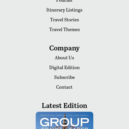
Itinerary Listings
Travel Stories
Travel Themes
Company
About Us
Digital Edition
Subscribe
Contact
Latest Edition