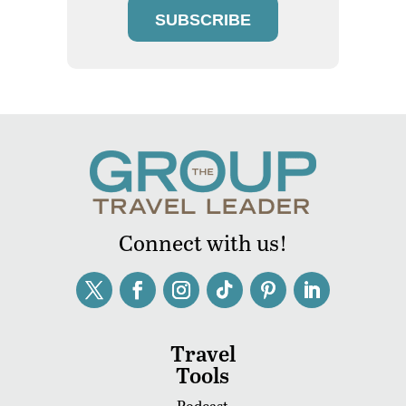
SUBSCRIBE
Connect with us!
Travel
Tools
Podcast