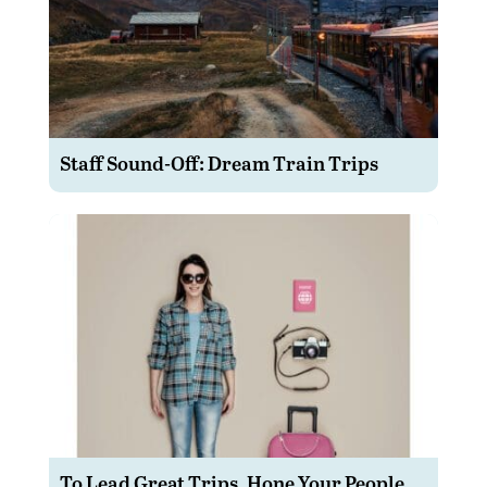
Staff Sound-Off: Dream Train Trips
To Lead Great Trips, Hone Your People