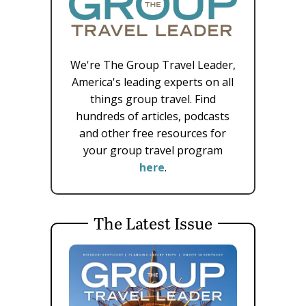
We're The Group Travel Leader,
America's leading experts on all
things group travel. Find
hundreds of articles, podcasts
and other free resources for
your group travel program
here
.
The Latest Issue