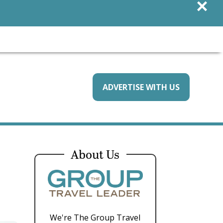
×
ADVERTISE WITH US
About Us
We're The Group Travel