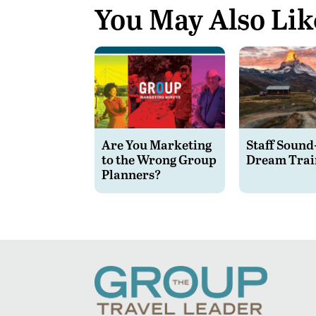
You May Also Lik
Are You Marketing
Staff Sound
to the Wrong Group
Dream Trai
Planners?