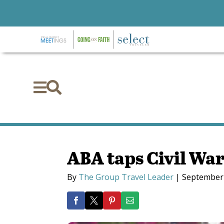


ABA taps Civil War 
By
The Group Travel Leader
|
September 