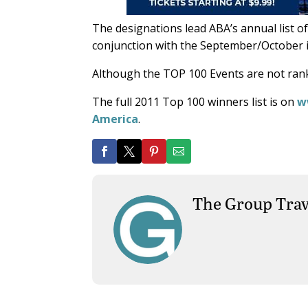
The designations lead ABA’s annual list o
conjunction with the September/October i
Although the TOP 100 Events are not rank
The full 2011 Top 100 winners list is on
w
America
.
The Group Trav