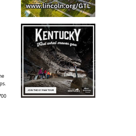
he
ps.
700