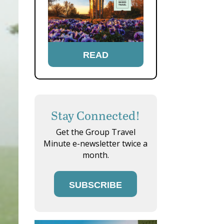
READ
Stay Connected!
Get the Group Travel
Minute e-newsletter twice a
month.
SUBSCRIBE