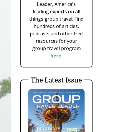
Leader, America's
leading experts on all
things group travel. Find
hundreds of articles,
podcasts and other free
resources for your
group travel program
here
.
The Latest Issue