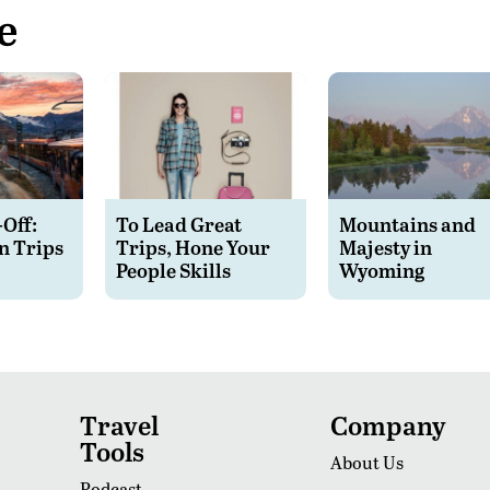
e
-Off:
To Lead Great
Mountains and
n Trips
Trips, Hone Your
Majesty in
People Skills
Wyoming
Travel
Company
Tools
About Us
Podcast