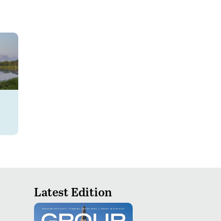
Latest Edition