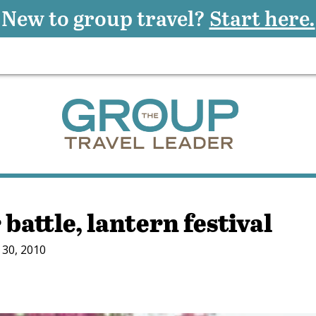
New to group travel?
Start here.
battle, lantern festival
30, 2010