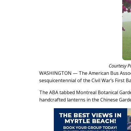
Courtesy P
WASHINGTON — The American Bus Associa
sesquicentennial of the Civil War’s First 
The ABA tabbed Montreal Botanical Garden
handcrafted lanterns in the Chinese Garden