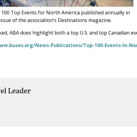
f 100 Top Events for North America published annually in
ssue of the association’s Destinations magazine.
ed, ABA does highlight both a top U.S. and top Canadian ev
ww.buses.org/News-Publications/Top-100-Events-In-No
el Leader