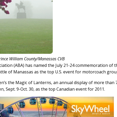
rince William County/Manassas CVB
tion (ABA) has named the July 21-24 commemoration of t
Battle of Manassas as the top U.S. event for motorcoach grou
’s the Magic of Lanterns, an annual display of more than 
, Sept. 9-Oct. 30, as the top Canadian event for 2011.