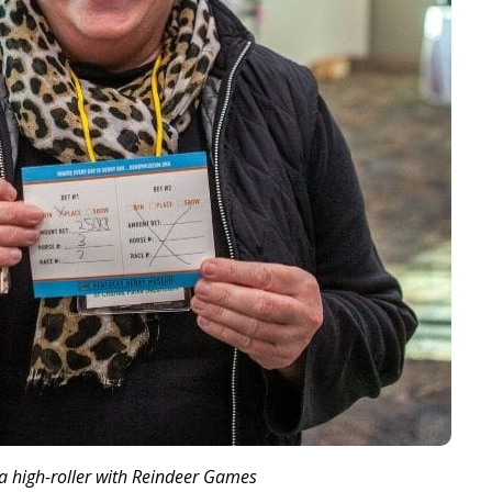
 high-roller with Reindeer Games