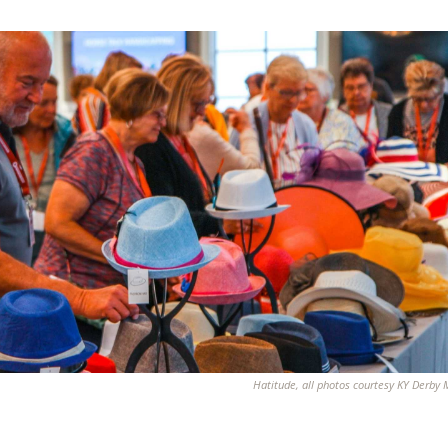
Hatitude, all photos courtesy KY Derb