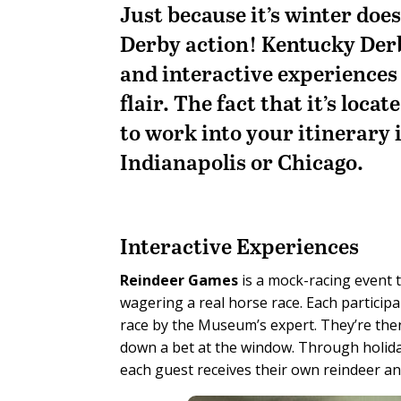
Just because it’s winter doe
Derby action! Kentucky Der
and interactive experiences 
flair. The fact that it’s loca
to work into your itinerary i
Indianapolis or Chicago.
Interactive Experiences
Reindeer Games
is a mock-racing event t
wagering a real horse race. Each participa
race by the Museum’s expert. They’re then
down a bet at the window. Through holida
each guest receives their own reindeer an