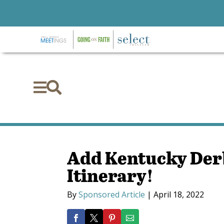


Add Kentucky Der
Itinerary!
By
Sponsored Article
|
April 18, 2022