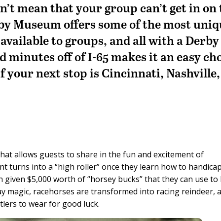
sn’t mean that your group can’t get in on
by Museum offers some of the most uniq
available to groups, and all with a Derby
ted minutes off of I-65 makes it an easy ch
f your next stop is Cincinnati, Nashville,
hat allows guests to share in the fun and excitement of
nt turns into a “high roller” once they learn how to handica
 given $5,000 worth of “horsey bucks” that they can use to 
y magic, racehorses are transformed into racing reindeer, 
tlers to wear for good luck.