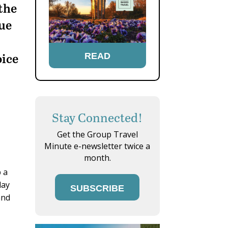
 the
ue
oice
READ
Stay Connected!
Get the Group Travel
Minute e-newsletter twice a
month.
p a
lay
SUBSCRIBE
and