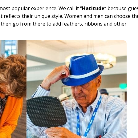
ost popular experience. We call it “
Hatitude
“ because gue
at reflects their unique style. Women and men can choose th
and then go from there to add feathers, ribbons and other