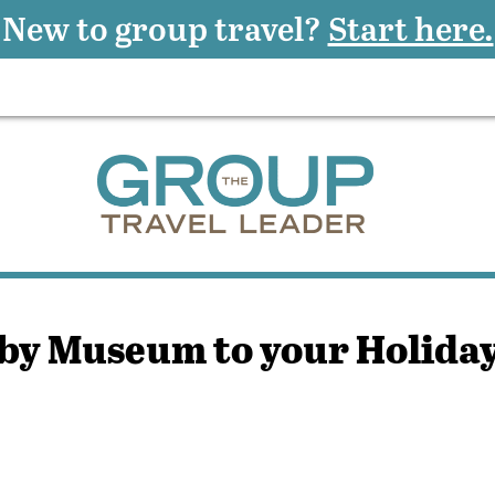
New to group travel?
Start here.
by Museum to your Holida