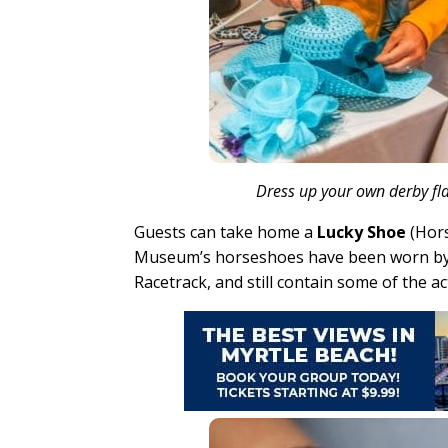
Dress up your own derby fla
Guests can take home a
Lucky Shoe
(Hors
Museum’s horseshoes have been worn by 
Racetrack, and still contain some of the ac