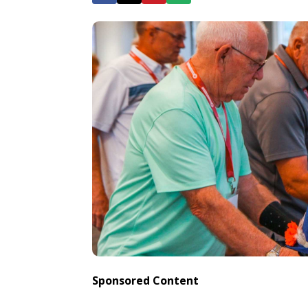
Sponsored Content