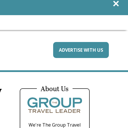
×
ADVERTISE WITH US
y
About Us
We're The Group Travel