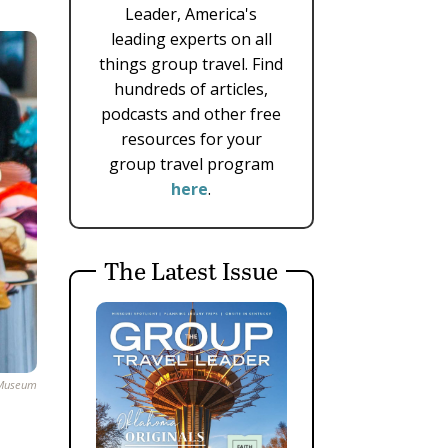
Leader, America's
leading experts on all
things group travel. Find
hundreds of articles,
podcasts and other free
resources for your
group travel program
here
.
The Latest Issue
y Museum