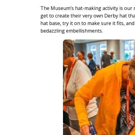
The Museum’s hat-making activity is our m
get to create their very own Derby hat th
hat base, try it on to make sure it fits, 
bedazzling embellishments.