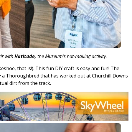
ir with
Hatitude,
the Museum’s hat-making activity.
eshoe, that is!). This fun DIY craft is easy and fun! The
a Thoroughbred that has worked out at Churchill Downs
tual dirt from the track.