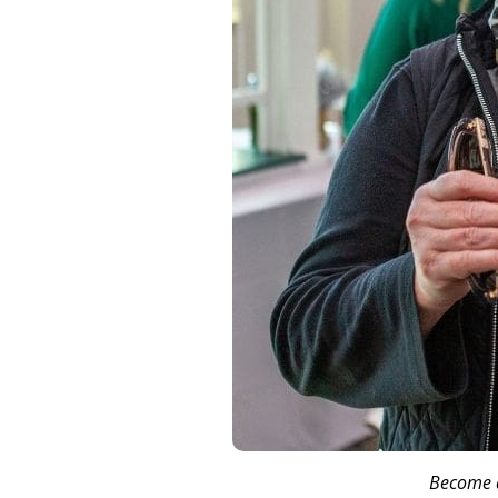
Become a