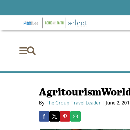


AgritourismWorld 
By
The Group Travel Leader
|
June 2, 201