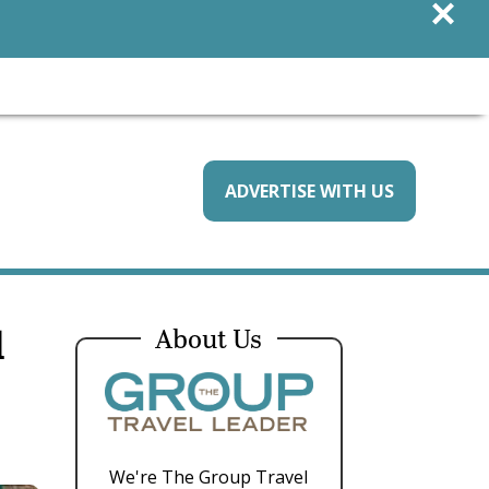
×
ADVERTISE WITH US
l
About Us
We're The Group Travel