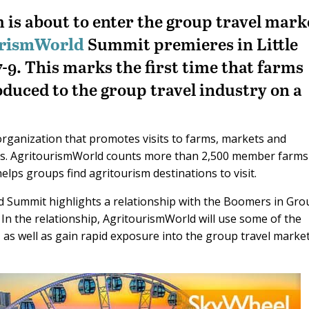
is about to enter the group travel mark
urismWorld
Summit premieres in Little
9. This marks the first time that farms
duced to the group travel industry on a
organization that promotes visits to farms, markets and
oups. AgritourismWorld counts more than 2,500 member farm
elps groups find agritourism destinations to visit.
 Summit highlights a relationship with the Boomers in Gro
. In the relationship, AgritourismWorld will use some of the
as well as gain rapid exposure into the group travel marke