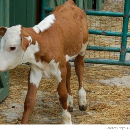
Courtesy Royal O