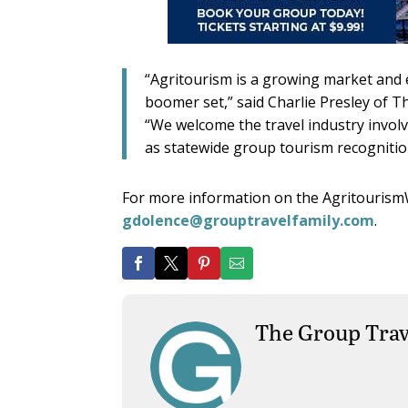
“Agritourism is a growing market and 
boomer set,” said Charlie Presley of 
“We welcome the travel industry involve
as statewide group tourism recognition
For more information on the Agritourism
gdolence@grouptravelfamily.com
.
The Group Trav