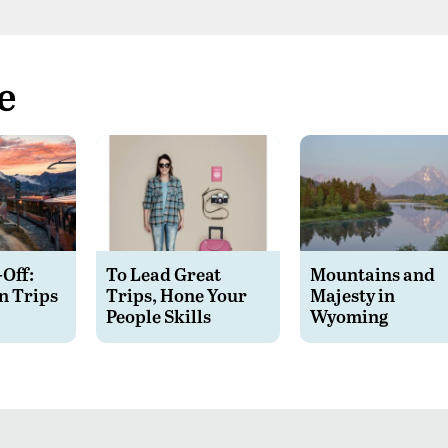
e
-Off:
To Lead Great
Mountains and
n Trips
Trips, Hone Your
Majesty in
People Skills
Wyoming