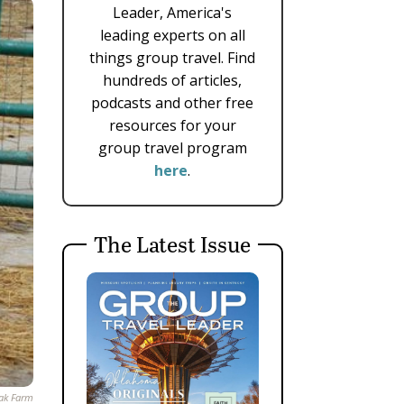
Leader, America's
leading experts on all
things group travel. Find
hundreds of articles,
podcasts and other free
resources for your
group travel program
here
.
The Latest Issue
ak Farm