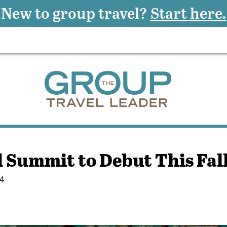
New to group travel?
Start here.
Summit to Debut This Fal
4