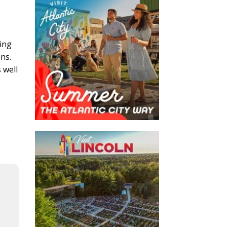
ging
ns.
 well