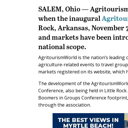
SALEM, Ohio — Agritourism 
when the inaugural
Agrito
Rock, Arkansas, November 7-
and markets have been intro
national scope.
AgritourismWorld is the nation’s leading 
agriculture-related events to travel gr
markets registered on its website, which h
The development of the AgritourismWorld
Conference, also being held in Little Rock
Boomers in Groups Conference footprint, 
through the association.