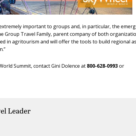
extremely important to groups and, in particular, the emer
The Group Travel Family, parent company of both organizatio
d in agritourism and will offer the tools to build regional as
.”
World Summit, contact Gini Dolence at
800-628-0993
or
el Leader