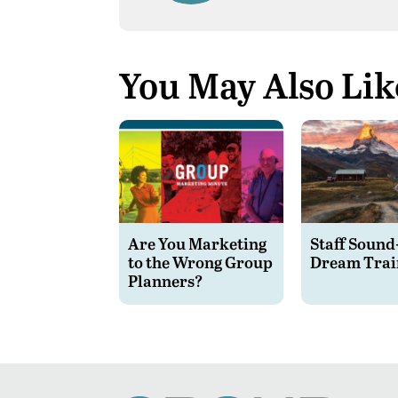
You May Also Lik
Are You Marketing
Staff Sound
to the Wrong Group
Dream Trai
Planners?