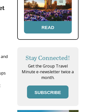
et
READ
Stay Connected!
s and
Get the Group Travel
Minute e-newsletter twice a
ups
month.
t
SUBSCRIBE