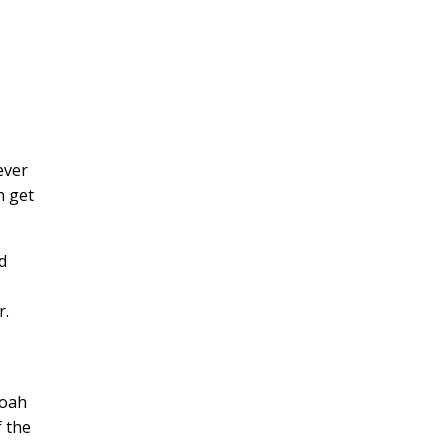
h
ever
n get
d
r.
doah
f the