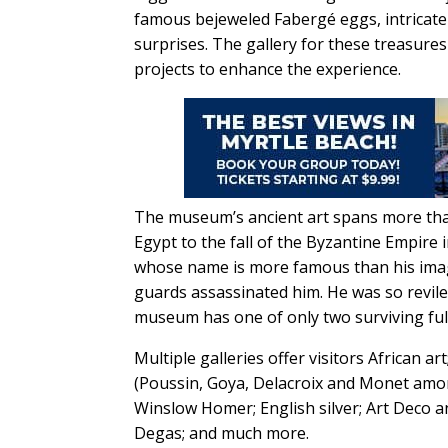
famous bejeweled Fabergé eggs, intricate 
surprises. The gallery for these treasure
projects to enhance the experience.
The museum’s ancient art spans more than
Egypt to the fall of the Byzantine Empire
whose name is more famous than his image:
guards assassinated him. He was so reviled
museum has one of only two surviving ful
Multiple galleries offer visitors African 
(Poussin, Goya, Delacroix and Monet amo
Winslow Homer; English silver; Art Deco 
Degas; and much more.