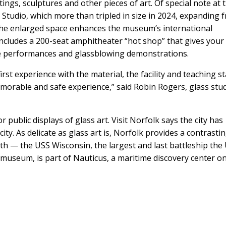
ings, sculptures and other pieces of art. Of special note at 
 Studio, which more than tripled in size in 2024, expanding 
 The enlarged space enhances the museum’s international
 includes a 200-seat amphitheater “hot shop” that gives your
ve performances and glassblowing demonstrations.
irst experience with the material, the facility and teaching st
morable and safe experience,” said Robin Rogers, glass stu
ublic displays of glass art. Visit Norfolk says the city has
ity. As delicate as glass art is, Norfolk provides a contrasti
th — the USS Wisconsin, the largest and last battleship the 
a museum, is part of Nauticus, a maritime discovery center o