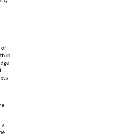
 of
th in
Judge
d
ress
re
 a
the