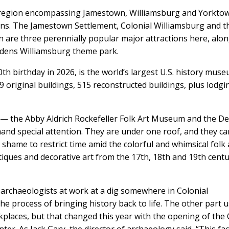
ied region encompassing Jamestown, Williamsburg and Yorkt
tions. The Jamestown Settlement, Colonial Williamsburg and t
are three perennially popular major attractions here, alo
rdens Williamsburg theme park.
th birthday in 2026, is the world’s largest U.S. history mus
89 original buildings, 515 reconstructed buildings, plus lodgi
 — the Abby Aldrich Rockefeller Folk Art Museum and the D
d special attention. They are under one roof, and they ca
a shame to restrict time amid the colorful and whimsical folk 
tiques and decorative art from the 17th, 18th and 19th centu
ee archaeologists at work at a dig somewhere in Colonial
the process of bringing history back to life. The other part 
kplaces, but that changed this year with the opening of the 
r. As Jack Gary, the director of archaeology said, “This faci