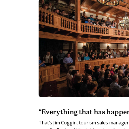
“E
verything that has happen
That’s Jim Coggin, tourism sales manager 