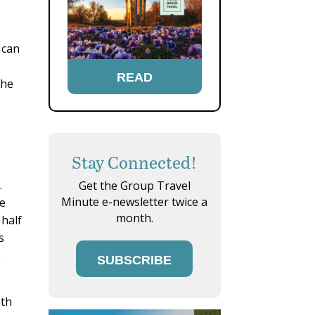
 can
READ
the
Stay Connected!
.
Get the Group Travel
Minute e-newsletter twice a
he
month.
 half
s
e
SUBSCRIBE
ith