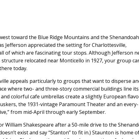
 west toward the Blue Ridge Mountains and the Shenandoa
s Jefferson appreciated the setting for Charlottesville,
 all of which are fascinating tour stops. Although Jefferson n
 structure relocated near Monticello in 1927, your group ca
there today.
ille appeals particularly to groups that want to disperse an
pace where two- and three-story commercial buildings line its
 and colorful cafe umbrellas create a slightly European flavo
buskers, the 1931-vintage Paramount Theater and an every-
 Five,” from mid-April through early September.
r William Shakespeare after a 50-mile drive to the Shenan
oesn’t exist and say “Stanton” to fit in.) Staunton is home o