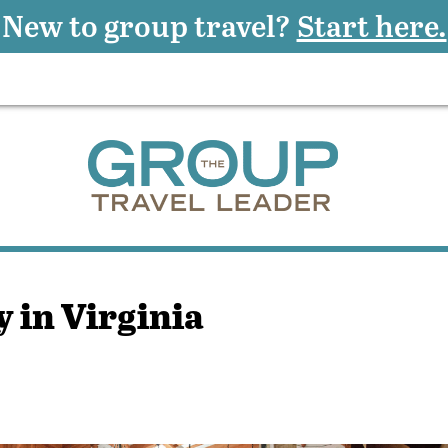
New to group travel?
Start here.
 in Virginia