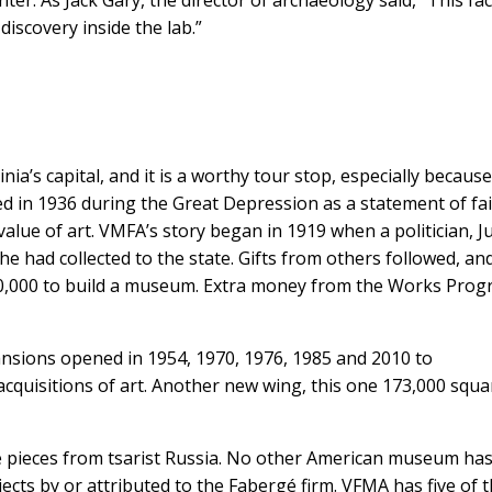
discovery inside the lab.”
a’s capital, and it is a worthy tour stop, especially because
ed in 1936 during the Great Depression as a statement of fai
 value of art. VMFA’s story began in 1919 when a politician, 
e had collected to the state. Gifts from others followed, an
0,000 to build a museum. Extra money from the Works Prog
sions opened in 1954, 1970, 1976, 1985 and 2010 to
quisitions of art. Another new wing, this one 173,000 squa
gé pieces from tsarist Russia. No other American museum has
ects by or attributed to the Fabergé firm. VFMA has five of 