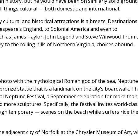
ican history, but he would have been on similarly solid ground
ll things cultural — both domestic and international.
 cultural and historical attractions is a breeze. Destinations
kespeare’s England, to Colonial America and even to
ch as James Taylor, John Legend and Steve Winwood. From 
 to the rolling hills of Northern Virginia, choices abound.
 photo with the mythological Roman god of the sea, Neptune
 bronze statue that is a landmark on the city’s boardwalk. T
nual Neptune Festival, a September celebration for more than
nd more sculptures. Specifically, the festival invites world-clas
ough temporary — scenes on the beach while surfers ride th
 adjacent city of Norfolk at the Chrysler Museum of Art, w