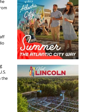
the
from
aff
dio
ng
U.S.
n the