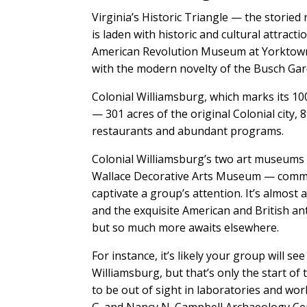
Virginia’s Historic Triangle — the stor
is laden with historic and cultural attrac
American Revolution Museum at Yorktown 
with the modern novelty of the Busch Ga
Colonial Williamsburg, which marks its 100
— 301 acres of the original Colonial city, 
restaurants and abundant programs.
Colonial Williamsburg’s two art museums
Wallace Decorative Arts Museum — comman
captivate a group’s attention. It’s almost 
and the exquisite American and British an
but so much more awaits elsewhere.
For instance, it’s likely your group will s
Williamsburg, but that’s only the start of 
to be out of sight in laboratories and wor
G. and Nancy N. Campbell Archaeology Cente