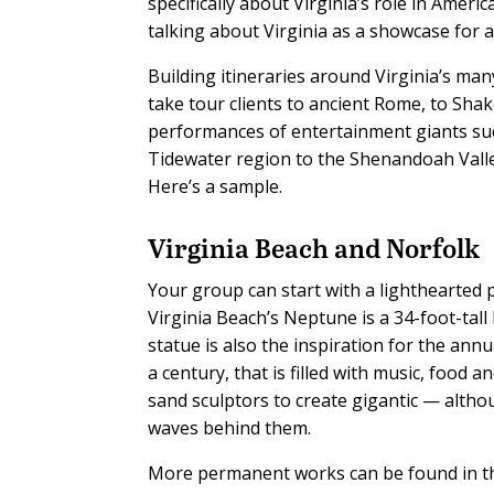
specifically about Virginia’s role in Amer
talking about Virginia as a showcase for a
Building itineraries around Virginia’s many
take tour clients to ancient Rome, to Sha
performances of entertainment giants su
Tidewater region to the Shenandoah Valley
Here’s a sample.
Virginia Beach and Norfolk
Your group can start with a lighthearted
Virginia Beach’s Neptune is a 34-foot-tall
statue is also the inspiration for the an
a century, that is filled with music, food a
sand sculptors to create gigantic — alth
waves behind them.
More permanent works can be found in the