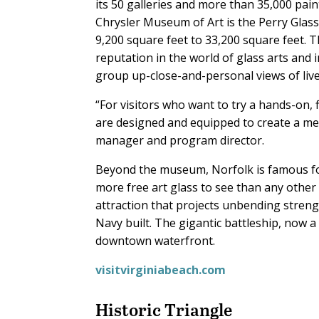
its 50 galleries and more than 35,000 paint
Chrysler Museum of Art is the Perry Glass
9,200 square feet to 33,200 square feet.
reputation in the world of glass arts and
group up-close-and-personal views of li
“For visitors who want to try a hands-on, f
are designed and equipped to create a me
manager and program director.
Beyond the museum, Norfolk is famous for p
more free art glass to see than any other c
attraction that projects unbending streng
Navy built. The gigantic battleship, now 
downtown waterfront.
visitvirginiabeach.com
Historic Triangle