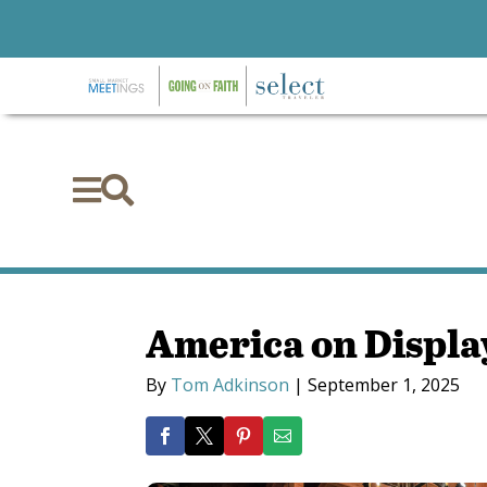


America on Display
By
Tom Adkinson
|
September 1, 2025