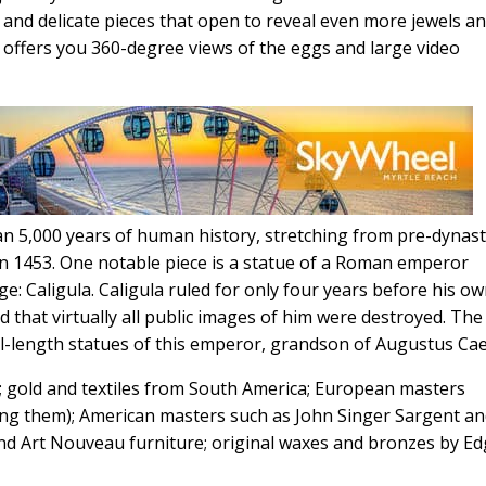
and delicate pieces that open to reveal even more jewels a
s offers you 360-degree views of the eggs and large video
 5,000 years of human history, stretching from pre-dynast
 in 1453. One notable piece is a statue of a Roman emperor
 Caligula. Caligula ruled for only four years before his o
 that virtually all public images of him were destroyed. The
l-length statues of this emperor, grandson of Augustus Cae
art; gold and textiles from South America; European masters
ng them); American masters such as John Singer Sargent a
and Art Nouveau furniture; original waxes and bronzes by E