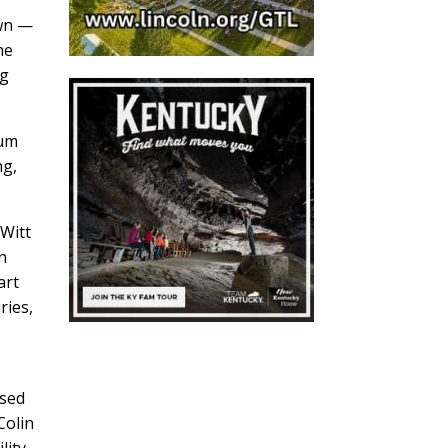
own —
he
ng
eum
ng,
eWitt
n
art
ries,
used
Colin
lity