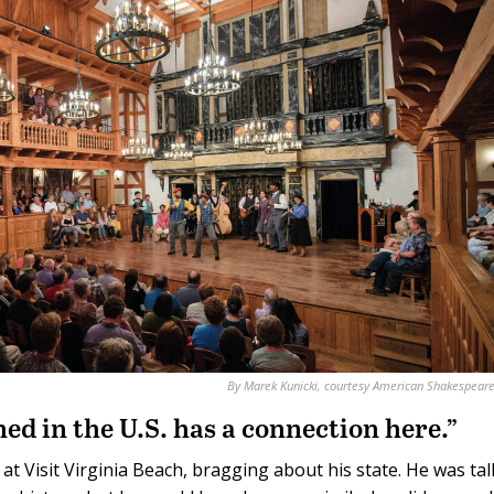
By Marek Kunicki, courtesy American Shakespear
ed in the U.S. has a connection here.”
at Visit Virginia Beach, bragging about his state. He was ta