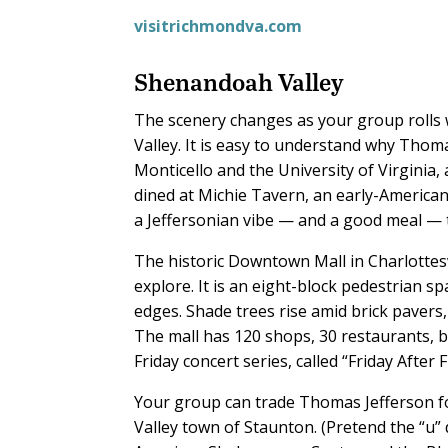
visitrichmondva.com
Shenandoah Valley
The scenery changes as your group rolls
Valley. It is easy to understand why Thoma
Monticello and the University of Virginia,
dined at Michie Tavern, an early-American
a Jeffersonian vibe — and a good meal — 
The historic Downtown Mall in Charlottesv
explore. It is an eight-block pedestrian s
edges. Shade trees rise amid brick pavers,
The mall has 120 shops, 30 restaurants, 
Friday concert series, called “Friday After
Your group can trade Thomas Jefferson fo
Valley town of Staunton. (Pretend the “u” d