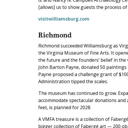
[allows] us to show guests the process of 
visitwilliamsburg.com
Richmond
Richmond succeeded Williamsburg as Virgini
the Virginia Museum of Fine Arts. It open
the future and the founders’ belief in the
John Barton Payne, donated 50 paintings h
Payne proposed a challenge grant of $10
Administration tipped the scales.
The museum has continued to grow. Expan
accommodate spectacular donations and ac
feet, is planned for 2028.
A VMFA treasure is a collection of Faber
bigger collection of Fabergé art — 200 obj