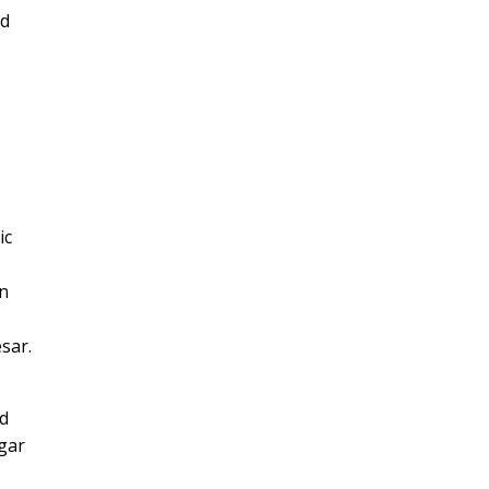
nd
ic
wn
sar.
nd
dgar