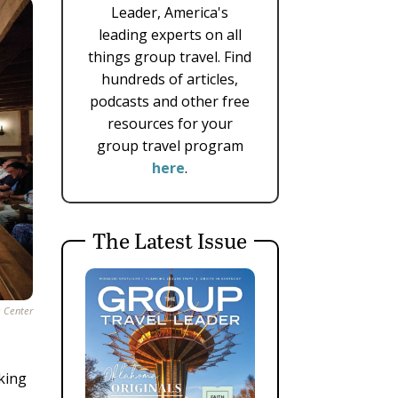
Leader, America's
leading experts on all
things group travel. Find
hundreds of articles,
podcasts and other free
resources for your
group travel program
here
.
The Latest Issue
e Center
lking