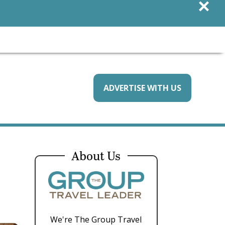
×
ADVERTISE WITH US
About Us
We're The Group Travel