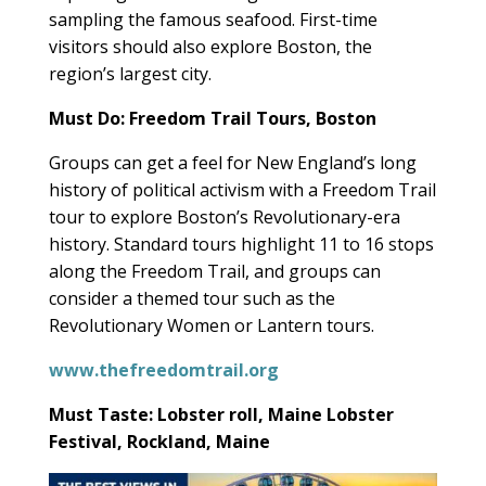
sampling the famous seafood. First-time
visitors should also explore Boston, the
region’s largest city.
Must Do: Freedom Trail Tours, Boston
Groups can get a feel for New England’s long
history of political activism with a Freedom Trail
tour to explore Boston’s Revolutionary-era
history. Standard tours highlight 11 to 16 stops
along the Freedom Trail, and groups can
consider a themed tour such as the
Revolutionary Women or Lantern tours.
www.thefreedomtrail.org
Must Taste: Lobster roll, Maine Lobster
Festival, Rockland, Maine