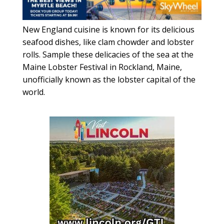
New England cuisine is known for its delicious
seafood dishes, like clam chowder and lobster
rolls. Sample these delicacies of the sea at the
Maine Lobster Festival in Rockland, Maine,
unofficially known as the lobster capital of the
world.