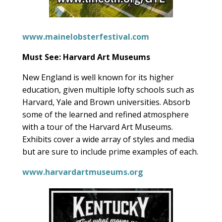
www.mainelobsterfestival.com
Must See: Harvard Art Museums
New England is well known for its higher
education, given multiple lofty schools such as
Harvard, Yale and Brown universities. Absorb
some of the learned and refined atmosphere
with a tour of the Harvard Art Museums.
Exhibits cover a wide array of styles and media
but are sure to include prime examples of each.
www.harvardartmuseums.org