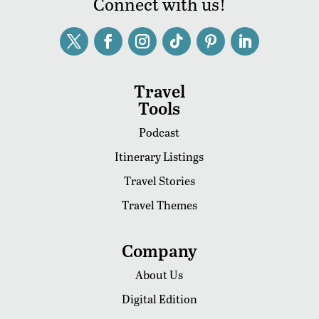
Connect with us!
Travel
Tools
Podcast
Itinerary Listings
Travel Stories
Travel Themes
Company
About Us
Digital Edition