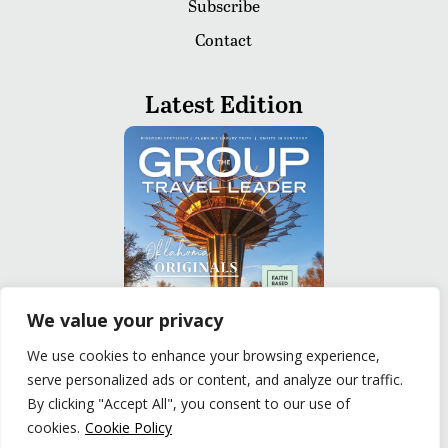
Subscribe
Contact
Latest Edition
We value your privacy
We use cookies to enhance your browsing experience,
serve personalized ads or content, and analyze our traffic.
READ
By clicking "Accept All", you consent to our use of
cookies.
Cookie Policy
Privacy Policy
|
Terms of Use