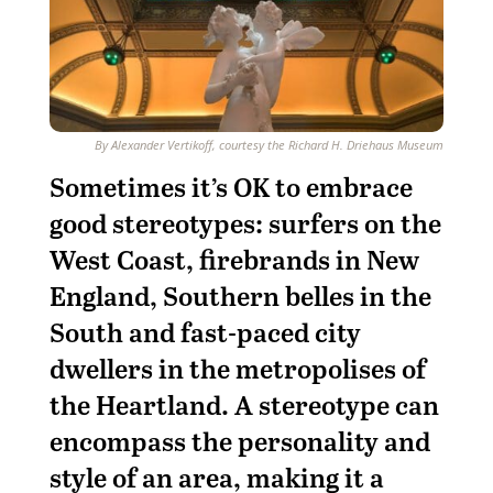
By Alexander Vertikoff, courtesy the Richard H. Driehaus Museum
S
ometimes it’s OK to embrace
good stereotypes: surfers on the
West Coast, firebrands in New
England, Southern belles in the
South and fast-paced city
dwellers in the metropolises of
the Heartland. A stereotype can
encompass the personality and
style of an area, making it a