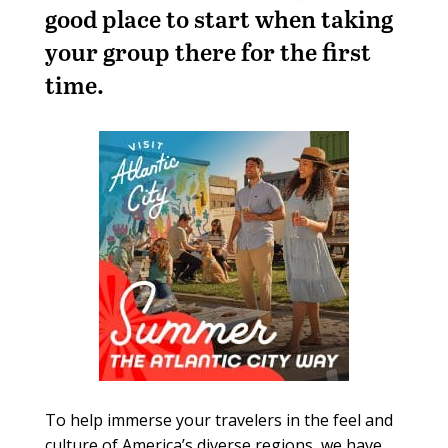
good place to start when taking
your group there for the first
time.
To help immerse your travelers in the feel and
culture of America’s diverse regions, we have