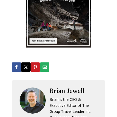
Brian Jewell
Brian is the CEO &
Executive Editor of The
Group Travel Leader Inc.