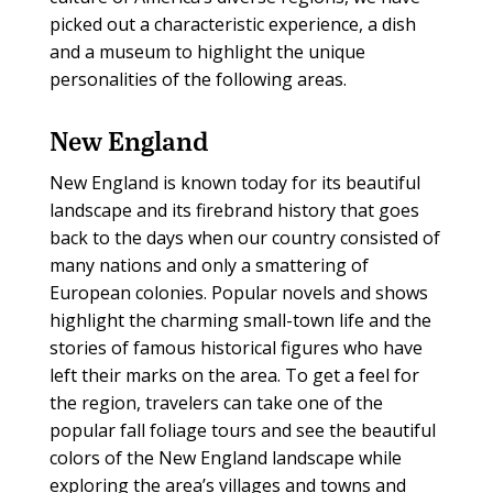
picked out a characteristic experience, a dish
and a museum to highlight the unique
personalities of the following areas.
New England
New England is known today for its beautiful
landscape and its firebrand history that goes
back to the days when our country consisted of
many nations and only a smattering of
European colonies. Popular novels and shows
highlight the charming small-town life and the
stories of famous historical figures who have
left their marks on the area. To get a feel for
the region, travelers can take one of the
popular fall foliage tours and see the beautiful
colors of the New England landscape while
exploring the area’s villages and towns and