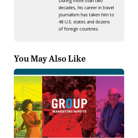
During more than two
decades, his career in travel
journalism has taken him to
48 U.S. states and dozens
of foreign countries.
You May Also Like