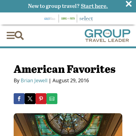
×
New to group travel?
Start here.


American Favorites
By
Brian Jewell
|
August 29, 2016