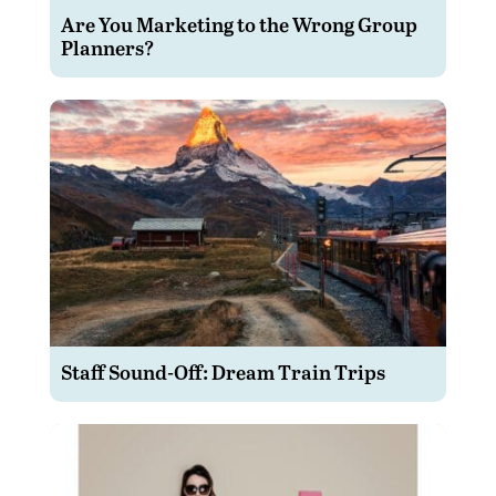
Are You Marketing to the Wrong Group
Planners?
Staff Sound-Off: Dream Train Trips