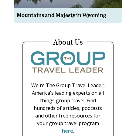
Mountains and Majesty in Wyoming
About Us
We're The Group Travel Leader,
America's leading experts on all
things group travel. Find
hundreds of articles, podcasts
and other free resources for
your group travel program
here
.