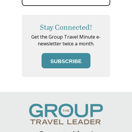
Stay Connected!
Get the Group Travel Minute e-
newsletter twice a month.
SUBSCRIBE