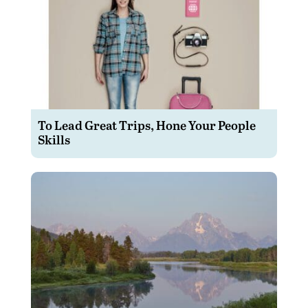
To Lead Great Trips, Hone Your People
Skills