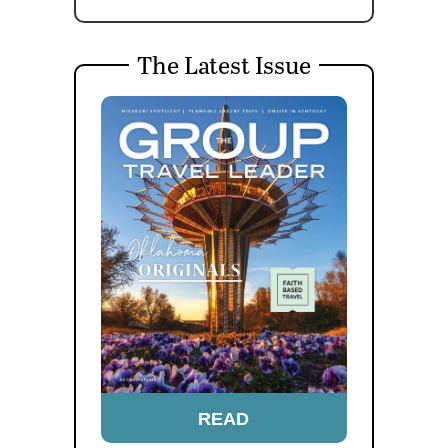
The Latest Issue
READ