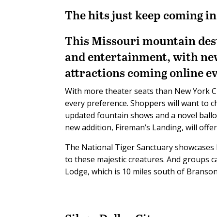
The hits just keep coming i
This Missouri mountain desti
and entertainment, with ne
attractions coming online ev
With more theater seats than New York Cit
every preference. Shoppers will want to 
updated fountain shows and a novel balloon
new addition, Fireman’s Landing, will offer 
The National Tiger Sanctuary showcases b
to these majestic creatures. And groups c
Lodge, which is 10 miles south of Branso