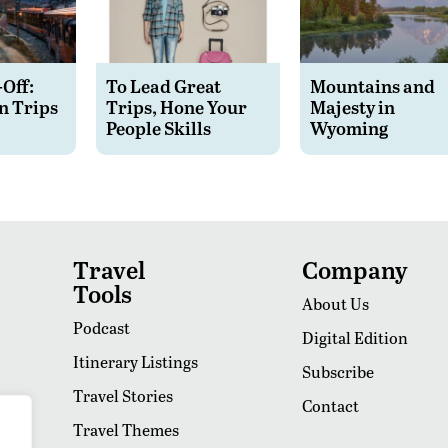
-Off:
To Lead Great
Mountains and
n Trips
Trips, Hone Your
Majesty in
People Skills
Wyoming
Travel
Company
Tools
About Us
Podcast
Digital Edition
Itinerary Listings
Subscribe
Travel Stories
Contact
Travel Themes