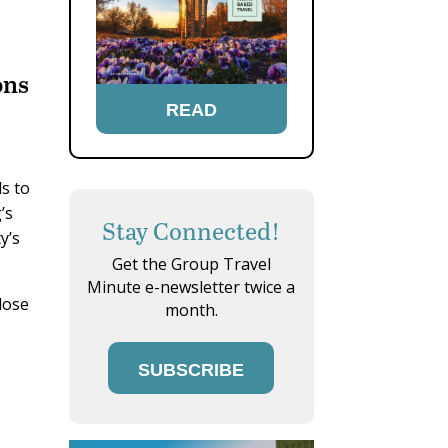
ons
READ
ls to
’s
Stay Connected!
y’s
Get the Group Travel
Minute e-newsletter twice a
lose
month.
SUBSCRIBE