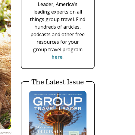
Leader, America's
leading experts on all
things group travel. Find
hundreds of articles,
podcasts and other free
resources for your
group travel program
here
.
The Latest Issue
anctuary