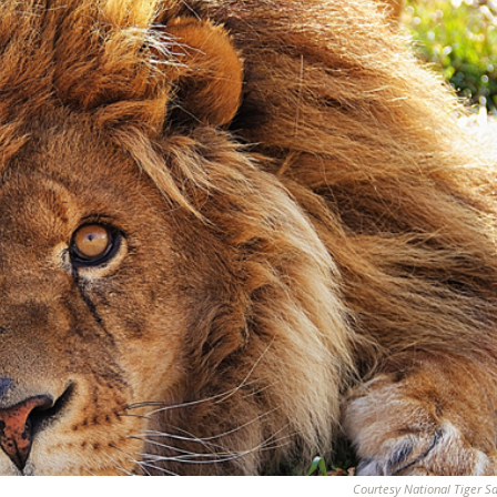
Courtesy National Tiger S