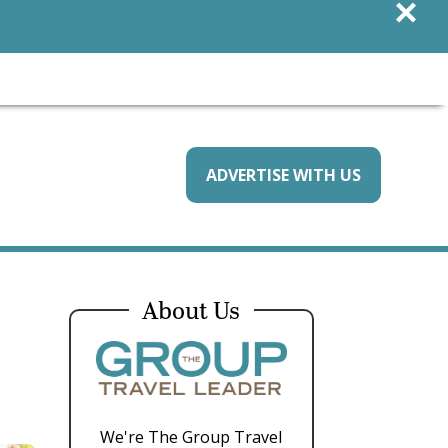
×
ADVERTISE WITH US
About Us
We're The Group Travel