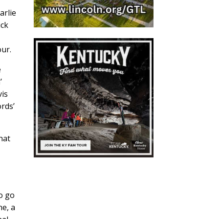
arlie
ick
our.
e
’
vis
rds’
hat
to go
ne, a