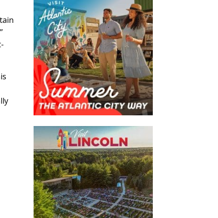
tain

t-
is
lly