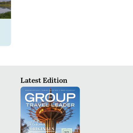
Latest Edition