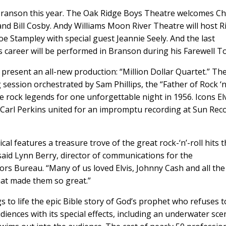
ranson this year. The Oak Ridge Boys Theatre welcomes Ch
and Bill Cosby. Andy Williams Moon River Theatre will host R
oe Stampley with special guest Jeannie Seely. And the last
s career will be performed in Branson during his Farewell T
present an all-new production: “Million Dollar Quartet.” Th
session orchestrated by Sam Phillips, the “Father of Rock ‘n
re rock legends for one unforgettable night in 1956. Icons El
 Carl Perkins united for an impromptu recording at Sun Reco
 features a treasure trove of the great rock-‘n’-roll hits t
said Lynn Berry, director of communications for the
rs Bureau. “Many of us loved Elvis, Johnny Cash and all the
hat made them so great.”
s to life the epic Bible story of God’s prophet who refuses 
iences with its special effects, including an underwater sce