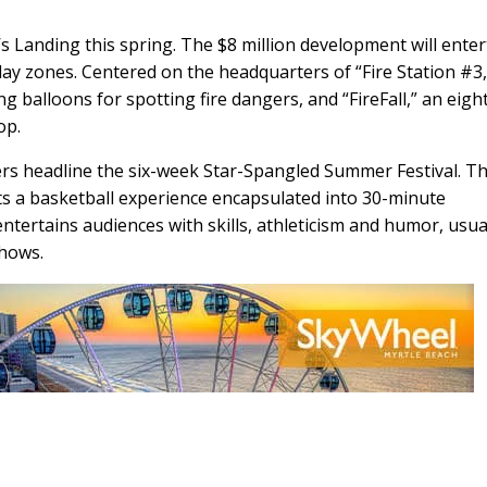
n’s Landing this spring. The $8 million development will enter
play zones. Centered on the headquarters of “Fire Station #3,”
ing balloons for spotting fire dangers, and “FireFall,” an eigh
op.
ers headline the six-week Star-Spangled Summer Festival. Th
nts a basketball experience encapsulated into 30-minute
ntertains audiences with skills, athleticism and humor, usua
shows.