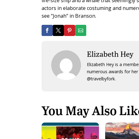
life-size ship and a whale that seemingly 
actors in elaborate costuming and numerous
see “Jonah” in Branson.
Elizabeth Hey
Elizabeth Hey is a member
numerous awards for her 
@travelbyfork.
You May Also Lik