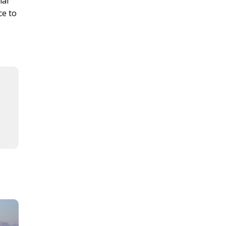
nal
ce to