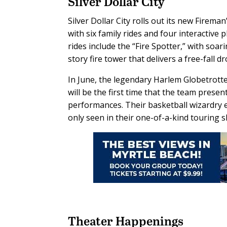
Silver Dollar City
Silver Dollar City rolls out its new Firema
with six family rides and four interactive 
rides include the “Fire Spotter,” with soar
story fire tower that delivers a free-fall dr
In June, the legendary Harlem Globetrott
will be the first time that the team prese
performances. Their basketball wizardry e
only seen in their one-of-a-kind touring 
Theater Happenings