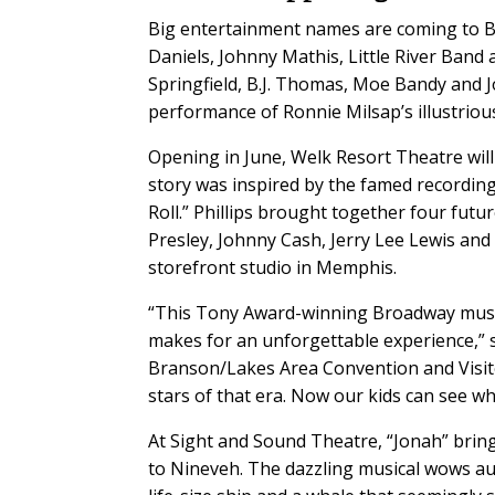
Big entertainment names are coming to B
Daniels, Johnny Mathis, Little River Band 
Springfield, B.J. Thomas, Moe Bandy and J
performance of Ronnie Milsap’s illustriou
Opening in June, Welk Resort Theatre will 
story was inspired by the famed recording 
Roll.” Phillips brought together four futu
Presley, Johnny Cash, Jerry Lee Lewis and
storefront studio in Memphis.
“This Tony Award-winning Broadway musical
makes for an unforgettable experience,” 
Branson/Lakes Area Convention and Visito
stars of that era. Now our kids can see w
At Sight and Sound Theatre, “Jonah” bring
to Nineveh. The dazzling musical wows aud