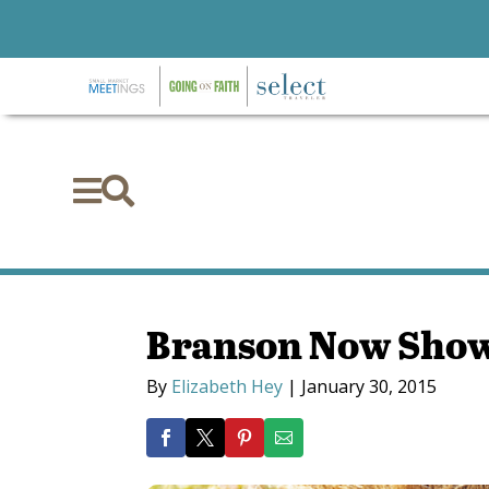


Branson Now Sho
By
Elizabeth Hey
|
January 30, 2015