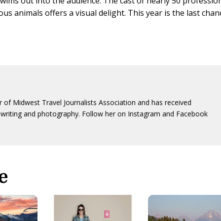
swims out into the audience. The cast of nearly 50 professio
 animals offers a visual delight. This year is the last chan
 of Midwest Travel Journalists Association and has received
writing and photography. Follow her on Instagram and Facebook
e