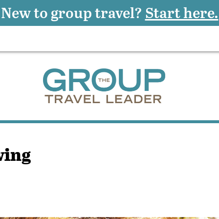
New to group travel?
Start here.
wing