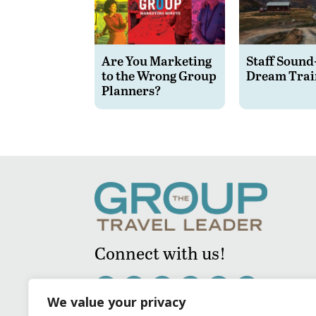
Are You Marketing
Staff Sound
to the Wrong Group
Dream Trai
Planners?
Connect with us!
We value your privacy