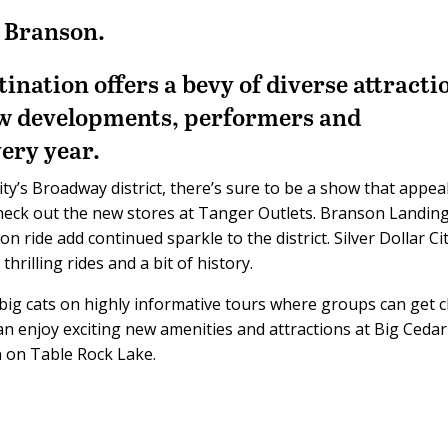
n Branson.
nation offers a bevy of diverse attracti
w developments, performers and
ery year.
y’s Broadway district, there’s sure to be a show that appea
check out the new stores at Tanger Outlets. Branson Landing
 ride add continued sparkle to the district. Silver Dollar Cit
thrilling rides and a bit of history.
ig cats on highly informative tours where groups can get c
an enjoy exciting new amenities and attractions at Big Cedar
n on Table Rock Lake.