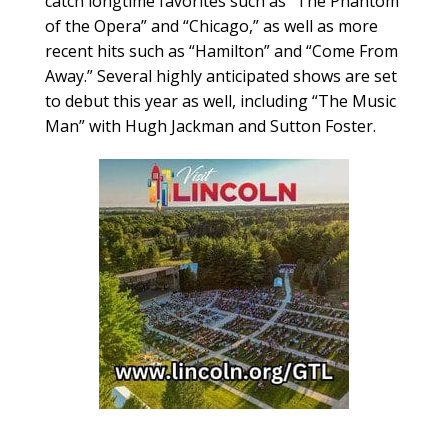
catch longtime favorites such as “The Phantom
of the Opera” and “Chicago,” as well as more
recent hits such as “Hamilton” and “Come From
Away.” Several highly anticipated shows are set
to debut this year as well, including “The Music
Man” with Hugh Jackman and Sutton Foster.