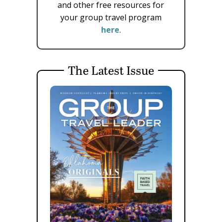
and other free resources for
your group travel program
here
.
The Latest Issue