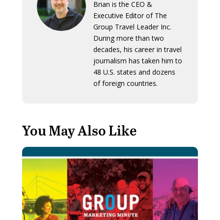
Brian is the CEO &
Executive Editor of The
Group Travel Leader Inc.
During more than two
decades, his career in travel
journalism has taken him to
48 U.S. states and dozens
of foreign countries.
You May Also Like