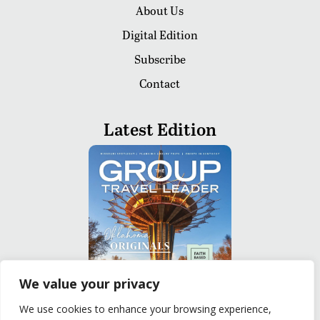
About Us
Digital Edition
Subscribe
Contact
Latest Edition
We value your privacy
We use cookies to enhance your browsing experience,