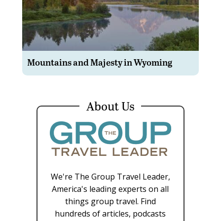
Mountains and Majesty in Wyoming
About Us
We're The Group Travel Leader,
America's leading experts on all
things group travel. Find
hundreds of articles, podcasts