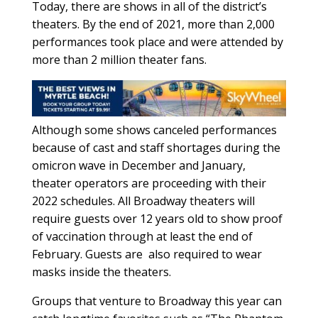
Today, there are shows in all of the district’s
theaters. By the end of 2021, more than 2,000
performances took place and were attended by
more than 2 million theater fans.
Although some shows canceled performances
because of cast and staff shortages during the
omicron wave in December and January,
theater operators are proceeding with their
2022 schedules. All Broadway theaters will
require guests over 12 years old to show proof
of vaccination through at least the end of
February. Guests are
also required to wear
masks inside the theaters.
Groups that venture to Broadway this year can