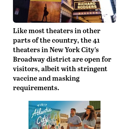
L
ike most theaters in other
parts of the country, the 41
theaters in New York City’s
Broadway district are open for
visitors, albeit with stringent
vaccine and masking
requirements.