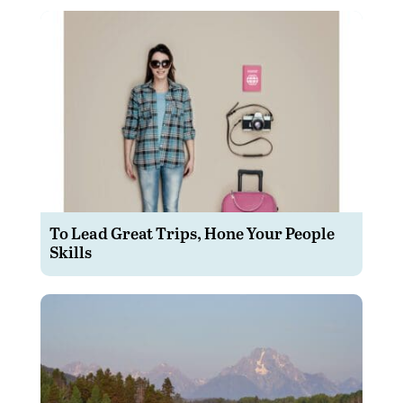
To Lead Great Trips, Hone Your People
Skills