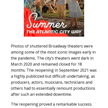
Photos of shuttered Broadway theaters were
among some of the most iconic images early in
the pandemic. The city’s theaters went dark in
March 2020 and remained closed for 18
months. The reopening in September 2021 was
a highly publicized but difficult undertaking, as
producers, actors, musicians, technicians and
others had to essentially remount productions
after such an extended downtime.
The reopening proved a remarkable success.