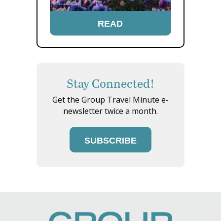
READ
Stay Connected!
Get the Group Travel Minute e-
newsletter twice a month.
SUBSCRIBE