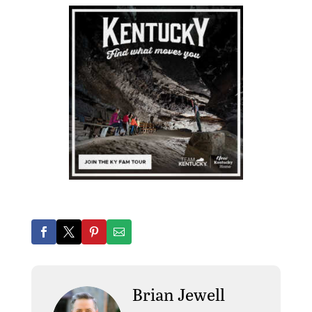
Brian Jewell