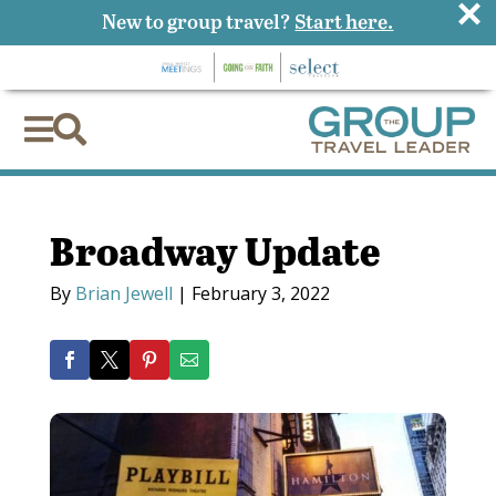
×
New to group travel?
Start here.


Broadway Update
By
Brian Jewell
|
February 3, 2022