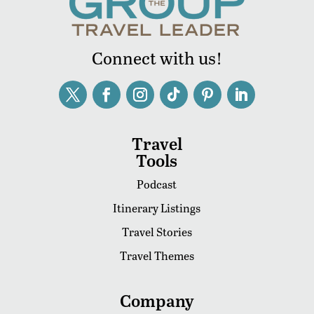
Connect with us!
Travel
Tools
Podcast
Itinerary Listings
Travel Stories
Travel Themes
Company