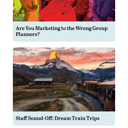
Are You Marketing to the Wrong Group
Planners?
Staff Sound-Off: Dream Train Trips